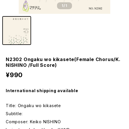
1
/1
N2302 Ongaku wo kikasete(Female Chorus/K.
NISHINO /Full Score)
¥990
International shipping available
Title: Ongaku wo kikasete
Subtitle:
Composer: Keiko NISHINO