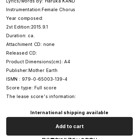
Lyrics/words by: Haruka KAND
Instrumentation:Female Chorus
Year composed:
2st Edition:2015.9.1
Duration: ca.
Attachiment CD: none
Released CD:
Product Dimensions(cm): A4
Publisher:Mother Earth
ISMN : 979-0-65003-139-4
Score type: Full score
The lease score's information:
International shipping available
Add to cart