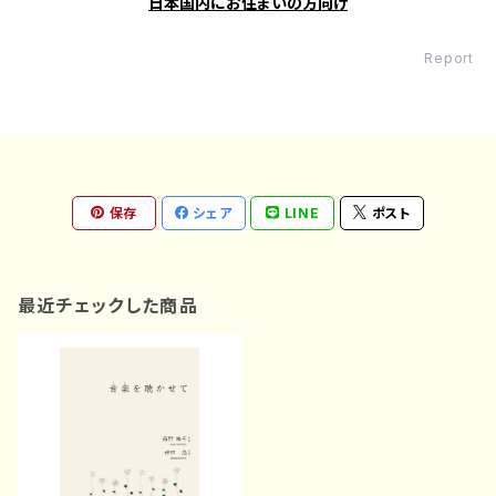
日本国内にお住まいの方向け
Report
保存
シェア
LINE
ポスト
最近チェックした商品