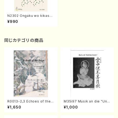
N2302 Ongaku wo kikaset
e(Female Chorus/K. NISHI
¥990
NO /Full Score)
同じカテゴリの商品
R0013-2,3 Echoes of the T
M35i97 Musik an die "Unc
aiga (Shakuhachi 3 /Marty
hu Kuyo Bosatsu" (Hideo
¥1,650
¥1,000
Regan/Shakuhachi parts)
Mizokami / Organ / Score)