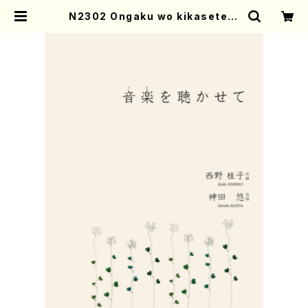
N2302 Ongaku wo kikasete(F
emale Chorus/K. NISHINO /Ful
l Score) | Mother-Earth Onlin
e Shop