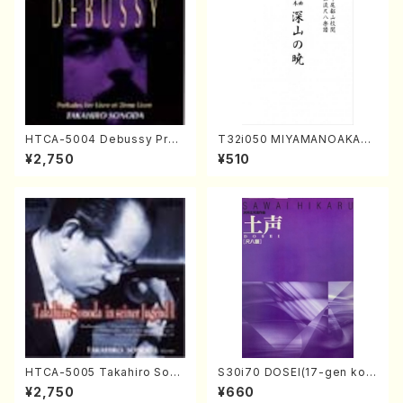
HTCA-5004 Debussy Prel
T32i050 MIYAMANOAKATS
udes 1, 2(Piano/Debussy /
UKI(shakuhachi/M. Kazue /
¥2,750
¥510
CD)
Full Score)
HTCA-5005 Takahiro Sono
S30i70 DOSEI(17-gen kot
da Young Years 1(Piano/T.
o，shakuhachi/H. Sawai /Fu
¥2,750
¥660
Sonoda /CD)
ll Score)