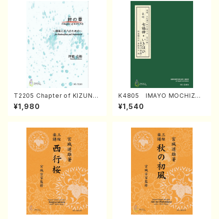
T2205 Chapter of KIZUNA
K4805 IMAYO MOCHIZUK
(Banbooflute and Shakuha
I (Nagauta Shamisen /Y. K
¥1,980
¥1,540
chi/K. TSUBONOU /Full Sc
INEYA /Full Score)
ore)