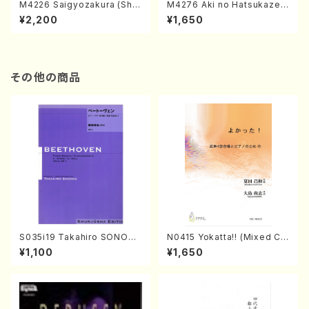
M4226 Saigyozakura (Sha
M4276 Aki no Hatsukaze
misen /M. MIYAGI /Full Sco
(Shamisen /M. MIYAGI /Full
¥2,200
¥1,650
re)
Score)
その他の商品
S035i19 Takahiro SONODA
N0415 Yokatta!! (Mixed Ch
kouteiban beethoven・Pian
orus, Pf/M. NATSUDA /Full
¥1,100
¥1,650
o・Sonate #19[D Major] op
Score)
49-1(Piano solo/T. SONOD
A /Full Score)