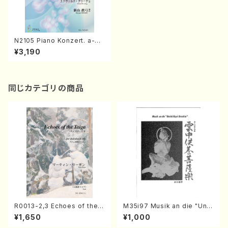
N2105 Piano Konzert. a-m
oll Op.16(Electric Organ so
¥3,190
lo or Piano solo/M. NIIYAM
A /Full Score)
同じカテゴリの商品
R0013-2,3 Echoes of the T
M35i97 Musik an die "Unc
aiga (Shakuhachi 3 /Marty
hu Kuyo Bosatsu" (Hideo
¥1,650
¥1,000
Regan/Shakuhachi parts)
Mizokami / Organ / Score)