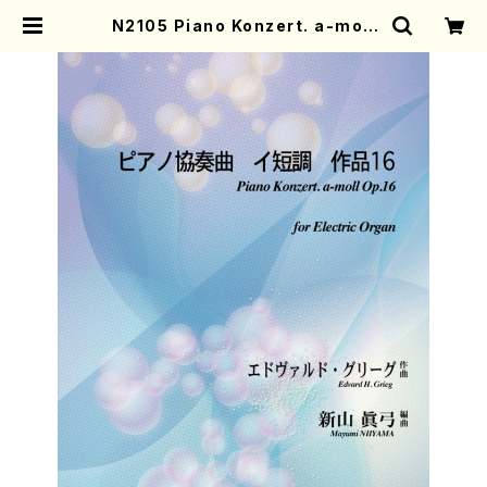
N2105 Piano Konzert. a-moll
Op.16(Electric Organ solo or
Piano solo/M. NIIYAMA /Full S
core) | Mother-Earth Online S
hop