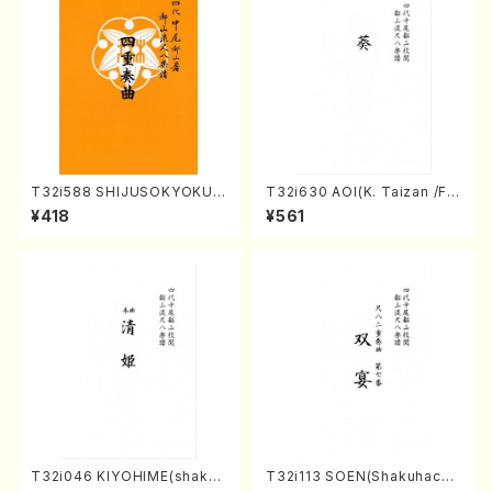
T32i588 SHIJUSOKYOKU
T32i630 AOI(K. Taizan /Ful
(K. Shoon Shodai /Full Sco
l Score)
¥418
¥561
re)No.2304
T32i046 KIYOHIME(shakuh
T32i113 SOEN(Shakuhachi/