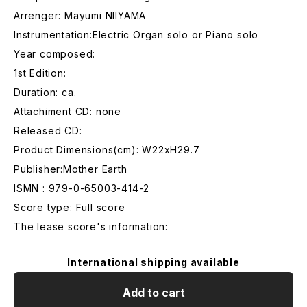
Arrenger: Mayumi NIIYAMA
Instrumentation:Electric Organ solo or Piano solo
Year composed:
1st Edition:
Duration: ca.
Attachiment CD: none
Released CD:
Product Dimensions(cm): W22xH29.7
Publisher:Mother Earth
ISMN : 979-0-65003-414-2
Score type: Full score
The lease score's information:
International shipping available
Add to cart