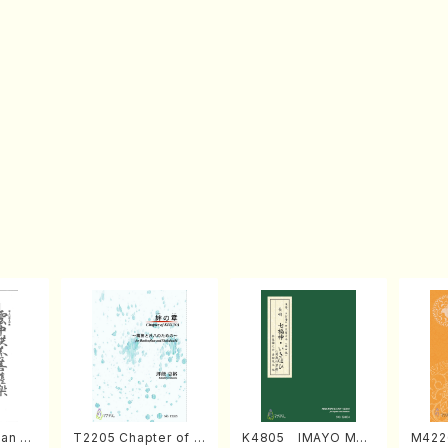
an di
T2205 Chapter of K
K4805 IMAYO MO
M422