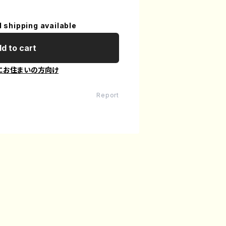
l shipping available
d to cart
にお住まいの方向け
Report