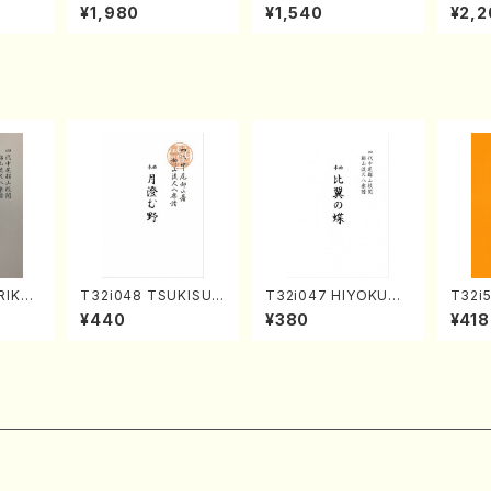
o Bos
IZUNA (Banbooflute
CHIZUKI (Nagauta
a (Sh
¥1,980
¥1,540
¥2,2
Mizok
and Shakuhachi/K.
Shamisen /Y. KINEY
AGI /
Score)
TSUBONOU /Full Sc
A /Full Score)
ore)
RIKAG
T32i048 TSUKISUM
T32i047 HIYOKUN
T32i
achi/
UNO(shakuhachi/M.
OCHO(shakuhachi/
YOKU
¥440
¥380
¥418
l Scor
Shouzan /Full Scor
S. MORIKAWA Ryuza
dai /
e)
n /Full Score)
304