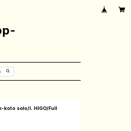
op-
-koto solo/I. HIGO/Full