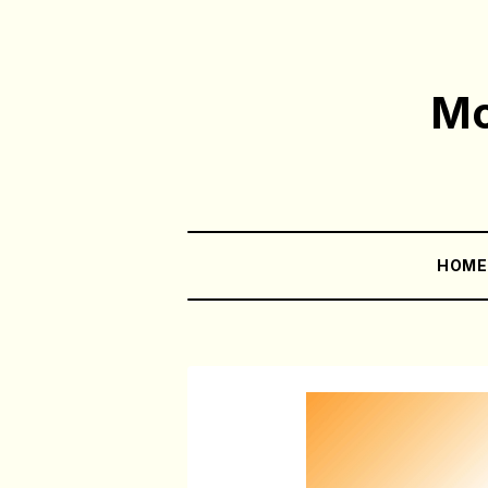
Mo
HOM