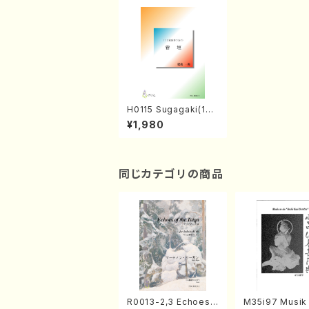
H0115 Sugagaki(17g
en-koto solo/I. HIG
¥1,980
O/Full Score)
同じカテゴリの商品
R0013-2,3 Echoes
M35i97 Musik 