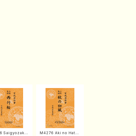
6 Saigyozakur
M4276 Aki no Hatsu