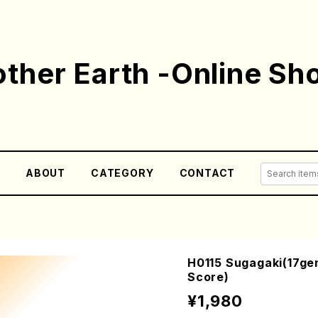
ther Earth -Online Sh
E
ABOUT
CATEGORY
CONTACT
H0115 Sugagaki(17gen
Score)
¥1,980