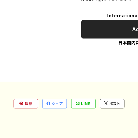
Internationa
Ad
日本国内
保存
シェア
LINE
ポスト