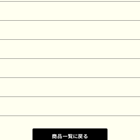
商品一覧に戻る