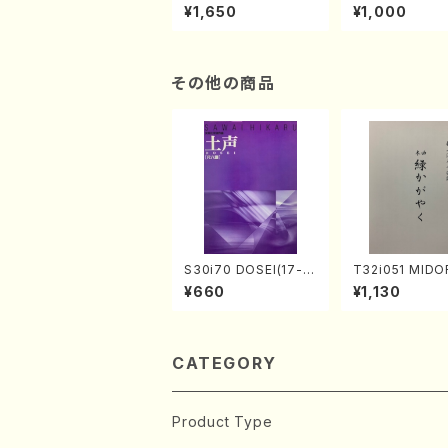
of the Taiga (Shaku
e "Unchu Kuy
¥1,650
¥1,000
hachi 3 /Marty Rega
atsu" (Hideo 
n/Shakuhachi parts)
ami / Organ / 
その他の商品
S30i70 DOSEI(17-g
T32i051 MIDO
en koto，shakuhach
AYAKU(shakuh
¥660
¥1,130
i/H. Sawai /Full Scor
K. Kouzan /Ful
e)
e)
CATEGORY
Product Type