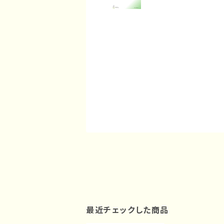
最近チェックした商品