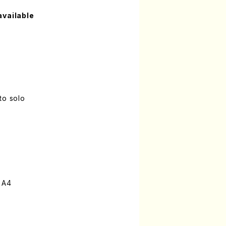
available
to solo
 A4