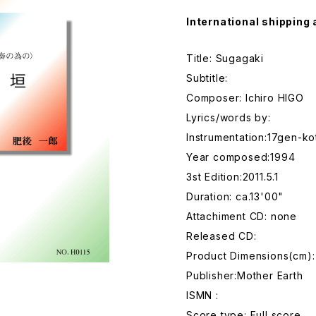
International shipping 
Title: Sugagaki
Subtitle:
Composer: Ichiro HIGO
Lyrics/words by:
Instrumentation:17gen-ko
Year composed:1994
3st Edition:2011.5.1
Duration: ca.13'00"
Attachiment CD: none
Released CD:
Product Dimensions(cm):
Publisher:Mother Earth
ISMN :
Score type: Full score