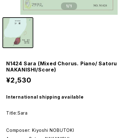
1
/1
N1424 Sara (Mixed Chorus. Piano/ Satoru
NAKANISHI/Score)
¥2,530
International shipping available
Title:Sara
Composer: Kiyoshi NOBUTOKI