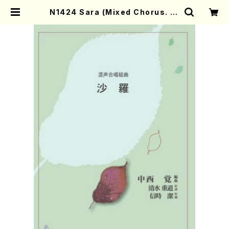
N1424 Sara (Mixed Chorus. Pi
ano/ Satoru NAKANISHI/Scor
e) | Mother-Earth Online Shop