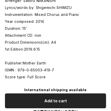
Arrenger: Satoru NAKANISHI
Lyrics/words by: Shigemichi SHIMIZU
Instrumentation: Mixed Chorus and Piano
Year composed: 2014
Duration: 15'
Attachiment CD: non
Product Dimensions(cm): A4
1st Edition:2019.6.15
Publisher:Mother Earth
ISMN : 979-0-65003-419-7
Score type: Full Score
International shipping available
Add to cart