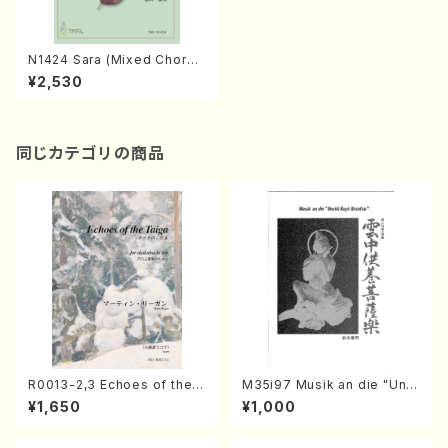
N1424 Sara (Mixed Chorus.
Piano/ Satoru NAKANISHI/S
¥2,530
core)
同じカテゴリの商品
R0013-2,3 Echoes of the T
M35i97 Musik an die "Unc
aiga (Shakuhachi 3 /Marty
hu Kuyo Bosatsu" (Hideo
¥1,650
¥1,000
Regan/Shakuhachi parts)
Mizokami / Organ / Score)