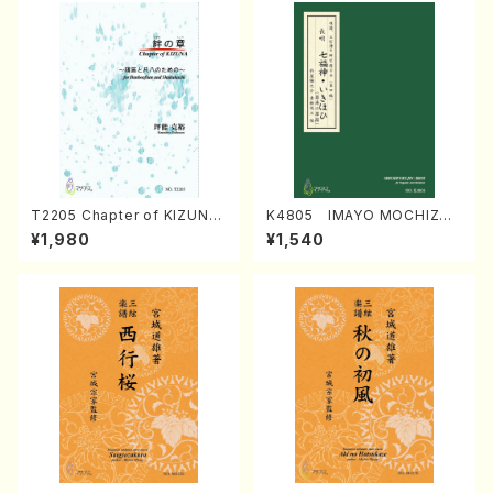
T2205 Chapter of KIZUNA
K4805 IMAYO MOCHIZUK
(Banbooflute and Shakuha
I (Nagauta Shamisen /Y. K
¥1,980
¥1,540
chi/K. TSUBONOU /Full Sc
INEYA /Full Score)
ore)