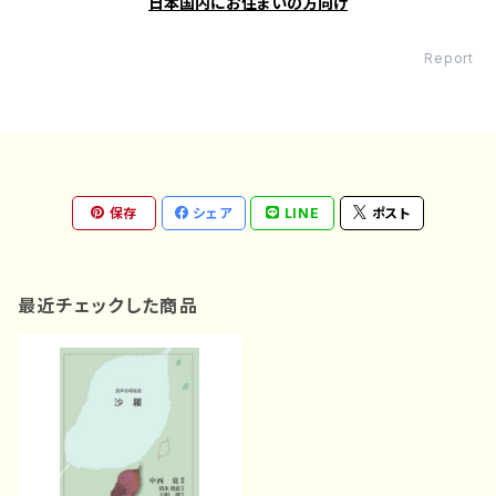
日本国内にお住まいの方向け
Report
保存
シェア
LINE
ポスト
最近チェックした商品