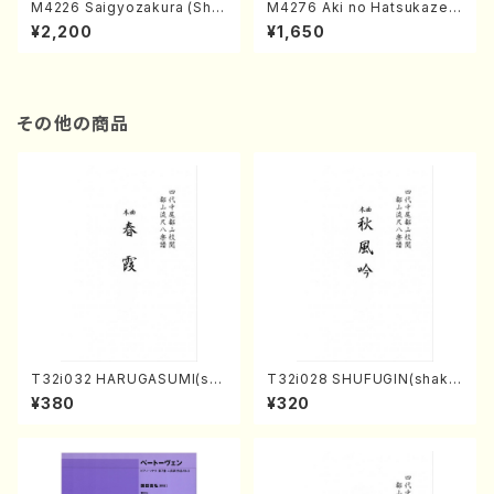
M4226 Saigyozakura (Sha
M4276 Aki no Hatsukaze
misen /M. MIYAGI /Full Sco
(Shamisen /M. MIYAGI /Full
¥2,200
¥1,650
re)
Score)
その他の商品
T32i032 HARUGASUMI(sha
T32i028 SHUFUGIN(shaku
kuhachi/K. Kouzan /Full Sc
hachi/K. Kouzan /Full Scor
¥380
¥320
ore)
e)