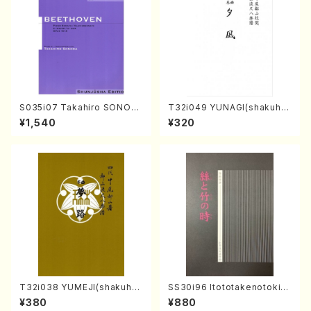
S035i07 Takahiro SONOD
T32i049 YUNAGI(shakuha
A kouteiban beethoven・Pi
chi/N. Kazan /Full Score)
¥1,540
¥320
ano・Sonate #7[F Major] o
p10-3(Piano solo/T. SONO
DA /Full Score)
T32i038 YUMEJI(shakuhac
SS30i96 Itototakenotoki(K
hi/K. Kouzan /Full Score)
oto , 17, Shakuhachi/H.SAW
¥380
¥880
AI/Score)