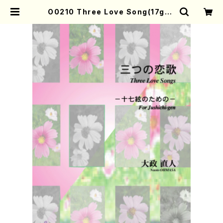
O0210 Three Love Song(17gen
-koto/N. OHMASA /Full Score)
| Mother-Earth Online Shop