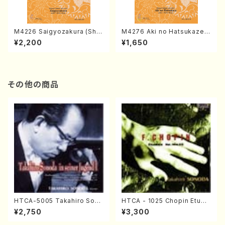
M4226 Saigyozakura (Sha
M4276 Aki no Hatsukaze
misen /M. MIYAGI /Full Sco
(Shamisen /M. MIYAGI /Full
¥2,200
¥1,650
re)
Score)
その他の商品
HTCA-5005 Takahiro Sono
HTCA - 1025 Chopin Etude
da Young Years 1(Piano/T.
s(Piano/Chopin /CD)
¥2,750
¥3,300
Sonoda /CD)