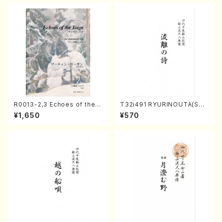
R0013-2,3 Echoes of the T
T32i491 RYURINOUTA(Sha
aiga (Shakuhachi 3 /Marty
kuhachi/N. Seiho /Full Scor
¥1,650
¥570
Regan/Shakuhachi parts)
e)