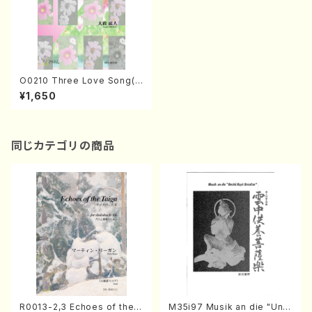
O0210 Three Love Song(1
7gen-koto/N. OHMASA /Fu
¥1,650
ll Score)
同じカテゴリの商品
R0013-2,3 Echoes of the T
M35i97 Musik an die "Unc