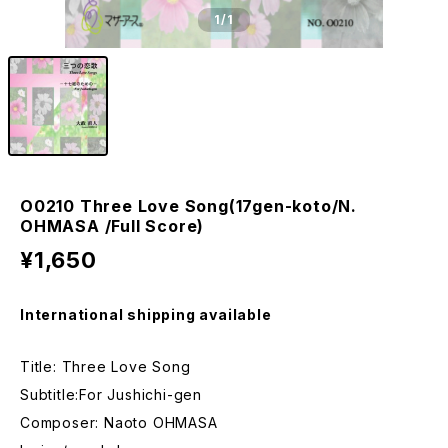
1
/1
O0210 Three Love Song(17gen-koto/N.
OHMASA /Full Score)
¥1,650
International shipping available
Title: Three Love Song
Subtitle:For Jushichi-gen
Composer: Naoto OHMASA