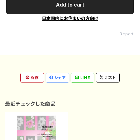
Add to cart
日本国内にお住まいの方向け
Report
保存
シェア
LINE
ポスト
最近チェックした商品