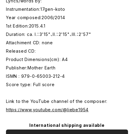
Lyrics/words by:
Instrumentation:17gen-koto
Year composed:2006/2014
1st Edition:2015.4.1
Duration: ca. I.：3'15"、II.：2'15"、III.：2'57"
Attachiment CD: none
Released CD:
Product Dimensions(cm): A4
Publisher:Mother Earth
ISMN : 979-0-65003-212-4
Score type: Full score
Link to the YouTube channel of the composer:
https://www.youtube.com/@liebe1954
International shipping available