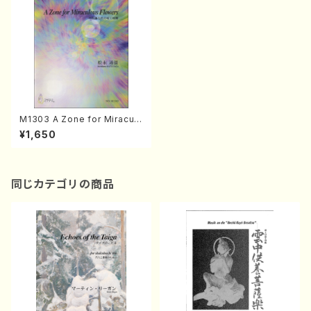
M1303 A Zone for Miraculo
us Flowers(Piano solo(or
¥1,650
Harp solo)/M. MATSUNAG
A /Full Score)
同じカテゴリの商品