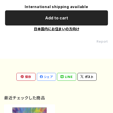
International shipping available
Add to cart
日本国内にお住まいの方向け
Report
保存
シェア
LINE
ポスト
最近チェックした商品