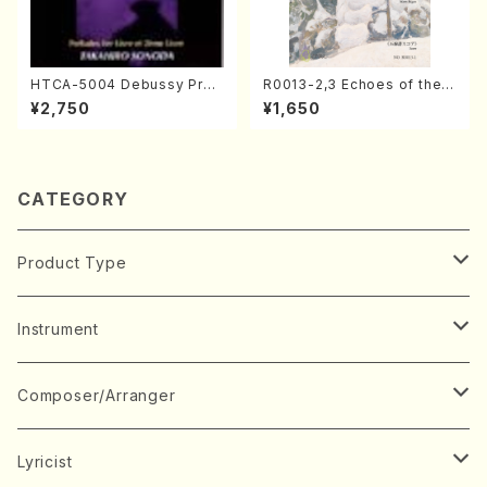
HTCA-5004 Debussy Prel
R0013-2,3 Echoes of the T
udes 1, 2(Piano/Debussy /
aiga (Shakuhachi 3 /Marty
¥2,750
¥1,650
CD)
Regan/Shakuhachi parts)
CATEGORY
Product Type
Music Score
Instrument
Book
Japanese Instrument
Composer/Arranger
Koto(Solo)
CD/DVD
Chorus
A
Lyricist