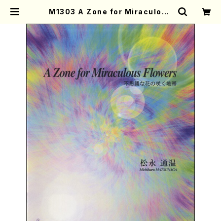
M1303 A Zone for Miraculous
Flowers(Piano solo(or Harp s
olo)/M. MATSUNAGA /Full Sco
re) | Mother-Earth Online Sho
p