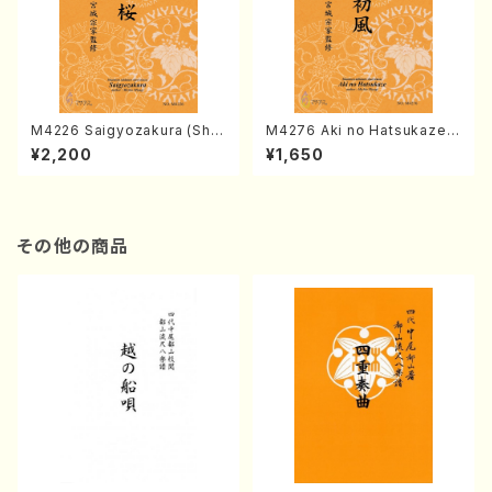
M4226 Saigyozakura (Sha
M4276 Aki no Hatsukaze
misen /M. MIYAGI /Full Sco
(Shamisen /M. MIYAGI /Full
¥2,200
¥1,650
re)
Score)
その他の商品