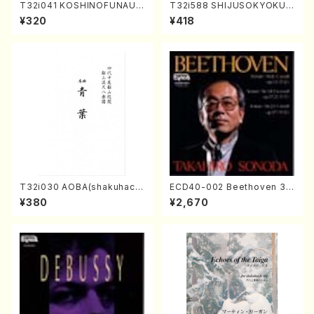
T32i041 KOSHINOFUNAUT
T32i588 SHIJUSOKYOKU
A(shakuhachi/F. Ryuzan /F
(K. Shoon Shodai /Full Sco
¥320
¥418
ull Score)
re)No.2304
T32i030 AOBA(shakuhach
ECD40-002 Beethoven 3
i/N. Tozan Ryuso /Full Scor
Great sonatas(Piano/Beeth
¥380
¥2,670
e)
oven /CD)