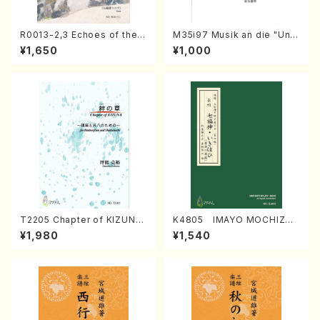
R0013-2,3 Echoes of the T
M35i97 Musik an die "Unc
aiga (Shakuhachi 3 /Marty
hu Kuyo Bosatsu" (Hideo
¥1,650
¥1,000
Regan/Shakuhachi parts)
Mizokami / Organ / Score)
T2205 Chapter of KIZUNA
K4805 IMAYO MOCHIZUK
(Banbooflute and Shakuha
I (Nagauta Shamisen /Y. K
¥1,980
¥1,540
chi/K. TSUBONOU /Full Sc
INEYA /Full Score)
ore)