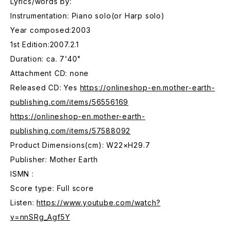
Lyrics/words by:
Instrumentation: Piano solo(or Harp solo)
Year composed:2003
1st Edition:2007.2.1
Duration: ca. 7'40"
Attachment CD: none
Released CD: Yes
https://onlineshop-en.mother-earth-
publishing.com/items/56556169
https://onlineshop-en.mother-earth-
publishing.com/items/57588092
Product Dimensions(cm): W22×H29.7
Publisher: Mother Earth
ISMN :
Score type: Full score
Listen:
https://www.youtube.com/watch?
v=nnSRg_Agf5Y