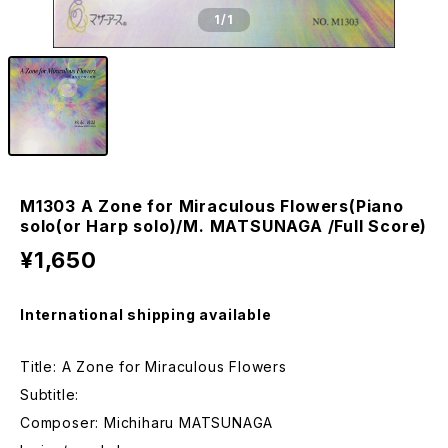
1
/1
M1303 A Zone for Miraculous Flowers(Piano
solo(or Harp solo)/M. MATSUNAGA /Full Score)
¥1,650
International shipping available
Title: A Zone for Miraculous Flowers
Subtitle:
Composer: Michiharu MATSUNAGA