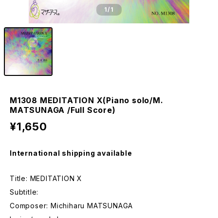
1
/1
M1308 MEDITATION X(Piano solo/M.
MATSUNAGA /Full Score)
¥1,650
International shipping available
Title: MEDITATION X
Subtitle:
Composer: Michiharu MATSUNAGA