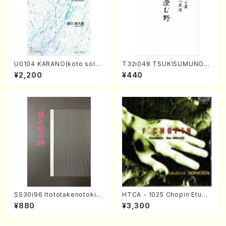
U0104 KARANO(koto solo/
T32i048 TSUKISUMUNO(s
K. URATA /Full Score)
hakuhachi/M. Shouzan /Ful
¥2,200
¥440
l Score)
SS30i96 Itototakenotoki(K
HTCA - 1025 Chopin Etude
oto , 17, Shakuhachi/H.SAW
s(Piano/Chopin /CD)
¥880
¥3,300
AI/Score)