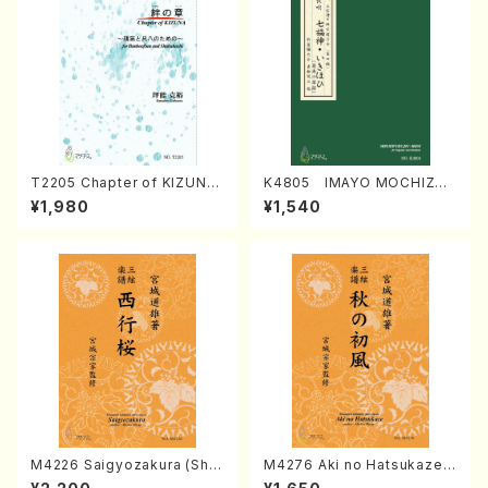
T2205 Chapter of KIZUNA
K4805 IMAYO MOCHIZUK
(Banbooflute and Shakuha
I (Nagauta Shamisen /Y. K
¥1,980
¥1,540
chi/K. TSUBONOU /Full Sc
INEYA /Full Score)
ore)
M4226 Saigyozakura (Sha
M4276 Aki no Hatsukaze
misen /M. MIYAGI /Full Sco
(Shamisen /M. MIYAGI /Full