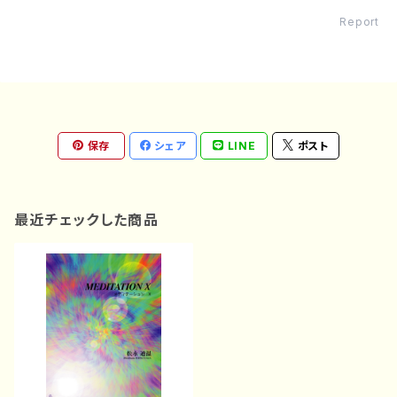
Report
保存
シェア
LINE
ポスト
最近チェックした商品