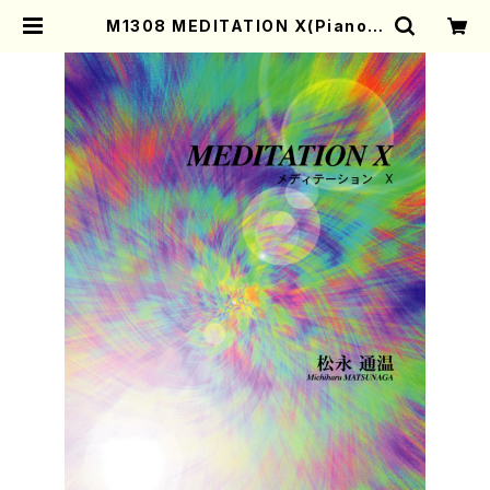
M1308 MEDITATION X(Piano s
olo/M. MATSUNAGA /Full Scor
e) | Mother-Earth Online Shop