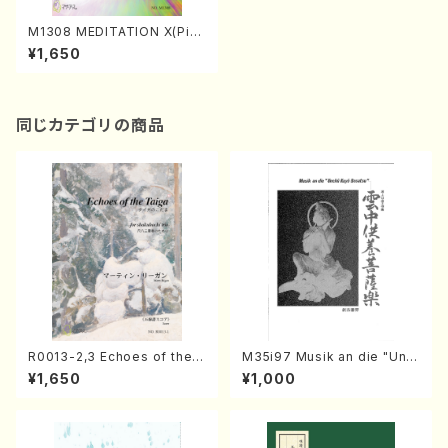
M1308 MEDITATION X(Pian
o solo/M. MATSUNAGA /Fu
¥1,650
ll Score)
同じカテゴリの商品
R0013-2,3 Echoes of the T
M35i97 Musik an die "Unc
aiga (Shakuhachi 3 /Marty
hu Kuyo Bosatsu" (Hideo
¥1,650
¥1,000
Regan/Shakuhachi parts)
Mizokami / Organ / Score)