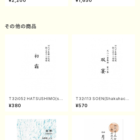
¥2,200
¥1,650
re)
Score)
その他の商品
T32i052 HATSUSHIMO(sha
T32i113 SOEN(Shakuhachi/
kuhachi/S. Shuzan /Full Sc
Y. Houzan Shodai /shakuh
¥380
¥570
ore)
achi/tablature score)