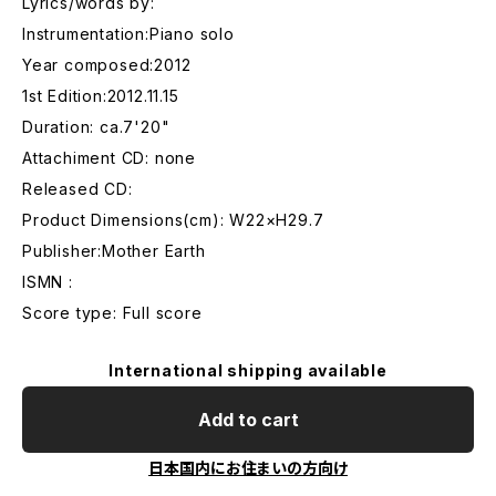
Lyrics/words by:
Instrumentation:Piano solo
Year composed:2012
1st Edition:2012.11.15
Duration: ca.7'20"
Attachiment CD: none
Released CD:
Product Dimensions(cm): W22×H29.7
Publisher:Mother Earth
ISMN :
Score type: Full score
International shipping available
Add to cart
日本国内にお住まいの方向け