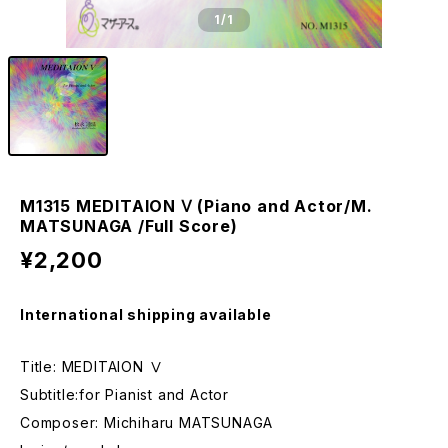
1
/1
M1315 MEDITAION Ⅴ (Piano and Actor/M.
MATSUNAGA /Full Score)
¥2,200
International shipping available
Title: MEDITAION Ⅴ
Subtitle:for Pianist and Actor
Composer: Michiharu MATSUNAGA