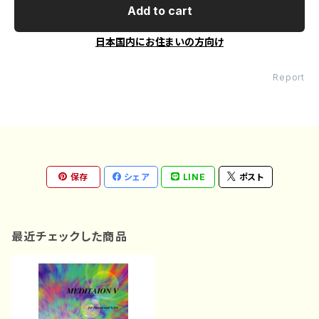
Add to cart
日本国内にお住まいの方向け
Report
保存
シェア
LINE
ポスト
最近チェックした商品