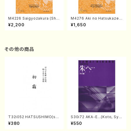
M4226 Saigyozakura (Sha
M4276 Aki no Hatsukaze
misen /M. MIYAGI /Full Sco
(Shamisen /M. MIYAGI /Full
¥2,200
¥1,650
re)
Score)
その他の商品
T32i052 HATSUSHIMO(sha
S30i72 AKA-E…(Koto, Sya
kuhachi/S. Shuzan /Full Sc
kuhachi/H. SAWAI /Syakuha
¥380
¥550
ore)
chi part)