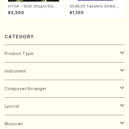
HTCA - 1025 Chopin Etude
S035i20 Takahiro SONOD
s(Piano/Chopin /CD)
A kouteiban beethoven・Pi
¥3,300
¥1,100
ano・Sonate #20[G Major]
op49-2(Piano solo/T. SON
ODA /Full Score)
CATEGORY
Product Type
Music Score
Instrument
Book
Japanese Instrument
Composer/Arranger
Koto(Solo)
CD/DVD
Chorus
A
Lyricist
Koto(Ensemble)
Mixed chorus
ABE, Ayuko
Concert ticket
Voice
B
A
Musician