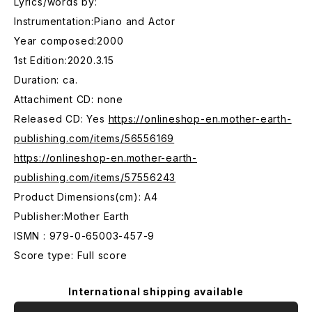
Lyrics/words by:
Instrumentation:Piano and Actor
Year composed:2000
1st Edition:2020.3.15
Duration: ca.
Attachiment CD: none
Released CD: Yes
https://onlineshop-en.mother-earth-
publishing.com/items/56556169
https://onlineshop-en.mother-earth-
publishing.com/items/57556243
Product Dimensions(cm): A4
Publisher:Mother Earth
ISMN : 979-0-65003-457-9
Score type: Full score
International shipping available