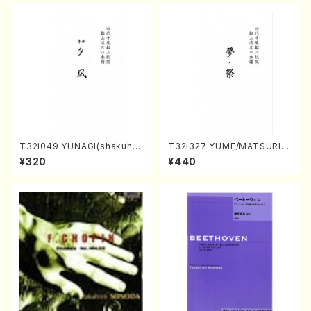
T32i049 YUNAGI(shakuha
T32i327 YUME/MATSURI(S
chi/N. Kazan /Full Score)
hakuhachi/H. Genchi /Full
¥320
¥440
Score)