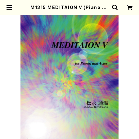
M1315 MEDITAION Ⅴ (Piano an
d Actor/M. MATSUNAGA /Full
Score) | Mother-Earth Online
Shop