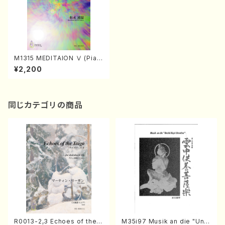
M1315 MEDITAION Ⅴ (Pian
o and Actor/M. MATSUNAG
¥2,200
A /Full Score)
同じカテゴリの商品
R0013-2,3 Echoes of the T
M35i97 Musik an die "Unc