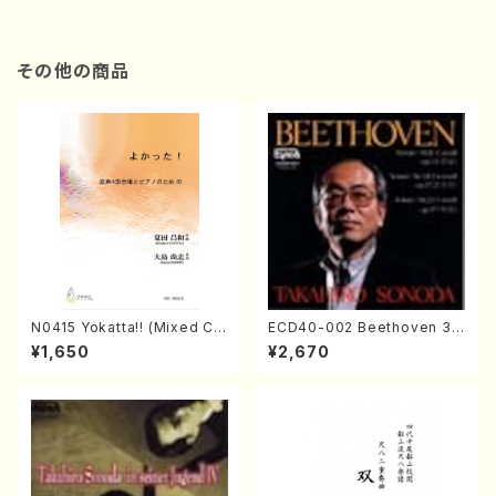
その他の商品
N0415 Yokatta!! (Mixed Ch
ECD40-002 Beethoven 3
orus, Pf/M. NATSUDA /Full
Great sonatas(Piano/Beeth
¥1,650
¥2,670
Score)
oven /CD)