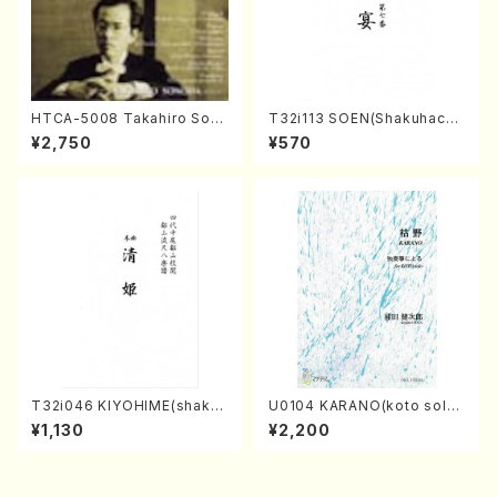
HTCA-5008 Takahiro Son
T32i113 SOEN(Shakuhachi/
oda Young Years 4(Piano/
Y. Houzan Shodai /shakuh
¥2,750
¥570
T. Sonoda /CD)
achi/tablature score)
T32i046 KIYOHIME(shakuh
U0104 KARANO(koto solo/
achi/K. Kouzan /Full Score)
K. URATA /Full Score)
¥1,130
¥2,200