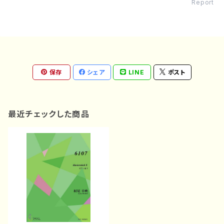
Report
保存
シェア
LINE
ポスト
最近チェックした商品