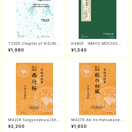
T2205 Chapter of KIZUNA
K4805 IMAYO MOCHIZUK
(Banbooflute and Shakuha
I (Nagauta Shamisen /Y. K
¥1,980
¥1,540
chi/K. TSUBONOU /Full Sc
INEYA /Full Score)
ore)
M4226 Saigyozakura (Sha
M4276 Aki no Hatsukaze
misen /M. MIYAGI /Full Sco
(Shamisen /M. MIYAGI /Full
¥2,200
¥1,650
re)
Score)