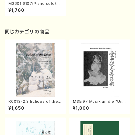
M2601 6107(Piano solo/S.
MURAO/Full Score)
¥1,760
同じカテゴリの商品
R0013-2,3 Echoes of the T
M35i97 Musik an die "Unc
aiga (Shakuhachi 3 /Marty
hu Kuyo Bosatsu" (Hideo
¥1,650
¥1,000
Regan/Shakuhachi parts)
Mizokami / Organ / Score)