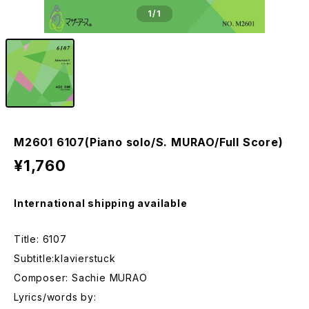
1
/1
M2601 6107(Piano solo/S. MURAO/Full Score)
¥1,760
International shipping available
Title: 6107
Subtitle:klavierstuck
Composer: Sachie MURAO
Lyrics/words by: