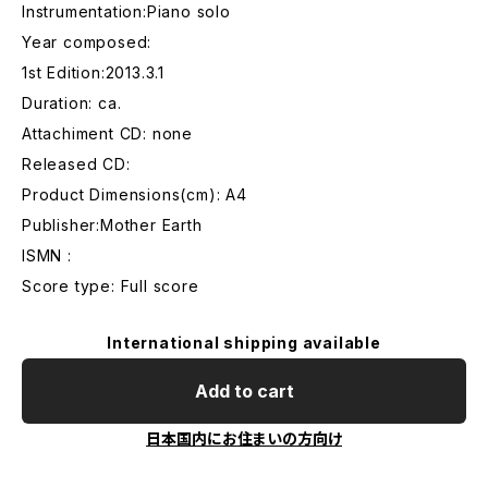
Instrumentation:Piano solo
Year composed:
1st Edition:2013.3.1
Duration: ca.
Attachiment CD: none
Released CD:
Product Dimensions(cm): A4
Publisher:Mother Earth
ISMN :
Score type: Full score
International shipping available
Add to cart
日本国内にお住まいの方向け