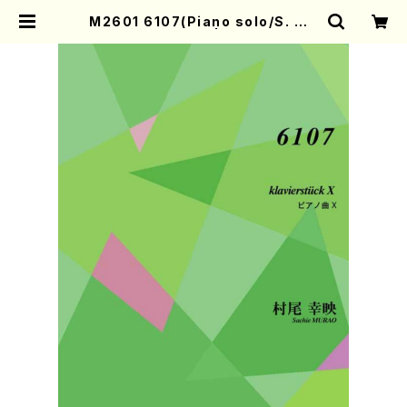
M2601 6107(Piano solo/S. MU
RAO/Full Score) | Mother-Eart
h Online Shop