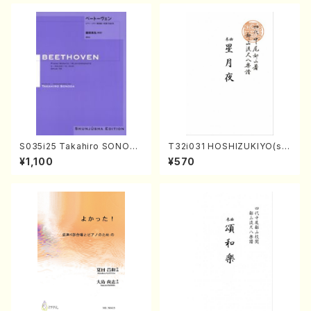
S035i25 Takahiro SONODA
T32i031 HOSHIZUKIYO(sh
kouteiban beethoven・Pian
akuhachi/K. Kouzan /Full S
¥1,100
¥570
o・Sonate #25[G Major] op
core)
79(Piano solo/T. SONODA
/Full Score)