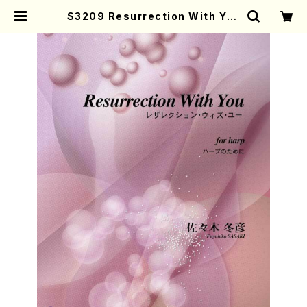
S3209 Resurrection With You
( Harp /F. SASAKI/Full Score)
| Mother-Earth Online Shop