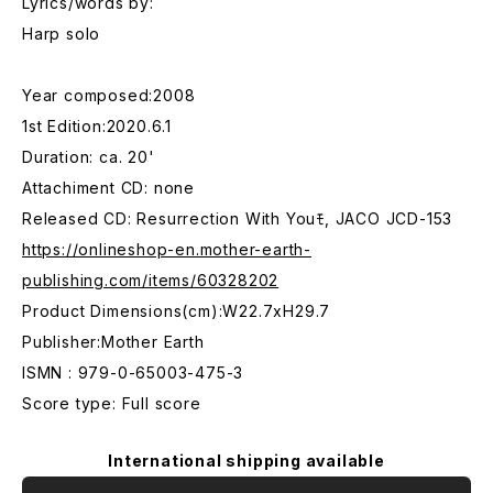
Lyrics/words by:
Harp solo
Year composed:2008
1st Edition:2020.6.1
Duration: ca. 20'
Attachiment CD: none
Released CD: Resurrection With Youﾓ, JACO JCD-153
https://onlineshop-en.mother-earth-
publishing.com/items/60328202
Product Dimensions(cm):W22.7xH29.7
Publisher:Mother Earth
ISMN : 979-0-65003-475-3
Score type: Full score
International shipping available