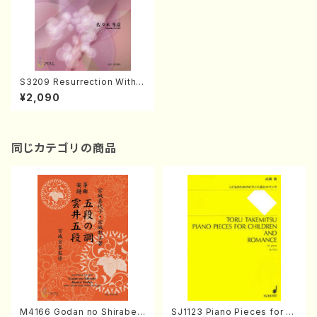
S3209 Resurrection With Y
ou ( Harp /F. SASAKI/Full S
¥2,090
core)
同じカテゴリの商品
M4166 Godan no Shirabe
SJ1123 Piano Pieces for C