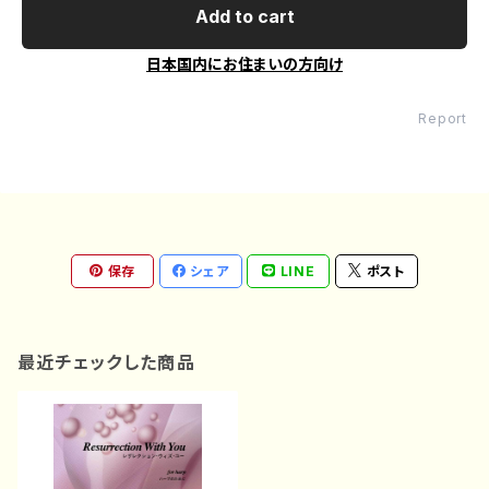
Add to cart
日本国内にお住まいの方向け
Report
保存
シェア
LINE
ポスト
最近チェックした商品