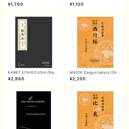
Kumoi Godan (Koto/K. MIY
hildren And Romance for p
¥1,760
¥1,100
AGI /Full Score)
iano （Piano solo/T.TAKEMI
TSU/Full score）
K4867 ECHIGOJISHI (Naga
M4226 Saigyozakura (Sha
uta Shamisen /Y. KINEYA /F
misen /M. MIYAGI /Full Sco
¥2,860
¥2,200
ull Score)
re)