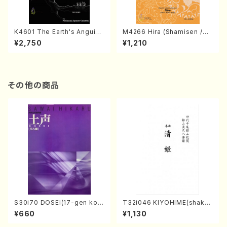
K4601 The Earth's Anguish
M4266 Hira (Shamisen /M.
(Persian and Japanese Or
MIYAGI /Full Score)
¥2,750
¥1,210
chestra/Rouhollah Kalami /
Full Score)
その他の商品
S30i70 DOSEI(17-gen kot
T32i046 KIYOHIME(shakuh
o，shakuhachi/H. Sawai /Fu
achi/K. Kouzan /Full Score)
¥660
¥1,130
ll Score)