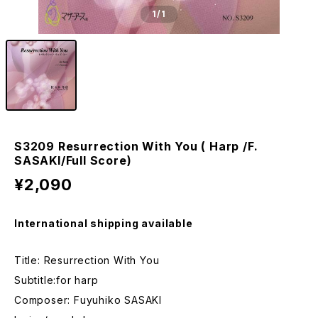
1
/1
S3209 Resurrection With You ( Harp /F.
SASAKI/Full Score)
¥2,090
International shipping available
Title: Resurrection With You
Subtitle:for harp
Composer: Fuyuhiko SASAKI