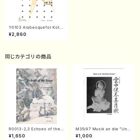
Y0103 Arabesquefor Koto
(Koto solo/T. YOSHIOKA/F
¥2,860
ull Score)
同じカテゴリの商品
R0013-2,3 Echoes of the T
M35i97 Musik an die "Unc
aiga (Shakuhachi 3 /Marty
hu Kuyo Bosatsu" (Hideo
¥1,650
¥1,000
Regan/Shakuhachi parts)
Mizokami / Organ / Score)