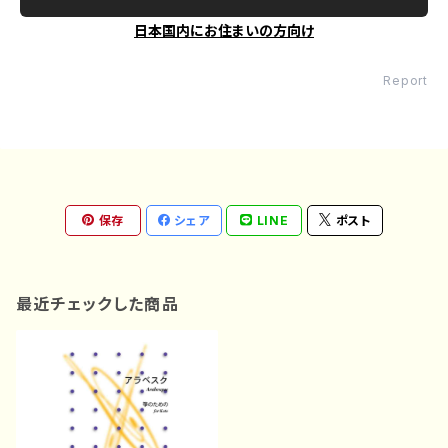
日本国内にお住まいの方向け
Report
保存
シェア
LINE
ポスト
最近チェックした商品