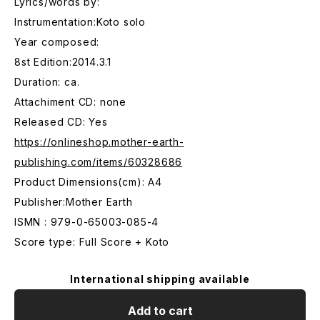
Lyrics/words by:
Instrumentation:Koto solo
Year composed:
8st Edition:2014.3.1
Duration: ca.
Attachiment CD: none
Released CD: Yes
https://onlineshop.mother-earth-
publishing.com/items/60328686
Product Dimensions(cm): A4
Publisher:Mother Earth
ISMN : 979-0-65003-085-4
Score type: Full Score + Koto
International shipping available
Add to cart