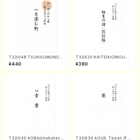
T32i048 TSUKISUMUNO(s
T32i520 KAITEIAIOINOUTA
hakuhachi/M. Shouzan /Ful
(Shakuhachi/Y. Hozan Sho
¥440
¥380
l Score)
dai /Full Score)
T32i030 AOBA(shakuhach
T32i630 AOI(K. Taizan /Ful