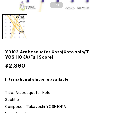
1
/1
Y0103 Arabesquefor Koto(Koto solo/T.
YOSHIOKA/Full Score)
¥2,860
International shipping available
Title: Arabesquefor Koto
Subtitle:
Composer: Takayoshi YOSHIOKA