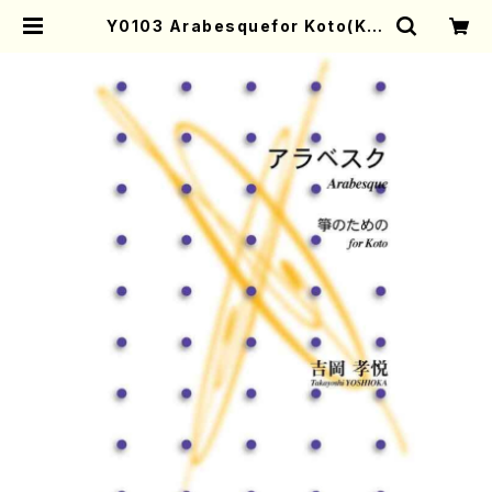
Y0103 Arabesquefor Koto(Kot
o solo/T. YOSHIOKA/Full Scor
e) | Mother-Earth Online Shop