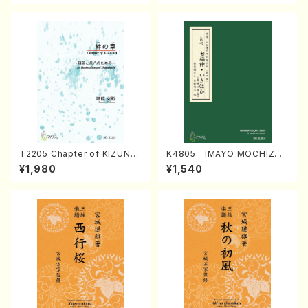
T2205 Chapter of KIZUNA
K4805 IMAYO MOCHIZUK
(Banbooflute and Shakuha
I (Nagauta Shamisen /Y. K
¥1,980
¥1,540
chi/K. TSUBONOU /Full Sc
INEYA /Full Score)
ore)