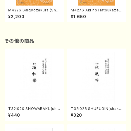
M4226 Saigyozakura (Sha
M4276 Aki no Hatsukaze
misen /M. MIYAGI /Full Sco
(Shamisen /M. MIYAGI /Full
¥2,200
¥1,650
re)
Score)
その他の商品
T32i020 SHOWARAKU(sha
T32i028 SHUFUGIN(shaku
kuhachi/N. Tozan Ryuso /F
hachi/K. Kouzan /Full Scor
¥440
¥320
ull Score)
e)