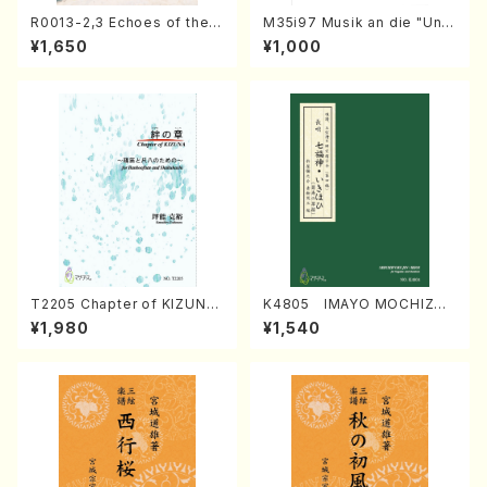
R0013-2,3 Echoes of the T
M35i97 Musik an die "Unc
aiga (Shakuhachi 3 /Marty
hu Kuyo Bosatsu" (Hideo
¥1,650
¥1,000
Regan/Shakuhachi parts)
Mizokami / Organ / Score)
T2205 Chapter of KIZUNA
K4805 IMAYO MOCHIZUK
(Banbooflute and Shakuha
I (Nagauta Shamisen /Y. K
¥1,980
¥1,540
chi/K. TSUBONOU /Full Sc
INEYA /Full Score)
ore)