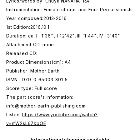
Lyrics/words by: Chuya NAKAHATRA
Instrumentation: Female chorus and Four Percussionists
Year composed:2013-2016
1st Edition:2016.10.1
Duration: ca. I ：1'36"、II ：2'42"、III ：1'44"、IV ：3'40"
Attachment CD: none
Released CD:
Product Dimensions(cm): A4
Publisher: Mother Earth
ISMN : 979-0-65003-301-5
Score type: Full score
The part score's information:
info@mother-earth-publishing.com
Listen:
https://www.youtube.com/watch?
v=mW2sL67kbOE
International shipping available