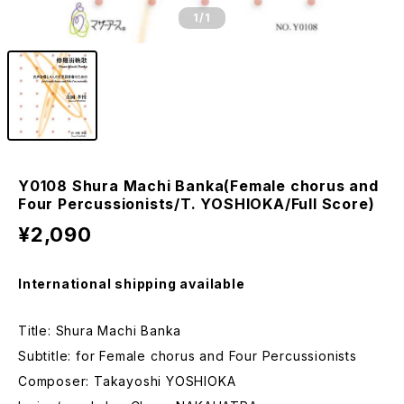
1
/1
Y0108 Shura Machi Banka(Female chorus and
Four Percussionists/T. YOSHIOKA/Full Score)
¥2,090
International shipping available
Title: Shura Machi Banka
Subtitle: for Female chorus and Four Percussionists
Composer: Takayoshi YOSHIOKA