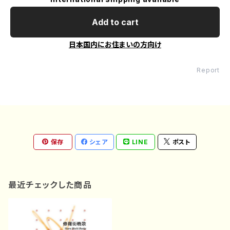
Add to cart
日本国内にお住まいの方向け
Report
保存
シェア
LINE
ポスト
最近チェックした商品