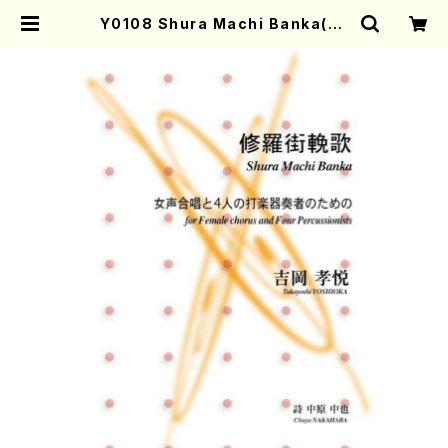
Y0108 Shura Machi Banka(Fe
male chorus and Four Percus
sionists/T. YOSHIOKA/Full Sc
ore) | Mother-Earth Online Sh
op