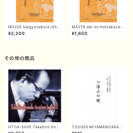
M4226 Saigyozakura (Sha
M4276 Aki no Hatsukaze
misen /M. MIYAGI /Full Sco
(Shamisen /M. MIYAGI /Full
¥2,200
¥1,650
re)
Score)
その他の商品
HTCA-5005 Takahiro Sono
T32i050 MIYAMANOAKATS
da Young Years 1(Piano/T.
UKI(shakuhachi/M. Kazue /