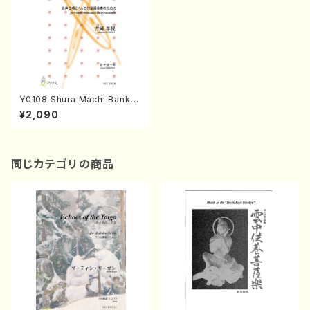
Y0108 Shura Machi Banka
(Female chorus and Four P
¥2,090
ercussionists/T. YOSHIOK
A/Full Score)
同じカテゴリの商品