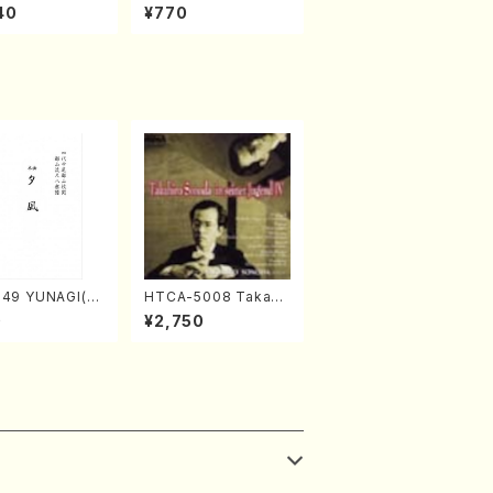
al 2022 Vol.428 (Ma
40
¥770
gazin/Book)
049 YUNAGI(sh
HTCA-5008 Takahir
chi/N. Kazan /
o Sonoda Young Ye
0
¥2,750
Score)
ars 4(Piano/T. Sono
da /CD)