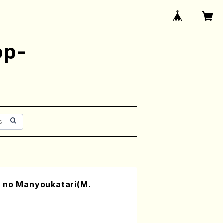
op-
 no Manyoukatari(M.