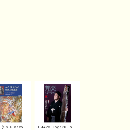
 (Sh. Pidaev/B
HJ428 Hogaku Jorn