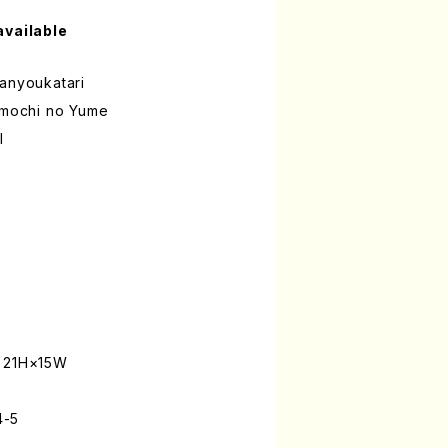
available
Manyoukatari
Iemochi no Yume
I
: 21H×15W
4-5