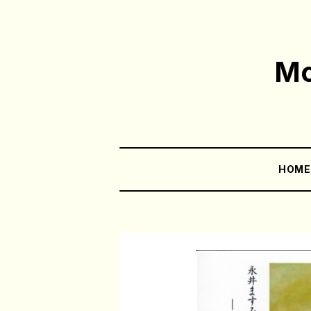
Mo
HOM