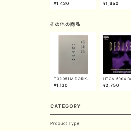
the Shakuhachi (En
r learning and
¥1,430
¥1,650
glish Shakuhachi te
to performanc
xt book)
ctices /Book)
その他の商品
T32i051 MIDORIKAG
HTCA-5004 D
AYAKU(shakuhachi/
sy Preludes 1,
¥1,130
¥2,750
K. Kouzan /Full Scor
no/Debussy /
e)
CATEGORY
Product Type