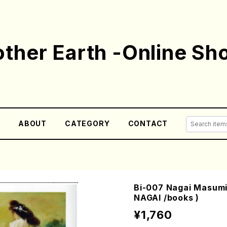
ther Earth -Online Sh
E
ABOUT
CATEGORY
CONTACT
Bi-007 Nagai Masumi
NAGAI /books )
¥1,760