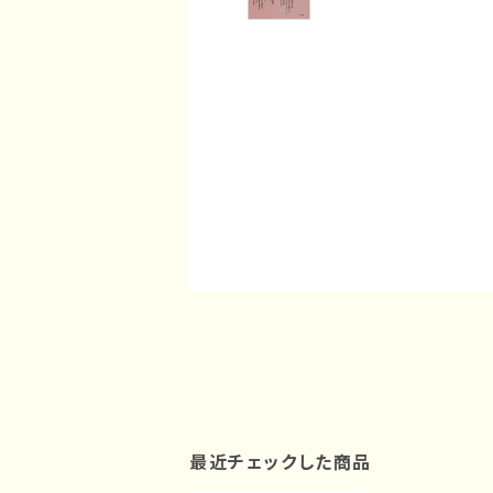
最近チェックした商品