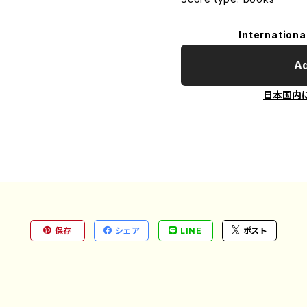
Internationa
Ad
日本国内
保存
シェア
LINE
ポスト