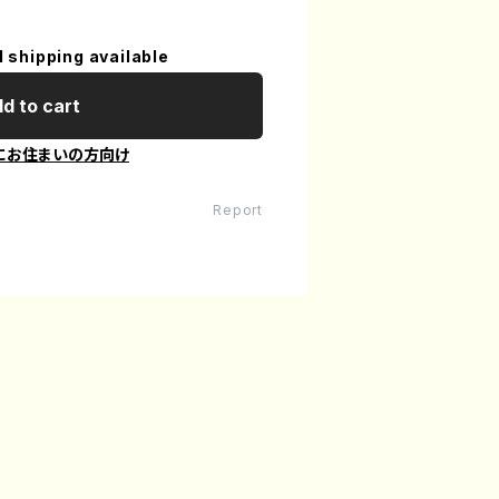
l shipping available
d to cart
にお住まいの方向け
Report