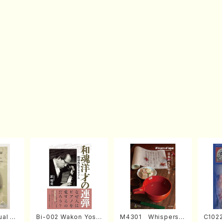
al fo
Bi-002 Wakon Yosai
M4301 Whispers o
C1022