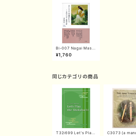
Bi-007 Nagai Masu
mi no Manyoukatari
¥1,760
(M. NAGAI /books )
同じカテゴリの商品
T32i699 Let's Play
C3073 (a manu