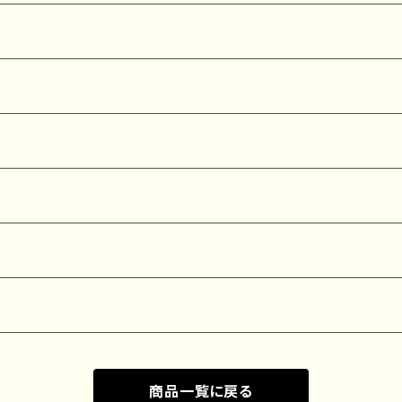
商品一覧に戻る