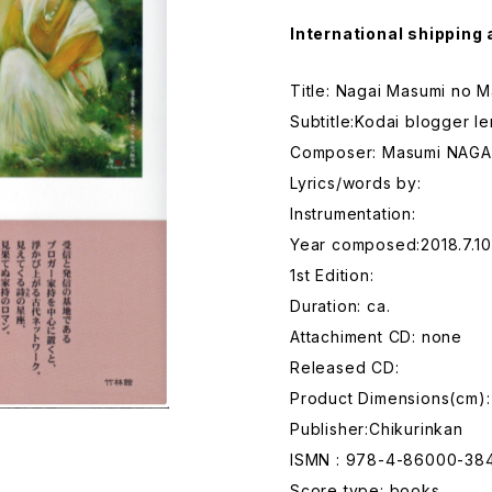
International shipping 
Title: Nagai Masumi no 
Subtitle:Kodai blogger 
Composer: Masumi NAGA
Lyrics/words by:
Instrumentation:
Year composed:2018.7.10
1st Edition:
Duration: ca.
Attachiment CD: none
Released CD:
Product Dimensions(cm)
Publisher:Chikurinkan
ISMN : 978-4-86000-38
Score type: books