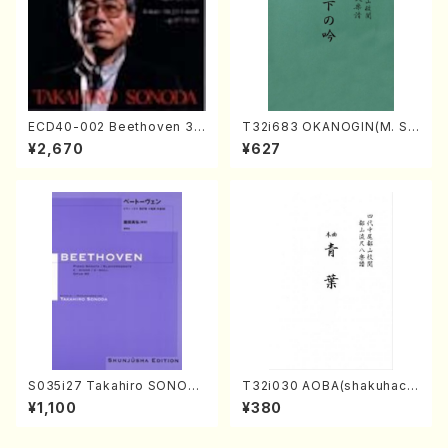
ECD40-002 Beethoven 3
T32i683 OKANOGIN(M. Su
Great sonatas(Piano/Beeth
mie /Full Score)
¥2,670
¥627
oven /CD)
S035i27 Takahiro SONOD
T32i030 AOBA(shakuhach
A kouteiban beethoven・Pi
i/N. Tozan Ryuso /Full Scor
¥1,100
¥380
ano・Sonate #27[C minor]
e)
op90(Piano solo/T. SONO
DA /Full Score)