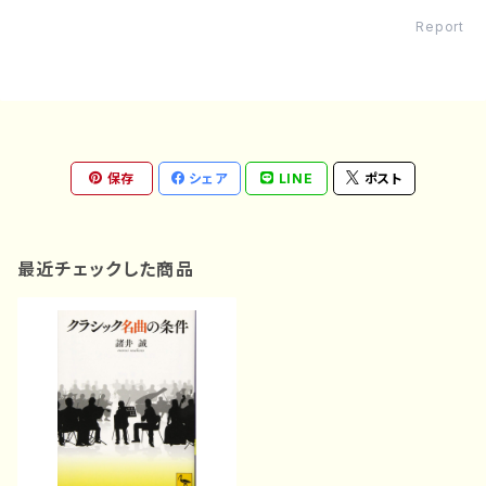
Report
保存
シェア
LINE
ポスト
最近チェックした商品