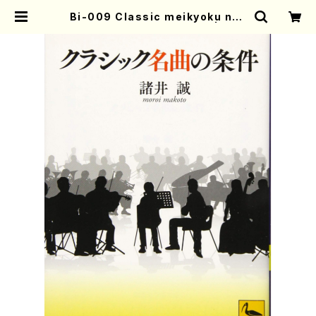
Bi-009 Classic meikyoku no j
oken(M. MOROI /books) | Mot
her-Earth Online Shop