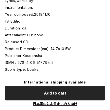
Lyrics/words by:
Instrumentation:
Year composed:2019.11.10
1st Edition:
Duration: ca.
Attachiment CD: none
Released CD:
Product Dimensions(cm): 14.7×10.5W
Publisher:Koudansha
ISMN : 978-4-06-517794-5
Score type: books
International shipping available
Add to cart
日本国内にお住まいの方向け