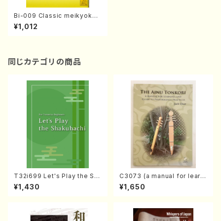
Bi-009 Classic meikyoku n
o joken(M. MOROI /books)
¥1,012
同じカテゴリの商品
T32i699 Let's Play the Sh
C3073 (a manual for learni
akuhachi (English Shakuha
ng and guide to performan
¥1,430
¥1,650
chi text book)
ce practices /Book)