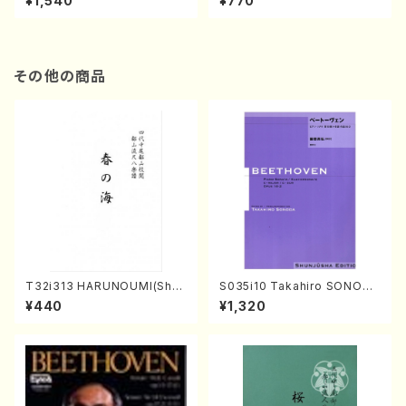
¥1,540
¥770
その他の商品
T32i313 HARUNOUMI(Shak
S035i10 Takahiro SONODA
uhachi/M. Michio /Full Scor
kouteiban beethoven・Pian
¥440
¥1,320
e)
o・Sonate #10[G Major] op1
4-2(Piano solo/T. SONOD
A /Full Score)