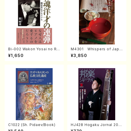
Bi-002 Wakon Yosai no Re
M4301 Whispers of Japa
ndan Memorial to Sonoda
n (Photo collection of tra
¥1,650
¥3,850
Takahiro (Hara Akemi /Boo
ditional Japanese crafts)
ks)
C1022 (Sh. Pidaev/Book)
HJ428 Hogaku Jornal 202
2 Vol.428 (Magazin/Book)