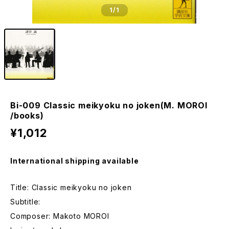
1
/1
Bi-009 Classic meikyoku no joken(M. MOROI
/books)
¥1,012
International shipping available
Title: Classic meikyoku no joken
Subtitle:
Composer: Makoto MOROI