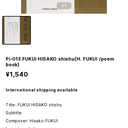
1
/1
Pi-013 FUKUI HISAKO shishu(H. FUKUI /poem
book)
¥1,540
International shipping available
Title: FUKUI HISAKO shishu
Subtitle:
Composer: Hisako FUKUI