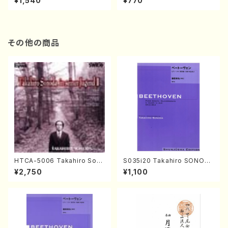
¥1,540
¥770
その他の商品
HTCA-5006 Takahiro Son
S035i20 Takahiro SONOD
oda Young Years 2(Piano/R
A kouteiban beethoven・Pi
¥2,750
¥1,100
avel・Saint-Saëns・Debuss
ano・Sonate #20[G Major]
y /CD)
op49-2(Piano solo/T. SON
ODA /Full Score)