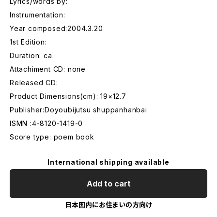
Lyrics/words by:
Instrumentation:
Year composed:2004.3.20
1st Edition:
Duration: ca.
Attachiment CD: none
Released CD:
Product Dimensions(cm): 19×12.7
Publisher:Doyoubijutsu shuppanhanbai
ISMN :4-8120-1419-0
Score type: poem book
International shipping available
Add to cart
日本国内にお住まいの方向け