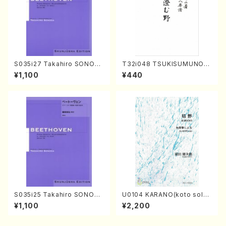
S035i27 Takahiro SONOD
T32i048 TSUKISUMUNO(s
A kouteiban beethoven・Pi
hakuhachi/M. Shouzan /Ful
¥1,100
¥440
ano・Sonate #27[C minor]
l Score)
op90(Piano solo/T. SONO
DA /Full Score)
S035i25 Takahiro SONODA
U0104 KARANO(koto solo/
kouteiban beethoven・Pian
K. URATA /Full Score)
¥1,100
¥2,200
o・Sonate #25[G Major] op
79(Piano solo/T. SONODA
/Full Score)