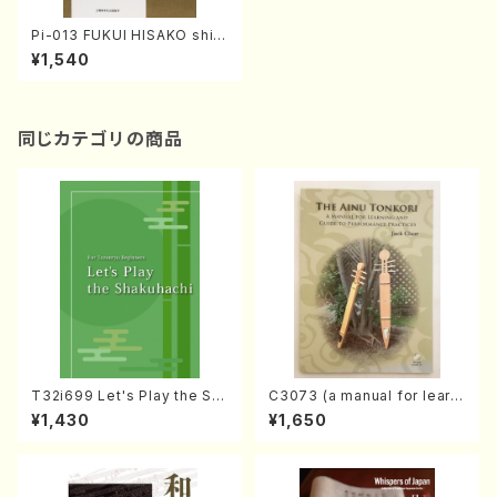
Pi-013 FUKUI HISAKO shis
hu(H. FUKUI /poem book)
¥1,540
同じカテゴリの商品
T32i699 Let's Play the Sh
C3073 (a manual for learni
akuhachi (English Shakuha
ng and guide to performan
¥1,430
¥1,650
chi text book)
ce practices /Book)