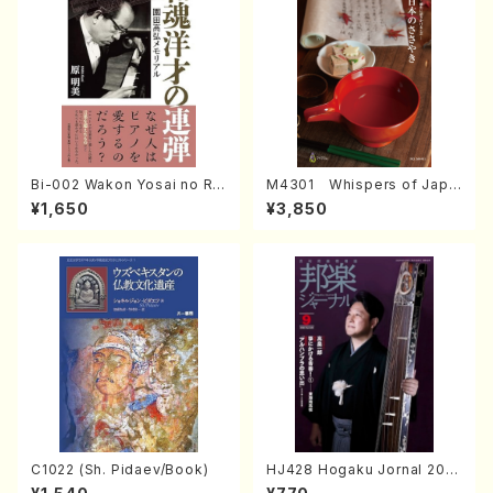
Bi-002 Wakon Yosai no Re
M4301 Whispers of Japa
ndan Memorial to Sonoda
n (Photo collection of tra
¥1,650
¥3,850
Takahiro (Hara Akemi /Boo
ditional Japanese crafts)
ks)
C1022 (Sh. Pidaev/Book)
HJ428 Hogaku Jornal 202
2 Vol.428 (Magazin/Book)