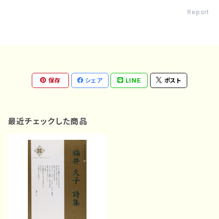
Report
保存
シェア
LINE
ポスト
最近チェックした商品