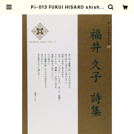
Pi-013 FUKUI HISAKO shishu
(H. FUKUI /poem book) | Moth
er-Earth Online Shop