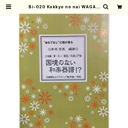
Bi-020 Kokkyo no nai WAGAK
KIFU!?(K. CHIHARA /books) |
Mother-Earth Online Shop