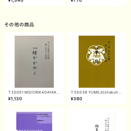
¥1,540
¥770
その他の商品
T32i051 MIDORIKAGAYAKU
T32i038 YUMEJI(shakuhac
(shakuhachi/K. Kouzan /Ful
hi/K. Kouzan /Full Score)
¥1,130
¥380
l Score)