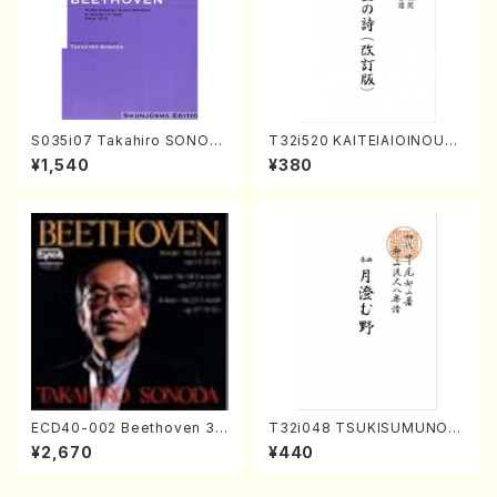
S035i07 Takahiro SONOD
T32i520 KAITEIAIOINOUTA
A kouteiban beethoven・Pi
(Shakuhachi/Y. Hozan Sho
¥1,540
¥380
ano・Sonate #7[F Major] o
dai /Full Score)
p10-3(Piano solo/T. SONO
DA /Full Score)
ECD40-002 Beethoven 3
T32i048 TSUKISUMUNO(s
Great sonatas(Piano/Beeth
hakuhachi/M. Shouzan /Ful
¥2,670
¥440
oven /CD)
l Score)