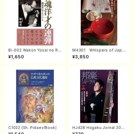
Bi-002 Wakon Yosai no Re
M4301 Whispers of Japa
ndan Memorial to Sonoda
n (Photo collection of tra
¥1,650
¥3,850
Takahiro (Hara Akemi /Boo
ditional Japanese crafts)
ks)
C1022 (Sh. Pidaev/Book)
HJ428 Hogaku Jornal 202
2 Vol.428 (Magazin/Book)