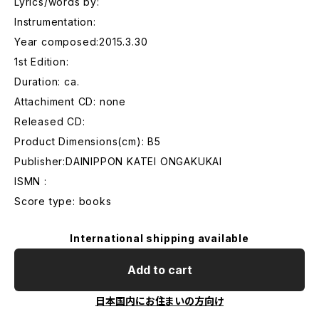
Lyrics/words by:
Instrumentation:
Year composed:2015.3.30
1st Edition:
Duration: ca.
Attachiment CD: none
Released CD:
Product Dimensions(cm): B5
Publisher:DAINIPPON KATEI ONGAKUKAI
ISMN :
Score type: books
International shipping available
Add to cart
日本国内にお住まいの方向け