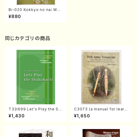
Bi-020 Kokkyo no nai WAG
AKKIFU!?(K. CHIHARA /boo
¥880
ks)
同じカテゴリの商品
T32i699 Let's Play the Sh
C3073 (a manual for learni
akuhachi (English Shakuha
ng and guide to performan
¥1,430
¥1,650
chi text book)
ce practices /Book)