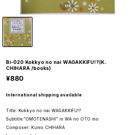
1
/1
Bi-020 Kokkyo no nai WAGAKKIFU!?(K.
CHIHARA /books)
¥880
International shipping available
Title: Kokkyo no nai WAGAKKIFU!?
Subtitle:“OMOTENASHI” ni WA no OTO mo
Composer: Kunio CHIHARA