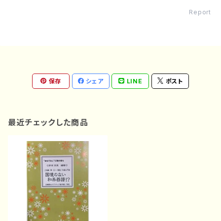
Report
保存
シェア
LINE
ポスト
最近チェックした商品