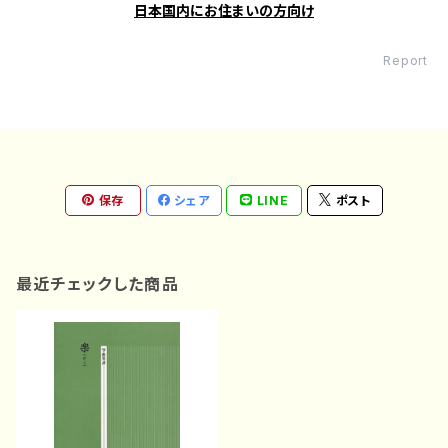
日本国内にお住まいの方向け
Report
保存
シェア
LINE
ポスト
最近チェックした商品