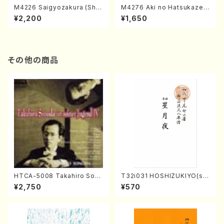
M4226 Saigyozakura (Sha
M4276 Aki no Hatsukaze
misen /M. MIYAGI /Full Sco
(Shamisen /M. MIYAGI /Full
¥2,200
¥1,650
re)
Score)
その他の商品
HTCA-5008 Takahiro Son
T32i031 HOSHIZUKIYO(sh
oda Young Years 4(Piano/
akuhachi/K. Kouzan /Full S
¥2,750
¥570
T. Sonoda /CD)
core)