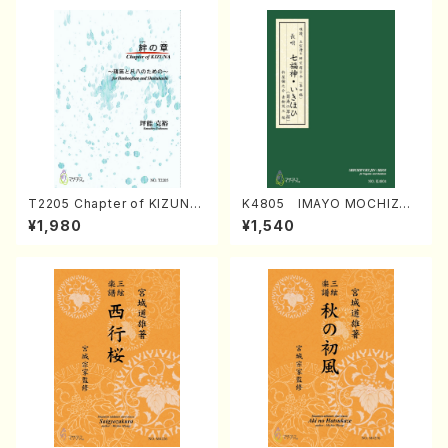
T2205 Chapter of KIZUNA
K4805 IMAYO MOCHIZUK
(Banbooflute and Shakuha
I (Nagauta Shamisen /Y. K
¥1,980
¥1,540
chi/K. TSUBONOU /Full Sc
INEYA /Full Score)
ore)