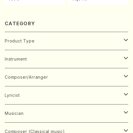
e)
ano・Sonate #7[F Major] o
p10-3(Piano solo/T. SONO
DA /Full Score)
CATEGORY
Product Type
Music Score
Instrument
Book
Japanese Instrument
Composer/Arranger
Koto(Solo)
CD/DVD
Chorus
A
Lyricist
Koto(Ensemble)
Mixed chorus
ABE, Ayuko
Concert ticket
Voice
B
A
Musician
Shamisen(Solo)
Female chorus
AITA, Mizuki
Soprano
BABA, Nobuko
AMAKO, Yoshiko
Music magazine
Keyboard Instrument
C
D
A
Composer (Classical music)