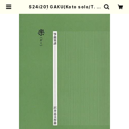
S24i201 GAKU(Koto solo/T. S
AWAI) | Mother-Earth Online
Shop