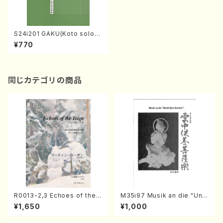
S24i201 GAKU(Koto solo/
T. SAWAI)
¥770
同じカテゴリの商品
R0013-2,3 Echoes of the T
M35i97 Musik an die "Unc
aiga (Shakuhachi 3 /Marty
hu Kuyo Bosatsu" (Hideo
¥1,650
¥1,000
Regan/Shakuhachi parts)
Mizokami / Organ / Score)