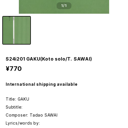
1
/1
S24i201 GAKU(Koto solo/T. SAWAI)
¥770
International shipping available
Title: GAKU
Subtitle:
Composer: Tadao SAWAI
Lyrics/words by: