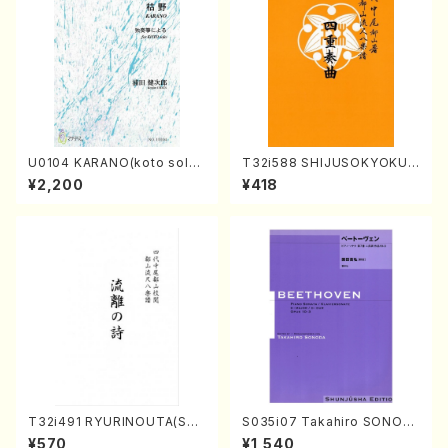
U0104 KARANO(koto solo/
T32i588 SHIJUSOKYOKU
K. URATA /Full Score)
(K. Shoon Shodai /Full Sco
¥2,200
¥418
re)No.2304
T32i491 RYURINOUTA(Sha
S035i07 Takahiro SONOD
kuhachi/N. Seiho /Full Scor
A kouteiban beethoven・Pi
¥570
¥1,540