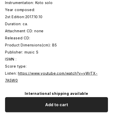
Instrumentation: Koto solo
Year composed:
2st Edition:2017.10.10
Duration: ca.
Attachment CD: none
Released CD:
Product Dimensions(cm): B5
Publisher: music S
ISMN :
Score type:
Listen:
https://www.youtube.com/watch?v=yWrTX-
7A5W0
International shipping available
Add to cart