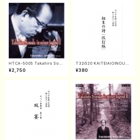
HTCA-5005 Takahiro Sono
T32i520 KAITEIAIOINOUTA
da Young Years 1(Piano/T.
(Shakuhachi/Y. Hozan Sho
¥2,750
¥380
Sonoda /CD)
dai /Full Score)