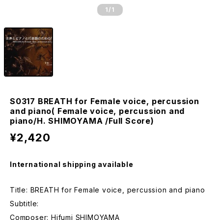
1
/1
S0317 BREATH for Female voice, percussion
and piano( Female voice, percussion and
piano/H. SHIMOYAMA /Full Score)
¥2,420
International shipping available
Title: BREATH for Female voice, percussion and piano
Subtitle:
Composer: Hifumi SHIMOYAMA