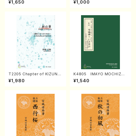
¥1,650
¥1,000
Regan/Shakuhachi parts)
Mizokami / Organ / Score)
T2205 Chapter of KIZUNA
K4805 IMAYO MOCHIZUK
(Banbooflute and Shakuha
I (Nagauta Shamisen /Y. K
¥1,980
¥1,540
chi/K. TSUBONOU /Full Sc
INEYA /Full Score)
ore)