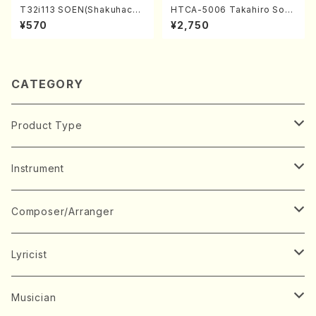
T32i113 SOEN(Shakuhachi/
HTCA-5006 Takahiro Son
Y. Houzan Shodai /shakuh
oda Young Years 2(Piano/R
¥570
¥2,750
achi/tablature score)
avel・Saint-Saëns・Debuss
y /CD)
CATEGORY
Product Type
Music Score
Instrument
Book
Japanese Instrument
Composer/Arranger
Koto(Solo)
CD/DVD
Chorus
A
Lyricist
Koto(Ensemble)
Mixed chorus
ABE, Ayuko
Concert ticket
Voice
B
A
Musician