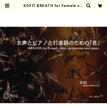
S0317 BREATH for Female voi
ce, percussion and piano( Fe
male voice, percussion and p
iano/H. SHIMOYAMA /Full Sco
re) | Mother-Earth Online Sho
p