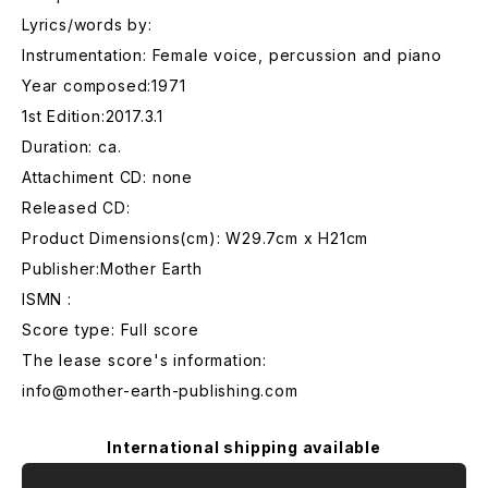
Lyrics/words by:
Instrumentation: Female voice, percussion and piano
Year composed:1971
1st Edition:2017.3.1
Duration: ca.
Attachiment CD: none
Released CD:
Product Dimensions(cm): W29.7cm x H21cm
Publisher:Mother Earth
ISMN :
Score type: Full score
The lease score's information:
info@mother-earth-publishing.com
International shipping available