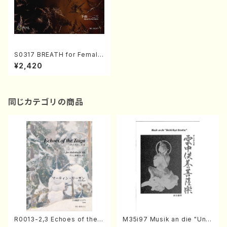
S0317 BREATH for Female
voice, percussion and pia
¥2,420
no( Female voice, percuss
ion and piano/H. SHIMOYA
MA /Full Score)
同じカテゴリの商品
R0013-2,3 Echoes of the T
M35i97 Musik an die "Unc
aiga (Shakuhachi 3 /Marty
hu Kuyo Bosatsu" (Hideo