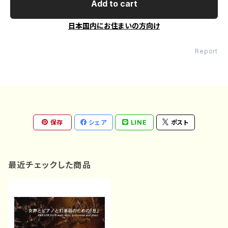
Add to cart
日本国内にお住まいの方向け
Report
保存
シェア
LINE
ポスト
最近チェックした商品