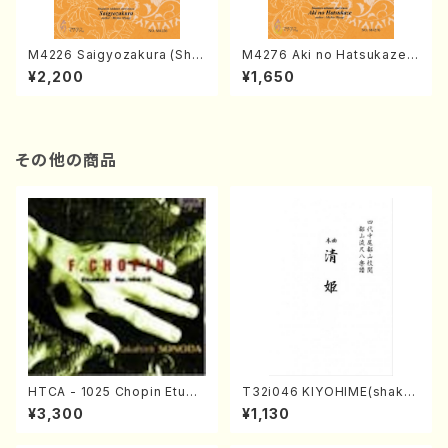
M4226 Saigyozakura (Sha
M4276 Aki no Hatsukaze
misen /M. MIYAGI /Full Sco
(Shamisen /M. MIYAGI /Full
¥2,200
¥1,650
re)
Score)
その他の商品
HTCA - 1025 Chopin Etude
T32i046 KIYOHIME(shakuh
s(Piano/Chopin /CD)
achi/K. Kouzan /Full Score)
¥3,300
¥1,130