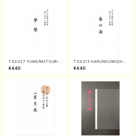
T32i327 YUME/MATSURI(S
T32i313 HARUNOUMI(Shak
hakuhachi/H. Genchi /Full
uhachi/M. Michio /Full Scor
¥440
¥440
Score)
e)