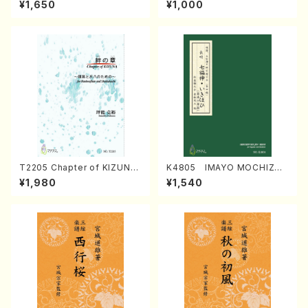
¥1,650
¥1,000
Regan/Shakuhachi parts)
Mizokami / Organ / Score)
T2205 Chapter of KIZUNA
K4805 IMAYO MOCHIZUK
(Banbooflute and Shakuha
I (Nagauta Shamisen /Y. K
¥1,980
¥1,540
chi/K. TSUBONOU /Full Sc
INEYA /Full Score)
ore)