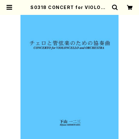
S0318 CONCERT for VIOLONC
ELLO and ORCHESTRA(ORCHE
STRA/H. SHIMOYAMA /Full Sc
ore) | Mother-Earth Online Sh
op