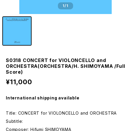
1
/1
S0318 CONCERT for VIOLONCELLO and
ORCHESTRA(ORCHESTRA/H. SHIMOYAMA /Full
Score)
¥11,000
International shipping available
Title: CONCERT for VIOLONCELLO and ORCHESTRA
Subtitle:
Composer: Hifumi SHIMOYAMA