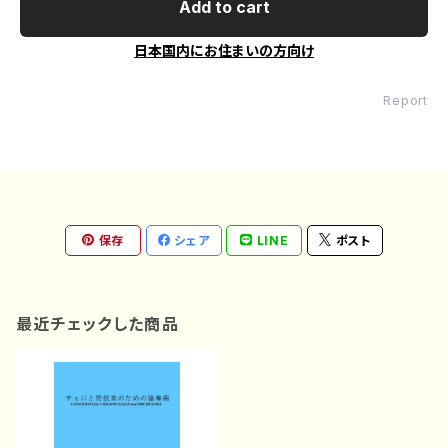
Add to cart
日本国内にお住まいの方向け
Report
保存
シェア
LINE
ポスト
最近チェックした商品