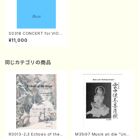
S0318 CONCERT for VIOL
ONCELLO and ORCHESTR
¥11,000
A(ORCHESTRA/H. SHIMOY
AMA /Full Score)
同じカテゴリの商品
R0013-2,3 Echoes of the T
M35i97 Musik an die "Unc
aiga (Shakuhachi 3 /Marty
hu Kuyo Bosatsu" (Hideo