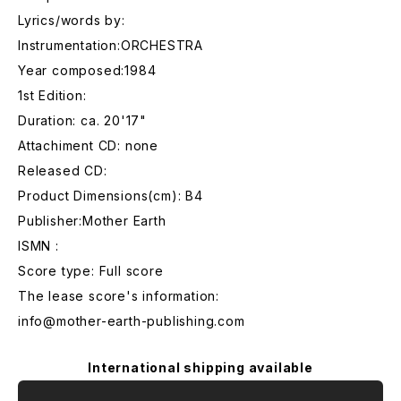
Lyrics/words by:
Instrumentation:ORCHESTRA
Year composed:1984
1st Edition:
Duration: ca. 20'17"
Attachiment CD: none
Released CD:
Product Dimensions(cm): B4
Publisher:Mother Earth
ISMN :
Score type: Full score
The lease score's information:
info@mother-earth-publishing.com
International shipping available