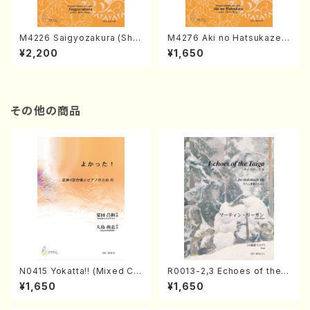
M4226 Saigyozakura (Sha
M4276 Aki no Hatsukaze
misen /M. MIYAGI /Full Sco
(Shamisen /M. MIYAGI /Full
¥2,200
¥1,650
re)
Score)
その他の商品
N0415 Yokatta!! (Mixed Ch
R0013-2,3 Echoes of the T
orus, Pf/M. NATSUDA /Full
aiga (Shakuhachi 3 /Marty
¥1,650
¥1,650
Score)
Regan/Shakuhachi parts)