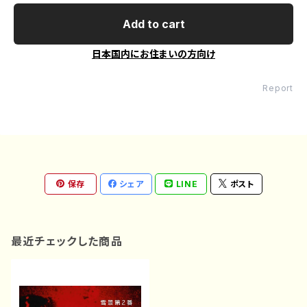
Add to cart
日本国内にお住まいの方向け
Report
保存
シェア
LINE
ポスト
最近チェックした商品