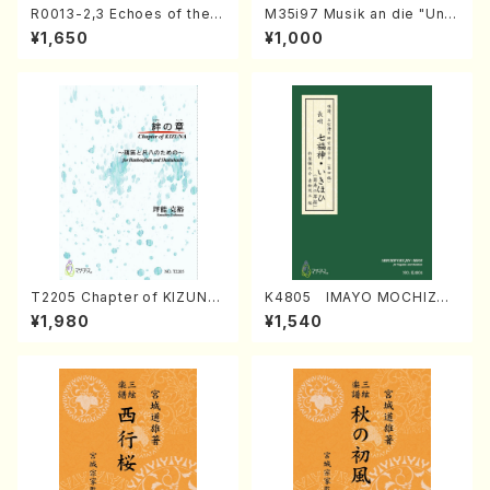
R0013-2,3 Echoes of the T
M35i97 Musik an die "Unc
aiga (Shakuhachi 3 /Marty
hu Kuyo Bosatsu" (Hideo
¥1,650
¥1,000
Regan/Shakuhachi parts)
Mizokami / Organ / Score)
T2205 Chapter of KIZUNA
K4805 IMAYO MOCHIZUK
(Banbooflute and Shakuha
I (Nagauta Shamisen /Y. K
¥1,980
¥1,540
chi/K. TSUBONOU /Full Sc
INEYA /Full Score)
ore)