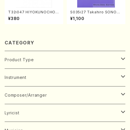
T32i047 HIYOKUNOCHO(s
S035i27 Takahiro SONOD
hakuhachi/S. MORIKAWA R
A kouteiban beethoven・Pi
¥380
¥1,100
yuzan /Full Score)
ano・Sonate #27[C minor]
op90(Piano solo/T. SONO
DA /Full Score)
CATEGORY
Product Type
Music Score
Instrument
Book
Japanese Instrument
Composer/Arranger
Koto(Solo)
CD/DVD
Chorus
A
Lyricist
Koto(Ensemble)
Mixed chorus
ABE, Ayuko