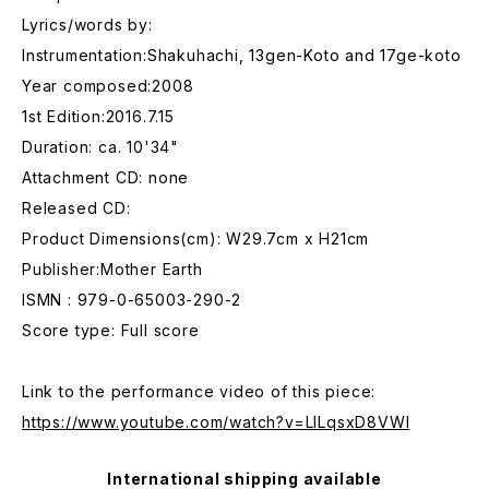
Lyrics/words by:
Instrumentation:Shakuhachi, 13gen-Koto and 17ge-koto
Year composed:2008
1st Edition:2016.7.15
Duration: ca. 10'34"
Attachment CD: none
Released CD:
Product Dimensions(cm): W29.7cm x H21cm
Publisher:Mother Earth
ISMN : 979-0-65003-290-2
Score type: Full score
Link to the performance video of this piece:
https://www.youtube.com/watch?v=LILqsxD8VWI
International shipping available