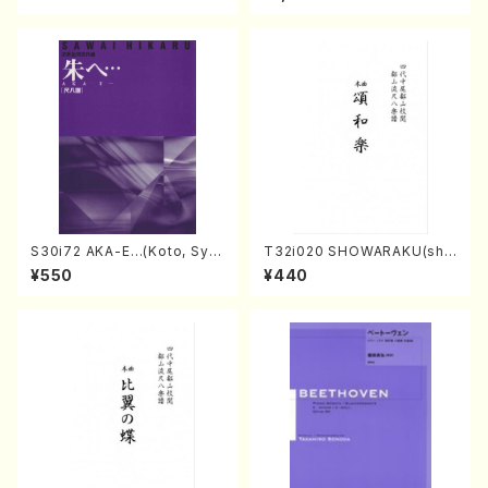
core)
o・Sonate #10[G Major] op1
4-2(Piano solo/T. SONOD
A /Full Score)
S30i72 AKA-E…(Koto, Sya
T32i020 SHOWARAKU(sha
kuhachi/H. SAWAI /Syakuha
kuhachi/N. Tozan Ryuso /F
¥550
¥440
chi part)
ull Score)