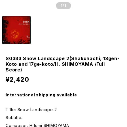
1
/1
S0333 Snow Landscape 2(Shakuhachi, 13gen-
Koto and 17ge-koto/H. SHIMOYAMA /Full
Score)
¥2,420
International shipping available
Title: Snow Landscape 2
Subtitle:
Composer: Hifumi SHIMOYAMA