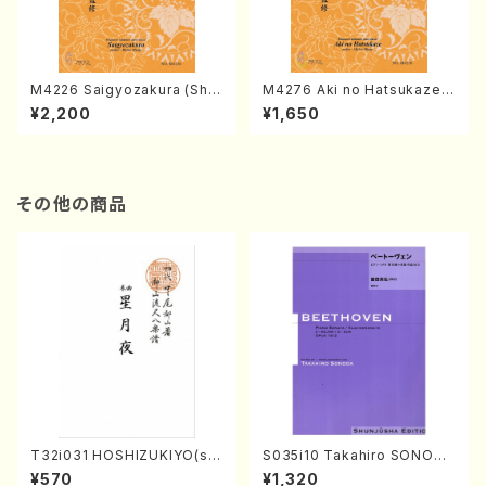
M4226 Saigyozakura (Sha
M4276 Aki no Hatsukaze
misen /M. MIYAGI /Full Sco
(Shamisen /M. MIYAGI /Full
¥2,200
¥1,650
re)
Score)
その他の商品
T32i031 HOSHIZUKIYO(sh
S035i10 Takahiro SONODA
akuhachi/K. Kouzan /Full S
kouteiban beethoven・Pian
¥570
¥1,320