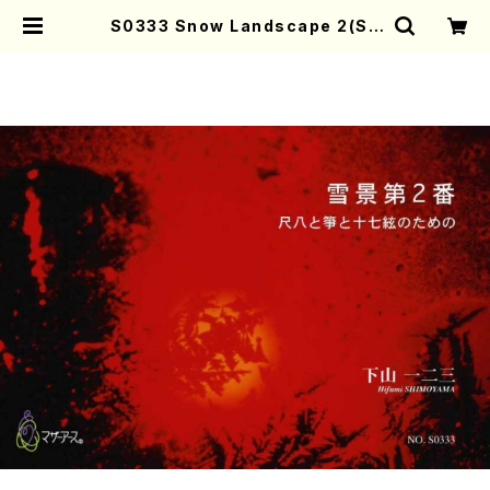
S0333 Snow Landscape 2(Sh
akuhachi, 13gen-Koto and 17g
e-koto/H. SHIMOYAMA /Full S
core) | Mother-Earth Online S
hop