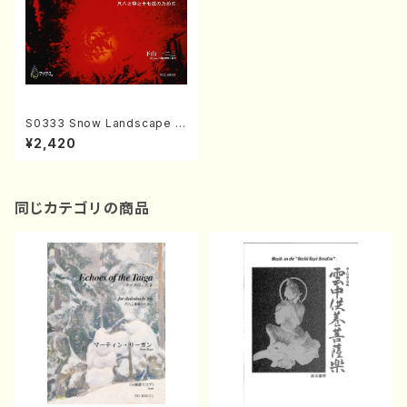
S0333 Snow Landscape 2
(Shakuhachi, 13gen-Koto a
¥2,420
nd 17ge-koto/H. SHIMOYA
MA /Full Score)
同じカテゴリの商品