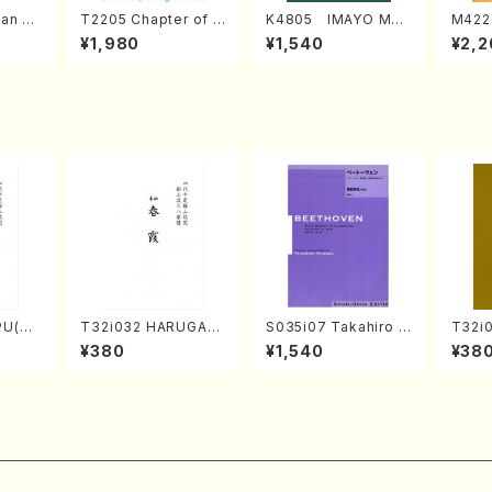
an di
T2205 Chapter of K
K4805 IMAYO MO
M422
o Bos
IZUNA (Banbooflute
CHIZUKI (Nagauta
a (Sh
¥1,980
¥1,540
¥2,2
Mizok
and Shakuhachi/K.
Shamisen /Y. KINEY
AGI /
Score)
TSUBONOU /Full Sc
A /Full Score)
ore)
PU(sh
T32i032 HARUGAS
S035i07 Takahiro S
T32i
ouzan
UMI(shakuhachi/K.
ONODA kouteiban b
akuha
¥380
¥1,540
¥38
Kouzan /Full Score)
eethoven・Piano・So
/Full
nate #7[F Major] op
10-3(Piano solo/T.
SONODA /Full Scor
e)