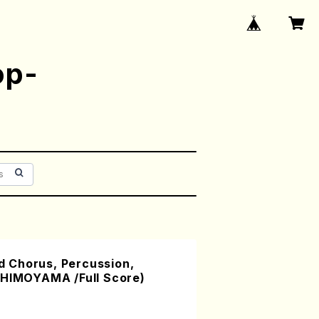
op-
 Chorus, Percussion,
SHIMOYAMA /Full Score)