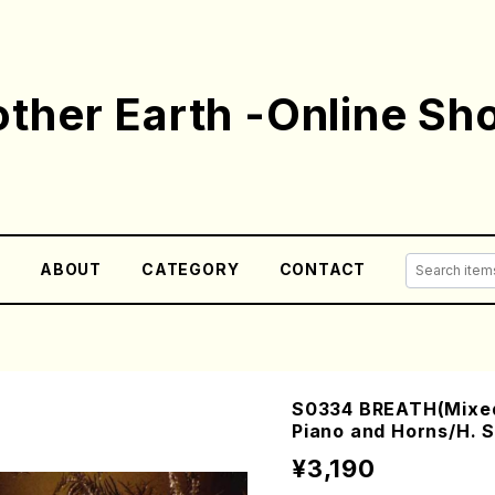
ther Earth -Online Sh
E
ABOUT
CATEGORY
CONTACT
S0334 BREATH(Mixed
Piano and Horns/H. 
¥3,190