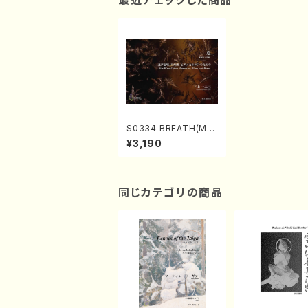
最近チェックした商品
S0334 BREATH(Mix
ed Chorus, Percuss
¥3,190
ion, Piano and Horn
s/H. SHIMOYAMA /F
ull Score)
同じカテゴリの商品