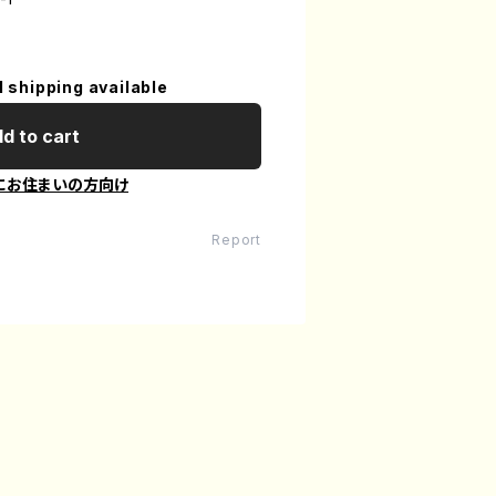
l shipping available
d to cart
にお住まいの方向け
Report