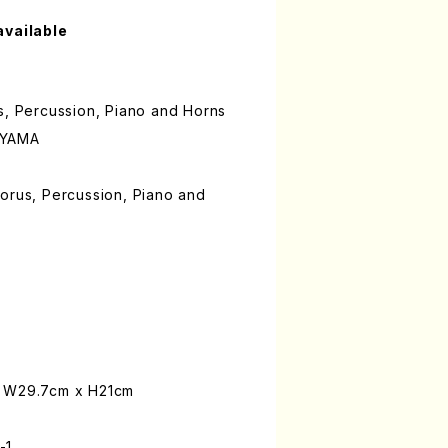
available
s, Percussion, Piano and Horns
OYAMA
orus, Percussion, Piano and
: W29.7cm x H21cm
-1