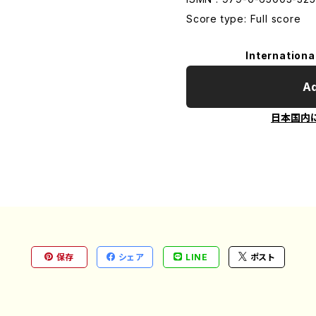
Score type: Full score
Internationa
Ad
日本国内
保存
シェア
LINE
ポスト