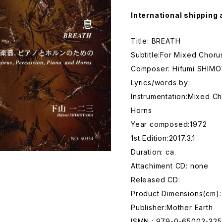
International shipping 
Title: BREATH
Subtitle:For Mixed Choru
Composer: Hifumi SHIM
Lyrics/words by:
Instrumentation:Mixed Ch
Horns
Year composed:1972
1st Edition:2017.3.1
Duration: ca.
Attachiment CD: none
Released CD:
Product Dimensions(cm)
Publisher:Mother Earth
ISMN : 979-0-65003-325