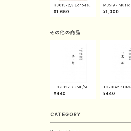
R0013-2,3 Echoes
M35i97 Musik 
of the Taiga (Shaku
e "Unchu Kuy
¥1,650
¥1,000
hachi 3 /Marty Rega
atsu" (Hideo 
n/Shakuhachi parts)
ami / Organ / 
その他の商品
T32i327 YUME/MAT
T32i042 KUM
SURI(Shakuhachi/H.
akuhachi/K. K
¥440
¥440
Genchi /Full Score)
/Full Score)
CATEGORY