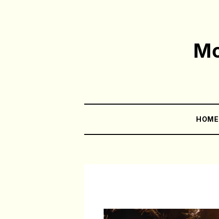
Mo
HOM