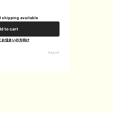
l shipping available
d to cart
にお住まいの方向け
Report