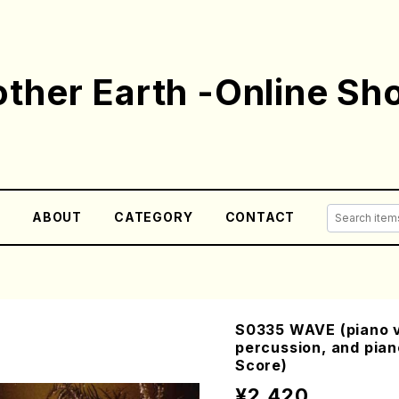
ther Earth -Online Sh
E
ABOUT
CATEGORY
CONTACT
S0335 WAVE (piano ve
percussion, and pia
Score)
¥2,420