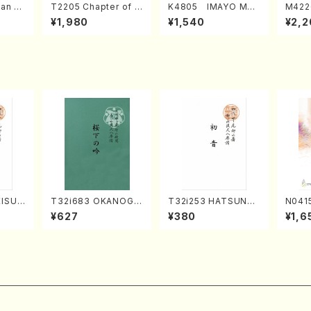
an di
T2205 Chapter of K
K4805 IMAYO MO
M422
o Bos
IZUNA (Banbooflute
CHIZUKI (Nagauta
a (Sh
¥1,980
¥1,540
¥2,2
Mizok
and Shakuhachi/K.
Shamisen /Y. KINEY
AGI /
Score)
TSUBONOU /Full Sc
A /Full Score)
ore)
KISUM
T32i683 OKANOGI
T32i253 HATSUNE
N0415
hi/M.
N(M. Sumie /Full Sc
(Shakuhachi/M. Ken
xed C
¥627
¥380
¥1,6
Scor
ore)
gyo /Full Score)
ATSUD
e)