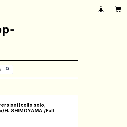
op-
rsion)(cello solo,
no/H. SHIMOYAMA /Full