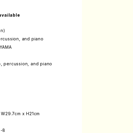
available
on)
percussion, and piano
OYAMA
o, percussion, and piano
: W29.7cm x H21cm
0-8