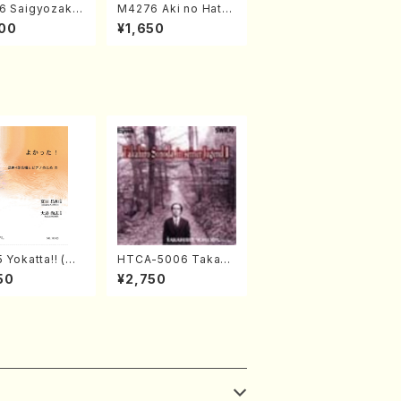
6 Saigyozakur
M4276 Aki no Hatsu
amisen /M. MIY
kaze (Shamisen /M.
00
¥1,650
Full Score)
MIYAGI /Full Score)
 Yokatta!! (Mi
HTCA-5006 Takahir
horus, Pf/M. N
o Sonoda Young Ye
50
¥2,750
A /Full Scor
ars 2(Piano/Ravel・S
aint-Saëns・Debuss
y /CD)