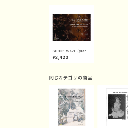
S0335 WAVE (piano
version)(cello solo,
¥2,420
percussion, and pia
no/H. SHIMOYAMA /
Full Score)
同じカテゴリの商品