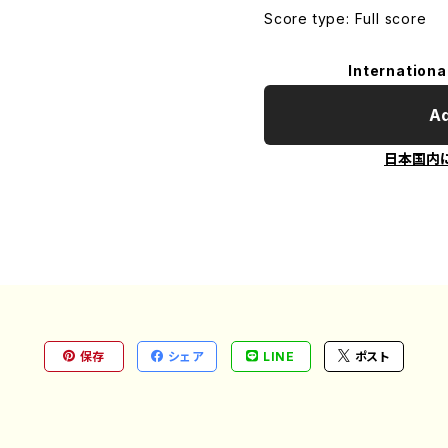
Score type: Full score
Internationa
Ad
日本国内
保存
シェア
LINE
ポスト