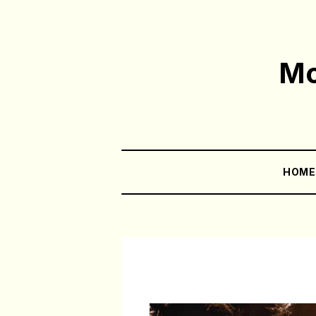
Mo
HOM