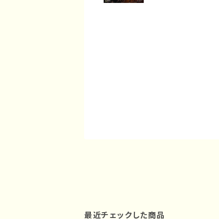
最近チェックした商品