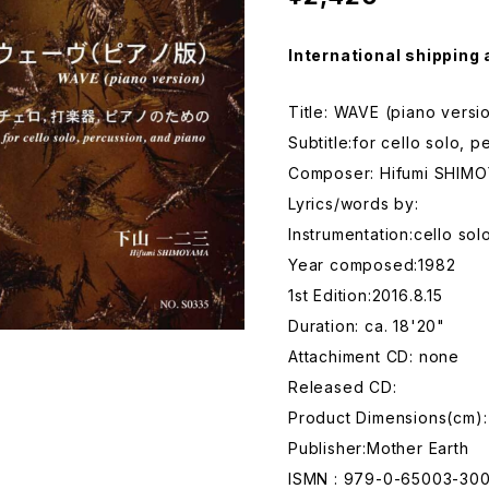
International shipping 
Title: WAVE (piano versi
Subtitle:for cello solo, 
Composer: Hifumi SHIM
Lyrics/words by:
Instrumentation:cello sol
Year composed:1982
1st Edition:2016.8.15
Duration: ca. 18'20"
Attachiment CD: none
Released CD:
Product Dimensions(cm)
Publisher:Mother Earth
ISMN : 979-0-65003-30