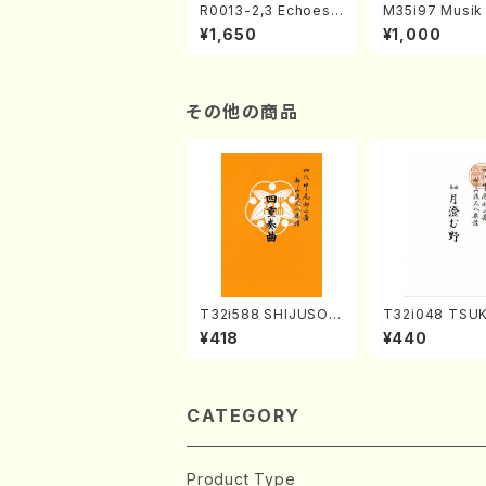
R0013-2,3 Echoes
M35i97 Musik 
of the Taiga (Shaku
e "Unchu Kuy
¥1,650
¥1,000
hachi 3 /Marty Rega
atsu" (Hideo 
n/Shakuhachi parts)
ami / Organ / 
その他の商品
T32i588 SHIJUSOK
T32i048 TSU
YOKU(K. Shoon Sho
UNO(shakuhac
¥418
¥440
dai /Full Score)No.2
Shouzan /Full 
304
e)
CATEGORY
Product Type