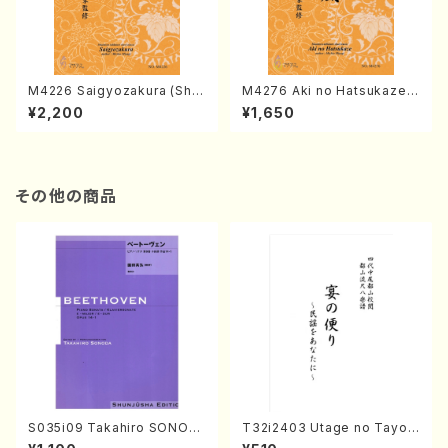
M4226 Saigyozakura (Sha
M4276 Aki no Hatsukaze
misen /M. MIYAGI /Full Sco
(Shamisen /M. MIYAGI /Full
¥2,200
¥1,650
re)
Score)
その他の商品
S035i09 Takahiro SONOD
T32i2403 Utage no Tayori
A kouteiban beethoven・Pi
(Shakuhachi/H.NOMURA/F