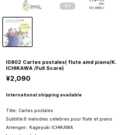
1
/1
I0802 Cartes postales( flute amd piano/K.
ICHIKAWA /Full Score)
¥2,090
International shipping available
Title: Cartes postales
Subtitle:6 melodies celebres pour flute et piano
Arrenger:: Kageyuki ICHIKAWA