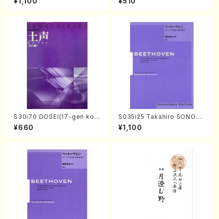
¥1,100
¥510
ano・Sonate #9[C Major] o
ull Score/598)
p14-1(Piano solo/T. SONO
DA /Full Score)
S30i70 DOSEI(17-gen kot
S035i25 Takahiro SONODA
o，shakuhachi/H. Sawai /Fu
kouteiban beethoven・Pian
¥660
¥1,100
ll Score)
o・Sonate #25[G Major] op
79(Piano solo/T. SONODA
/Full Score)