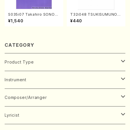
S035i07 Takahiro SONOD
T32i048 TSUKISUMUNO(s
A kouteiban beethoven・Pi
hakuhachi/M. Shouzan /Ful
¥1,540
¥440
ano・Sonate #7[F Major] o
l Score)
p10-3(Piano solo/T. SONO
DA /Full Score)
CATEGORY
Product Type
Music Score
Instrument
Book
Japanese Instrument
Composer/Arranger
Koto(Solo)
CD/DVD
Chorus
A
Lyricist