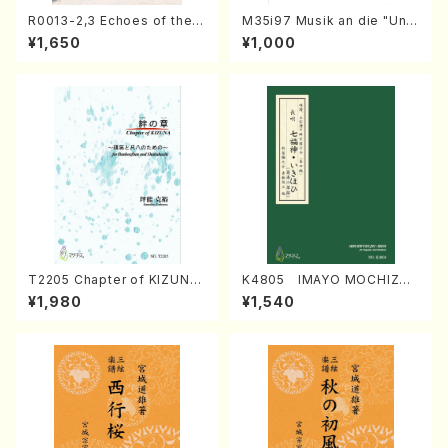
R0013-2,3 Echoes of the T
M35i97 Musik an die "Unc
aiga (Shakuhachi 3 /Marty
hu Kuyo Bosatsu" (Hideo
¥1,650
¥1,000
Regan/Shakuhachi parts)
Mizokami / Organ / Score)
T2205 Chapter of KIZUNA
K4805 IMAYO MOCHIZUK
(Banbooflute and Shakuha
I (Nagauta Shamisen /Y. K
¥1,980
¥1,540
chi/K. TSUBONOU /Full Sc
INEYA /Full Score)
ore)