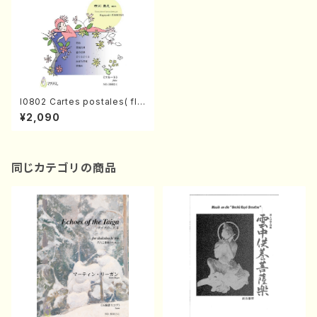
I0802 Cartes postales( flu
te amd piano/K. ICHIKAWA
¥2,090
/Full Score)
同じカテゴリの商品