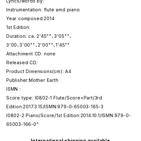
Lyrics/words by:
Instrumentation: flute amd piano
Year composed:2014
1st Edition:
Duration: ca. 2'45""、3'05""、
3'00、3'00""、2'00""、1'45""
Attachiment CD: none
Released CD:
Product Dimensions(cm): A4
Publisher:Mother Earth
ISMN :
Score type: I0802-1 Flute/Score+Part/3rd
Edition:2017.3.15/ISMN:979-0-65003-165-3
I0802-2 Piano/Score/1st Edition:2014.10.1/ISMN:979-0-
65003-166-0"
International shipping available