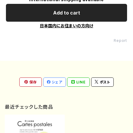
Add to cart
日本国内にお住まいの方向け
Report
保存
シェア
LINE
ポスト
最近チェックした商品