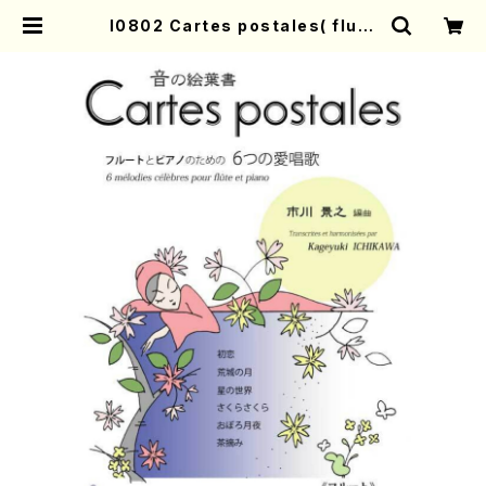
I0802 Cartes postales( flute
amd piano/K. ICHIKAWA /Full
Score) | Mother-Earth Online
Shop