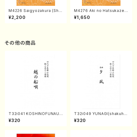
M4226 Saigyozakura (Sha
M4276 Aki no Hatsukaze
misen /M. MIYAGI /Full Sco
(Shamisen /M. MIYAGI /Full
¥2,200
¥1,650
re)
Score)
その他の商品
T32i041 KOSHINOFUNAUT
T32i049 YUNAGI(shakuha
A(shakuhachi/F. Ryuzan /F
chi/N. Kazan /Full Score)
¥320
¥320
ull Score)