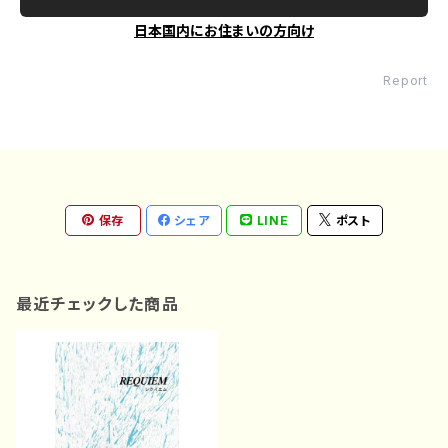
日本国内にお住まいの方向け
Report
保存
シェア
LINE
ポスト
最近チェックした商品