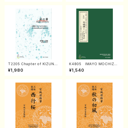
T2205 Chapter of KIZUNA
K4805 IMAYO MOCHIZUK
(Banbooflute and Shakuha
I (Nagauta Shamisen /Y. K
¥1,980
¥1,540
chi/K. TSUBONOU /Full Sc
INEYA /Full Score)
ore)