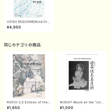
U0102 REQUIEM(Wind Orc
hestra/K. URATA /Full Scor
¥4,950
e)
同じカテゴリの商品
R0013-2,3 Echoes of the T
M35i97 Musik an die "Unc
aiga (Shakuhachi 3 /Marty
hu Kuyo Bosatsu" (Hideo
¥1,650
¥1,000
Regan/Shakuhachi parts)
Mizokami / Organ / Score)