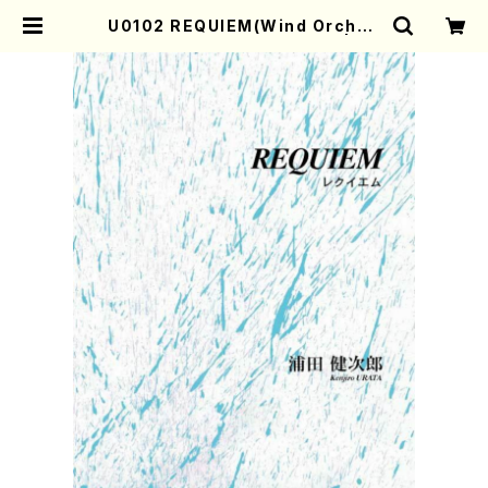
U0102 REQUIEM(Wind Orches
tra/K. URATA /Full Score) | Mo
ther-Earth Online Shop