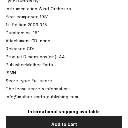
Lyrics/words by:
Instrumentation:Wind Orchestra
Year composed:1981
1st Edition:2009.3.15
Duration: ca. 16'
Attachiment CD: none
Released CD:
Product Dimensions(cm): A4
Publisher:Mother Earth
ISMN :
Score type: Full score
The lease score's information:
info@mother-earth-publishing.com
International shipping available
Add to cart