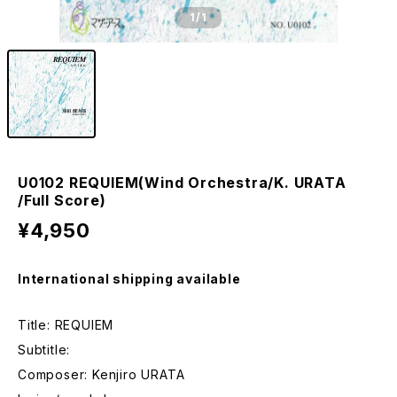
1
/1
U0102 REQUIEM(Wind Orchestra/K. URATA
/Full Score)
¥4,950
International shipping available
Title: REQUIEM
Subtitle:
Composer: Kenjiro URATA