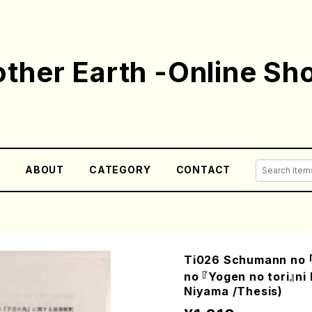
ther Earth -Online Sh
E
ABOUT
CATEGORY
CONTACT
Ti026 Schumann no 「
no 『Yogen no tori』n
Niyama /Thesis)