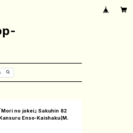
op-
Mori no jokei」 Sakuhin 82
i Kansuru Enso-Kaishaku(M.