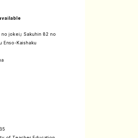
available
 no jokei」 Sakuhin 82 no
ru Enso-Kaishaku
ma
:B5
ity of Teacher Education