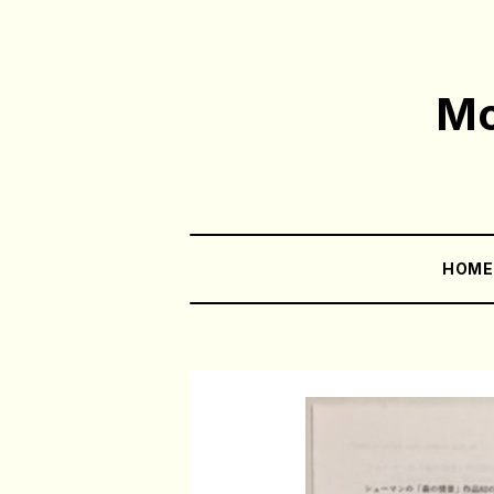
Mo
HOM