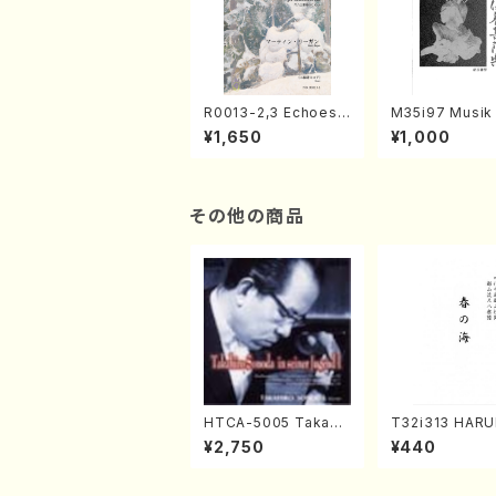
R0013-2,3 Echoes
M35i97 Musik 
of the Taiga (Shaku
e "Unchu Kuy
¥1,650
¥1,000
hachi 3 /Marty Rega
atsu" (Hideo 
n/Shakuhachi parts)
ami / Organ / 
その他の商品
HTCA-5005 Takahir
T32i313 HAR
o Sonoda Young Ye
MI(Shakuhachi
¥2,750
¥440
ars 1(Piano/T. Sono
ichio /Full Sco
da /CD)