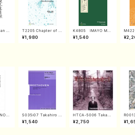
an di
T2205 Chapter of K
K4805 IMAYO MO
M422
o Bos
IZUNA (Banbooflute
CHIZUKI (Nagauta
a (Sh
¥1,980
¥1,540
¥2,2
Mizok
and Shakuhachi/K.
Shamisen /Y. KINEY
AGI /
Score)
TSUBONOU /Full Sc
A /Full Score)
ore)
UNOU
S035i07 Takahiro S
HTCA-5006 Takahir
R001
/M. M
ONODA kouteiban b
o Sonoda Young Ye
of the T
¥1,540
¥2,750
¥1,6
re)
eethoven・Piano・So
ars 2(Piano/Ravel・S
hachi
nate #7[F Major] op
aint-Saëns・Debuss
n/Sha
10-3(Piano solo/T.
y /CD)