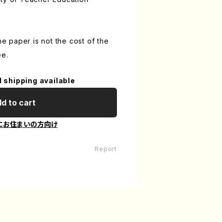
the paper is not the cost of the
ee.
l shipping available
d to cart
にお住まいの方向け
Report