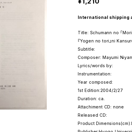
¥1,210
International shipping 
Title: Schumann no 「Mori
『Yogen no tori』ni Kansu
Subtitle:
Composer: Mayumi Niya
Lyrics/words by:
Instrumentation:
Year composed:
1st Edition:2004/2/27
Duration: ca.
Attachiment CD: none
Released CD:
Product Dimensions(cm)
Publisher:Hyogo Univers