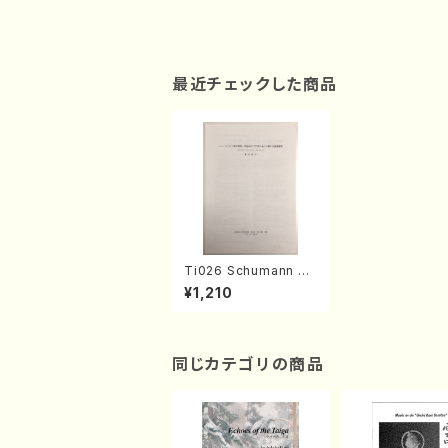
最近チェックした商品
Ti026 Schumann no
「Mori no jokei」 Sak
¥1,210
uhin 82 no 『Yogen n
o tori』ni Kansuru En
so-Kaishaku(M. Niy
ama /Thesis)
同じカテゴリの商品