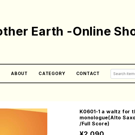
ther Earth -Online Sh
E
ABOUT
CATEGORY
CONTACT
K0601-1 a waltz for 
monologue(Alto Sax
/Full Score)
¥2,090