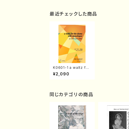
最近チェックした商品
K0601-1 a waltz for
the duma with mon
¥2,090
ologue(Alto Saxoph
one &Piano/S. KANE
KO /Full Score)
同じカテゴリの商品