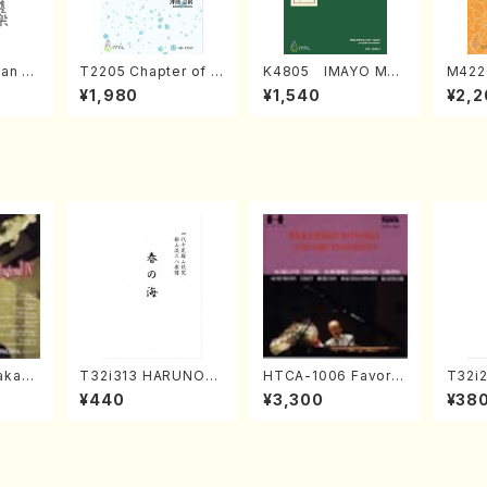
an di
T2205 Chapter of K
K4805 IMAYO MO
M422
o Bos
IZUNA (Banbooflute
CHIZUKI (Nagauta
a (Sh
¥1,980
¥1,540
¥2,2
Mizok
and Shakuhachi/K.
Shamisen /Y. KINEY
AGI /
Score)
TSUBONOU /Full Sc
A /Full Score)
ore)
kahir
T32i313 HARUNOU
HTCA-1006 Favorit
T32i
ng Ye
MI(Shakuhachi/M. M
e Encore Pieces(Pi
(Shak
¥440
¥3,300
¥38
. Sono
ichio /Full Score)
ano/T. Sonoda /CD)
gyo /