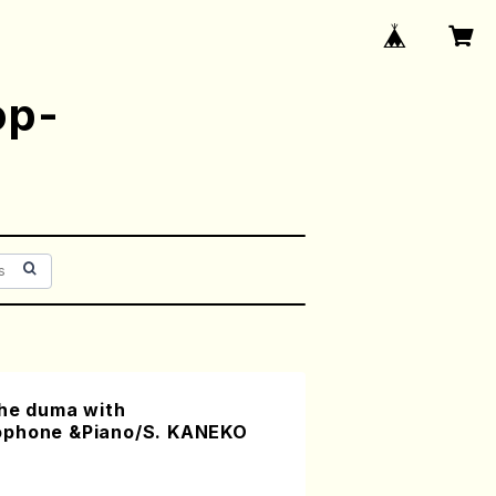
op-
the duma with
ophone &Piano/S. KANEKO