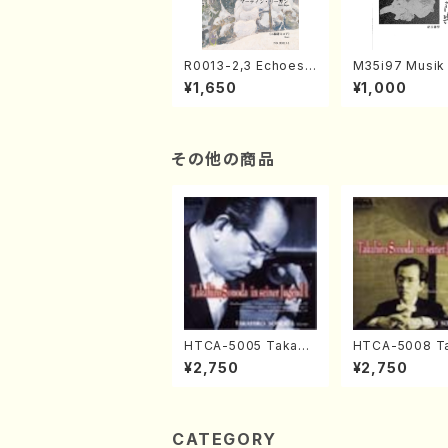
R0013-2,3 Echoes
M35i97 Musik 
of the Taiga (Shaku
e "Unchu Kuy
¥1,650
¥1,000
hachi 3 /Marty Rega
atsu" (Hideo 
n/Shakuhachi parts)
ami / Organ / 
その他の商品
HTCA-5005 Takahir
HTCA-5008 Ta
o Sonoda Young Ye
o Sonoda You
¥2,750
¥2,750
ars 1(Piano/T. Sono
ars 4(Piano/T
da /CD)
da /CD)
CATEGORY