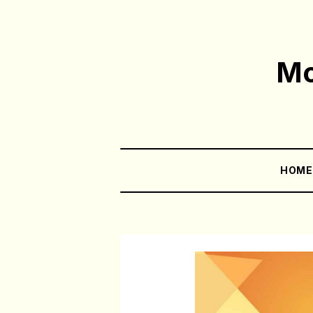
Mo
HOM