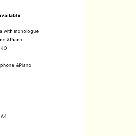
available
uma with monologue
one &Piano
EKO
xophone &Piano
 A4