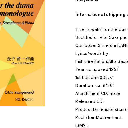
International shipping 
Title: a waltz for the d
Subtitle:for Alto Saxoph
Composer:Shin-ichi KAN
Lyrics/words by:
Instrumentation:Alto Sa
Year composed:1991
1st Edition:2005.7.1
Duration: ca. 8'30"
Attachiment CD: none
Released CD:
Product Dimensions(cm):
Publisher:Mother Earth
ISMN :