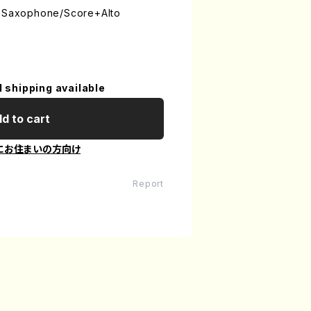
o Saxophone/Score+Alto
l shipping available
d to cart
にお住まいの方向け
Report