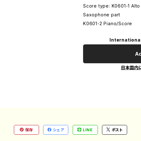
Score type: K0601-1 Alt
Saxophone part
K0601-2 Piano/Score
Internationa
Ad
日本国内
保存
シェア
LINE
ポスト