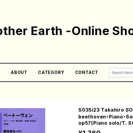
ther Earth -Online Sh
E
ABOUT
CATEGORY
CONTACT
S035i23 Takahiro S
beethoven・Piano・So
op57(Piano solo/T. S