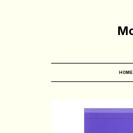
Mo
HOM