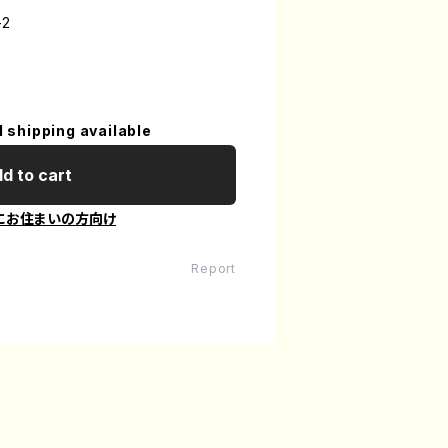
-2
l shipping available
d to cart
にお住まいの方向け
Report