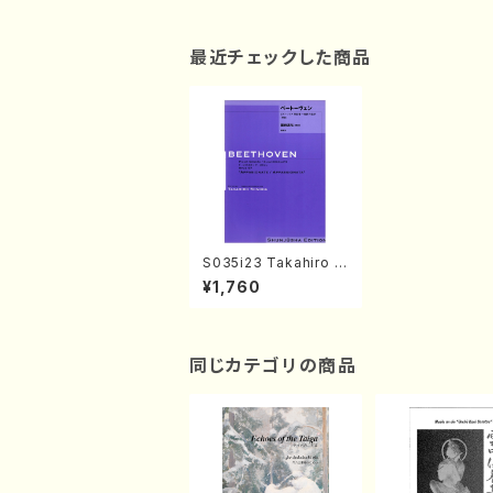
最近チェックした商品
S035i23 Takahiro S
ONODA kouteiban b
¥1,760
eethoven・Piano・So
nate #23[Jonetsu]
op57(Piano solo/T.
SONODA /Full Scor
e)
同じカテゴリの商品