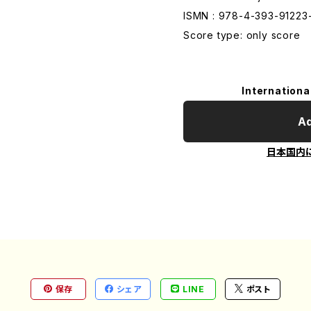
ISMN : 978-4-393-91223
Score type: only score
Internationa
Ad
日本国内
保存
シェア
LINE
ポスト