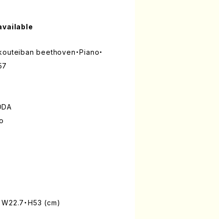
available
 kouteiban beethoven・Piano・
57
ODA
lo
: W22.7・H53 (cm)