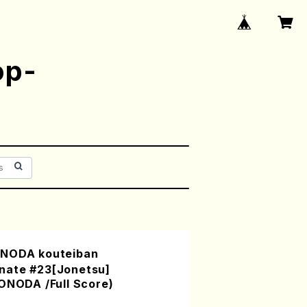
op-
ONODA kouteiban
nate #23[Jonetsu]
ONODA /Full Score)