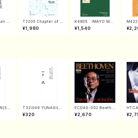
an di
T2205 Chapter of K
K4805 IMAYO MO
M422
o Bos
IZUNA (Banbooflute
CHIZUKI (Nagauta
a (Sh
¥1,980
¥1,540
¥2,2
Mizok
and Shakuhachi/K.
Shamisen /Y. KINEY
AGI /
Score)
TSUBONOU /Full Sc
A /Full Score)
ore)
N(Sh
T32i049 YUNAGI(sh
ECD40-002 Beetho
HTCA
hizan
akuhachi/N. Kazan /
ven 3 Great sonata
o So
¥320
¥2,670
¥2,7
core)
Full Score)
s(Piano/Beethoven
ars 1
/CD)
da /C