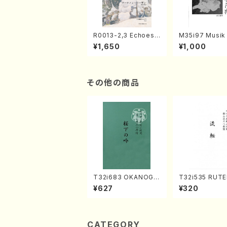
R0013-2,3 Echoes
M35i97 Musik 
of the Taiga (Shaku
e "Unchu Kuy
¥1,650
¥1,000
hachi 3 /Marty Rega
atsu" (Hideo 
n/Shakuhachi parts)
ami / Organ / 
その他の商品
T32i683 OKANOGI
T32i535 RUTE
N(M. Sumie /Full Sc
akuhachi/H. Ic
¥627
¥320
ore)
Shodai /Full S
CATEGORY