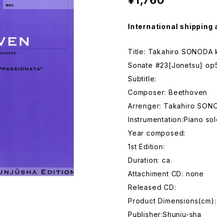
¥1,760
International shipping 
Title: Takahiro SONODA
Sonate #23[Jonetsu] op
Subtitle:
Composer: Beethoven
Arrenger: Takahiro SON
Instrumentation:Piano so
Year composed:
1st Edition:
Duration: ca.
Attachiment CD: none
Released CD:
Product Dimensions(cm)
Publisher:Shunju-sha