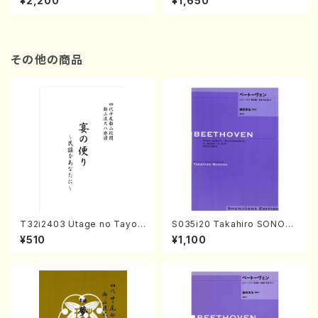
¥2,200
¥1,650
re)
Score)
その他の商品
T32i2403 Utage no Tayori
S035i20 Takahiro SONOD
(Shakuhachi/H.NOMURA/F
A kouteiban beethoven・Pi
¥510
¥1,100
ull Score/598)
ano・Sonate #20[G Major]
op49-2(Piano solo/T. SON
ODA /Full Score)