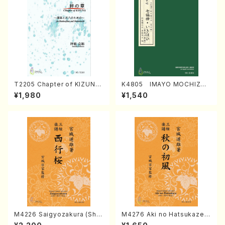
T2205 Chapter of KIZUNA
K4805 IMAYO MOCHIZUK
(Banbooflute and Shakuha
I (Nagauta Shamisen /Y. K
¥1,980
¥1,540
chi/K. TSUBONOU /Full Sc
INEYA /Full Score)
ore)
M4226 Saigyozakura (Sha
M4276 Aki no Hatsukaze
misen /M. MIYAGI /Full Sco
(Shamisen /M. MIYAGI /Full