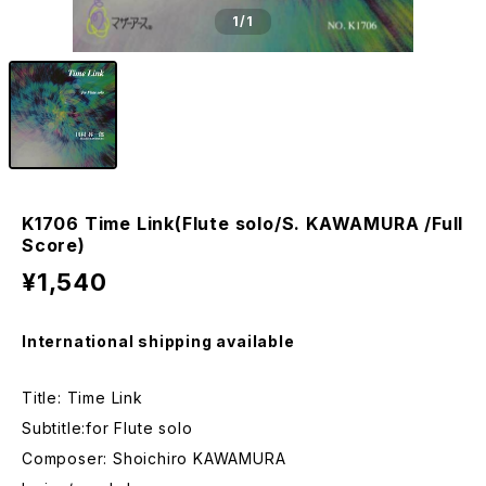
1
/1
K1706 Time Link(Flute solo/S. KAWAMURA /Full
Score)
¥1,540
International shipping available
Title: Time Link
Subtitle:for Flute solo
Composer: Shoichiro KAWAMURA