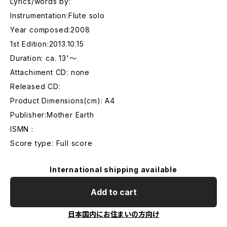
Lyrics/words by:
Instrumentation:Flute solo
Year composed:2008
1st Edition:2013.10.15
Duration: ca. 13'〜
Attachiment CD: none
Released CD:
Product Dimensions(cm): A4
Publisher:Mother Earth
ISMN :
Score type: Full score
International shipping available
Add to cart
日本国内にお住まいの方向け