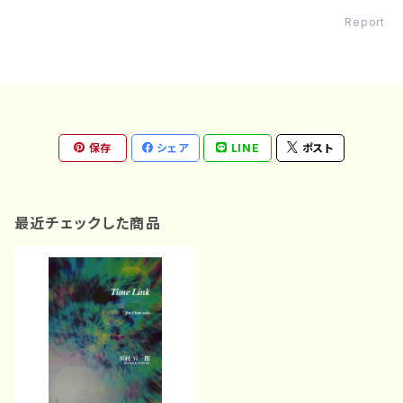
Report
保存
シェア
LINE
ポスト
最近チェックした商品