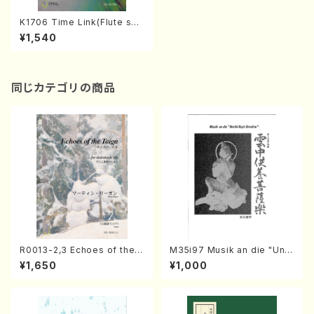
K1706 Time Link(Flute sol
o/S. KAWAMURA /Full Scor
¥1,540
e)
同じカテゴリの商品
R0013-2,3 Echoes of the T
M35i97 Musik an die "Unc
aiga (Shakuhachi 3 /Marty
hu Kuyo Bosatsu" (Hideo
¥1,650
¥1,000
Regan/Shakuhachi parts)
Mizokami / Organ / Score)