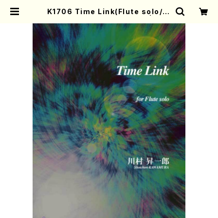
K1706 Time Link(Flute solo/S.
KAWAMURA /Full Score) | Mot
her-Earth Online Shop