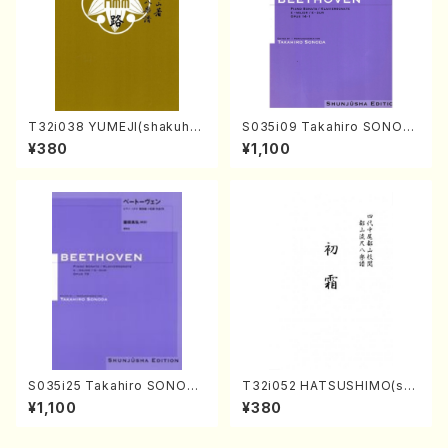
T32i038 YUMEJI(shakuhac
S035i09 Takahiro SONOD
hi/K. Kouzan /Full Score)
A kouteiban beethoven・Pi
¥380
¥1,100
ano・Sonate #9[C Major] o
p14-1(Piano solo/T. SONO
DA /Full Score)
S035i25 Takahiro SONODA
T32i052 HATSUSHIMO(sha
kouteiban beethoven・Pian
kuhachi/S. Shuzan /Full Sc
¥1,100
¥380
o・Sonate #25[G Major] op
ore)
79(Piano solo/T. SONODA
/Full Score)