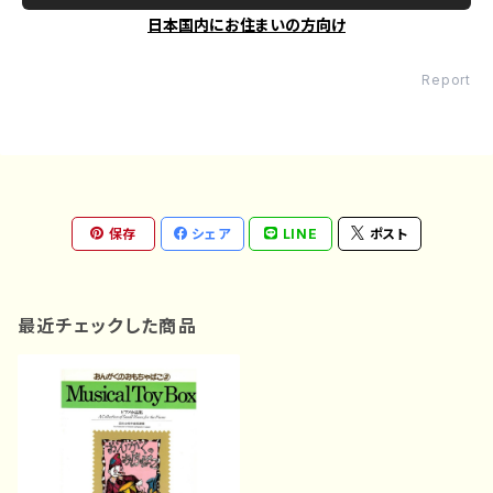
日本国内にお住まいの方向け
Report
保存
シェア
LINE
ポスト
最近チェックした商品