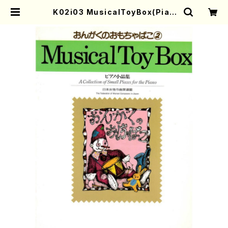
K02i03 MusicalToyBox(Pian
o/M. KANAMARU,Y. YASUE, K
URIMOTOYOKO /Full Score) |
Mother-Earth Online Shop