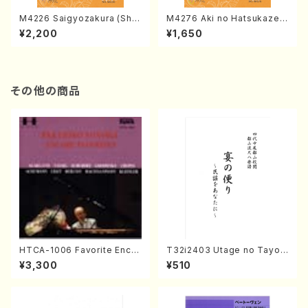
M4226 Saigyozakura (Sha
M4276 Aki no Hatsukaze
misen /M. MIYAGI /Full Sco
(Shamisen /M. MIYAGI /Full
¥2,200
¥1,650
re)
Score)
その他の商品
HTCA-1006 Favorite Encor
T32i2403 Utage no Tayori
e Pieces(Piano/T. Sonoda
(Shakuhachi/H.NOMURA/F
¥3,300
¥510
/CD)
ull Score/598)