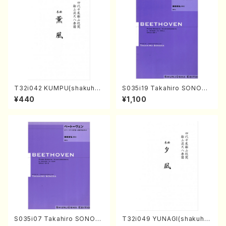
T32i042 KUMPU(shakuhac
S035i19 Takahiro SONODA
hi/K. Kouzan /Full Score)
kouteiban beethoven・Pian
¥440
¥1,100
o・Sonate #19[D Major] op
49-1(Piano solo/T. SONOD
A /Full Score)
S035i07 Takahiro SONOD
T32i049 YUNAGI(shakuha