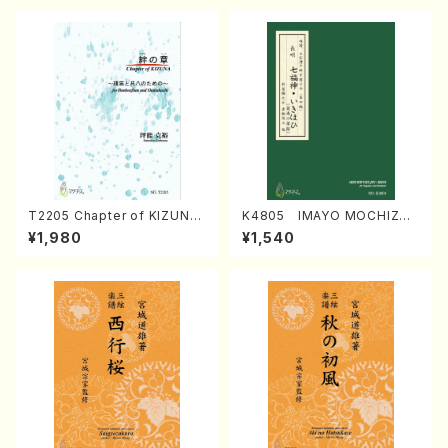
T2205 Chapter of KIZUNA
K4805 IMAYO MOCHIZUK
(Banbooflute and Shakuha
I (Nagauta Shamisen /Y. K
¥1,980
¥1,540
chi/K. TSUBONOU /Full Sc
INEYA /Full Score)
ore)