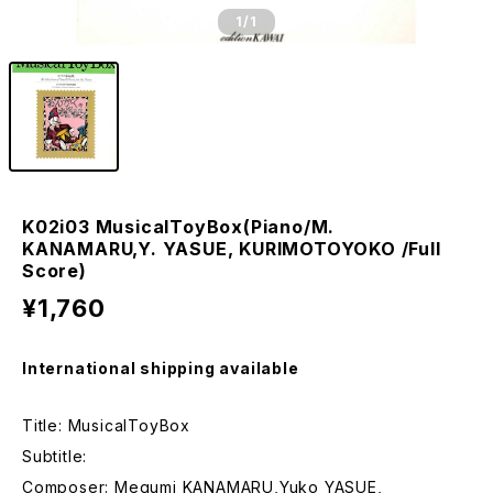
1
/1
K02i03 MusicalToyBox(Piano/M.
KANAMARU,Y. YASUE, KURIMOTOYOKO /Full
Score)
¥1,760
International shipping available
Title: MusicalToyBox
Subtitle:
Composer: Megumi KANAMARU,Yuko YASUE,