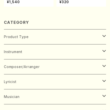
A kouteiban beethoven・Pi
chi/N. Kazan /Full Score)
¥1,540
¥320
ano・Sonate #7[F Major] o
p10-3(Piano solo/T. SONO
DA /Full Score)
CATEGORY
Product Type
Music Score
Instrument
Book
Japanese Instrument
Composer/Arranger
Koto(Solo)
CD/DVD
Chorus
A
Lyricist
Koto(Ensemble)
Mixed chorus
ABE, Ayuko
Concert ticket
Voice
B
A
Musician
Shamisen(Solo)
Female chorus
AITA, Mizuki