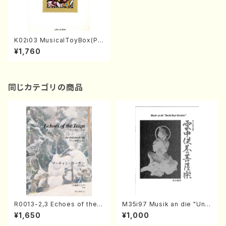
K02i03 MusicalToyBox(Pia
no/M. KANAMARU,Y. YASU
¥1,760
E, KURIMOTOYOKO /Full S
core)
同じカテゴリの商品
R0013-2,3 Echoes of the T
M35i97 Musik an die "Unc
aiga (Shakuhachi 3 /Marty
hu Kuyo Bosatsu" (Hideo
¥1,650
¥1,000
Regan/Shakuhachi parts)
Mizokami / Organ / Score)