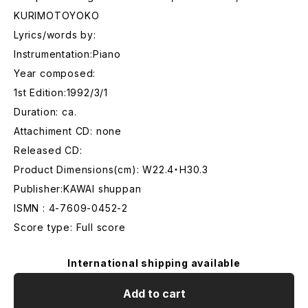
KURIMOTOYOKO
Lyrics/words by:
Instrumentation:Piano
Year composed:
1st Edition:1992/3/1
Duration: ca.
Attachiment CD: none
Released CD:
Product Dimensions(cm): W22.4・H30.3
Publisher:KAWAI shuppan
ISMN : 4-7609-0452-2
Score type: Full score
International shipping available
Add to cart