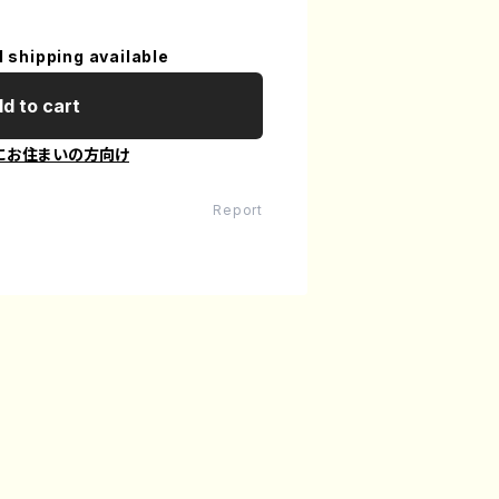
l shipping available
d to cart
にお住まいの方向け
Report