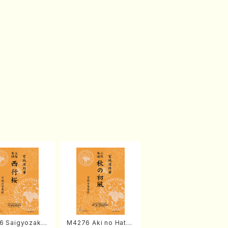
6 Saigyozakur
M4276 Aki no Hatsu