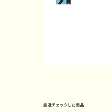
最近チェックした商品