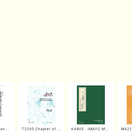
an di
T2205 Chapter of K
K4805 IMAYO MO
M422