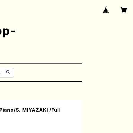
op-
(Piano/S. MIYAZAKI /Full