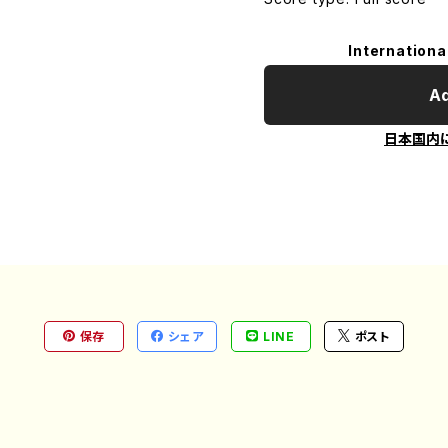
Internationa
Ad
日本国内
保存
シェア
LINE
ポスト