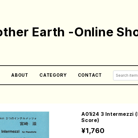
ther Earth -Online Sh
E
ABOUT
CATEGORY
CONTACT
A01i24 3 Intermezzi 
Score)
¥1,760