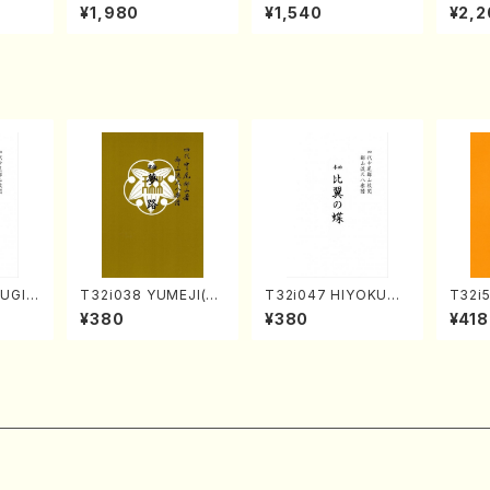
o Bos
IZUNA (Banbooflute
CHIZUKI (Nagauta
a (Sh
¥1,980
¥1,540
¥2,2
Mizok
and Shakuhachi/K.
Shamisen /Y. KINEY
AGI /
Score)
TSUBONOU /Full Sc
A /Full Score)
ore)
FUGIN
T32i038 YUMEJI(sh
T32i047 HIYOKUN
T32i
. Kou
akuhachi/K. Kouzan
OCHO(shakuhachi/
YOKU
¥380
¥380
¥418
e)
/Full Score)
S. MORIKAWA Ryuza
dai /
n /Full Score)
304