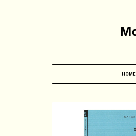
Mo
HOM