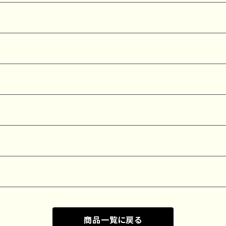
商品一覧に戻る