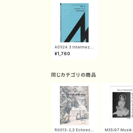
A01i24 3 Intermezzi
(Piano/S. MIYAZAKI
¥1,760
/Full Score)
同じカテゴリの商品
R0013-2,3 Echoes
M35i97 Musik 