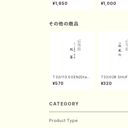
of the Taiga (Shaku
e "Unchu Kuy
¥1,650
¥1,000
hachi 3 /Marty Rega
atsu" (Hideo 
n/Shakuhachi parts)
ami / Organ / 
その他の商品
T32i113 SOEN(Shak
T32i028 SHU
uhachi/Y. Houzan S
(shakuhachi/K
¥570
¥320
hodai /shakuhachi/t
zan /Full Scor
ablature score)
CATEGORY
Product Type