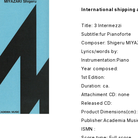
International shipping 
Title: 3 Intermezzi
Subtitle:fur Pianoforte
Composer: Shigeru MIYA
Lyrics/words by:
Instrumentation:Piano
Year composed:
1st Edition:
Duration: ca.
Attachiment CD: none
Released CD:
Product Dimensions(cm)
Publisher:Academia Musi
ISMN :
Score type: Full score