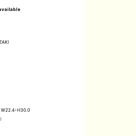
available
ZAKI
: W22.4・H30.0
c