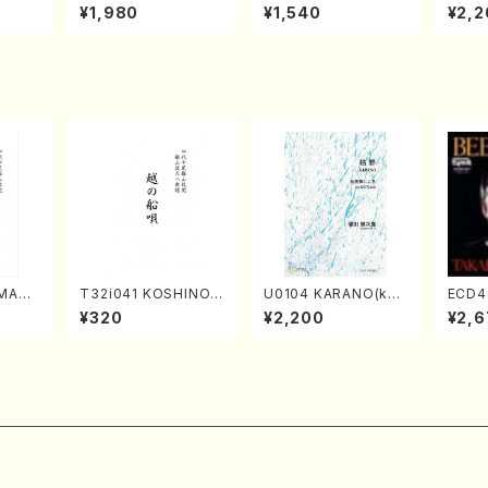
o Bos
IZUNA (Banbooflute
CHIZUKI (Nagauta
a (Sh
¥1,980
¥1,540
¥2,2
Mizok
and Shakuhachi/K.
Shamisen /Y. KINEY
AGI /
Score)
TSUBONOU /Full Sc
A /Full Score)
ore)
AMAN
T32i041 KOSHINOF
U0104 KARANO(kot
ECD4
hakuh
UNAUTA(shakuhach
o solo/K. URATA /Fu
ven 3
¥320
¥2,200
¥2,6
/Full
i/F. Ryuzan /Full Sc
ll Score)
s(Pia
ore)
/CD)