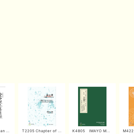
an di
T2205 Chapter of K
K4805 IMAYO MO
M422