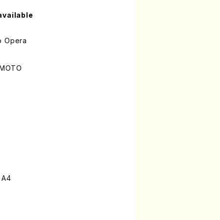
available
o Opera
UMOTO
 A4