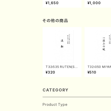
of the Taiga (Shaku
e "Unchu Kuy
¥1,650
¥1,000
hachi 3 /Marty Rega
atsu" (Hideo 
n/Shakuhachi parts)
ami / Organ / 
その他の商品
T32i535 RUTEN(Sh
T32i050 MIY
akuhachi/H. Ichizan
OAKATSUKI(s
¥320
¥510
Shodai /Full Score)
achi/M. Kazue 
Score)
CATEGORY
Product Type