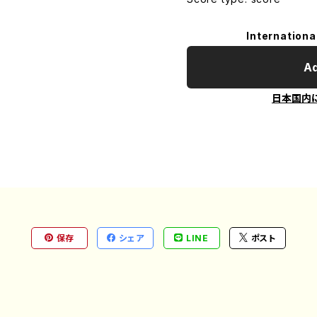
Internationa
Ad
日本国内
保存
シェア
LINE
ポスト