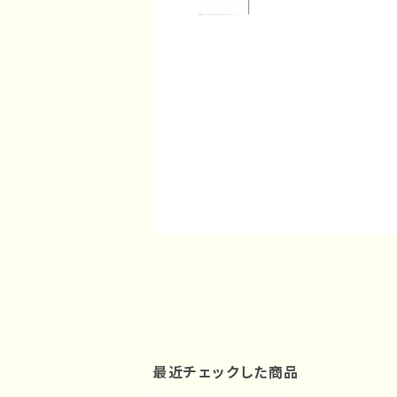
最近チェックした商品