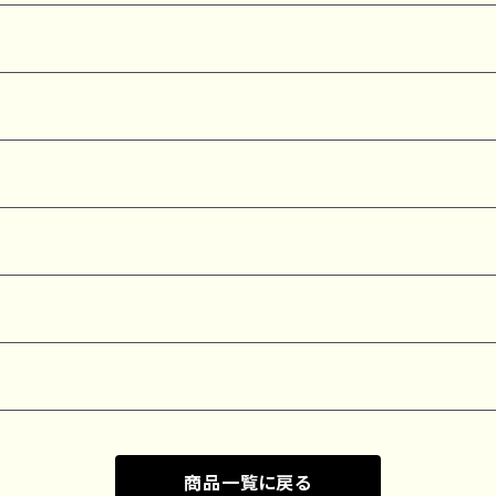
商品一覧に戻る