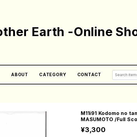
ther Earth -Online Sh
E
ABOUT
CATEGORY
CONTACT
M11i91 Kodomo no ta
MASUMOTO /Full Sco
¥3,300