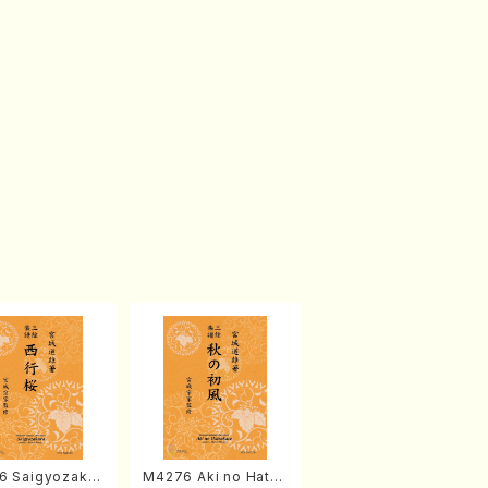
6 Saigyozakur
M4276 Aki no Hatsu