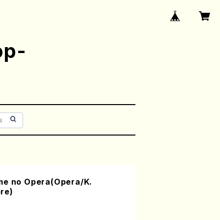
op-
me no Opera(Opera/K.
re)