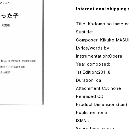
International shipping 
Title: Kodomo no tame n
Subtitle:
Composer: Kikuko MAS
Lyrics/words by:
Instrumentation:Opera
Year composed:
1st Edition:2011.8
Duration: ca.
Attachiment CD: none
Released CD:
Product Dimensions(cm):
Publisher:none
ISMN :
Score type: score