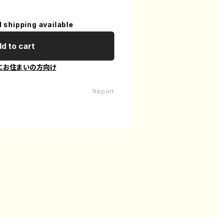
l shipping available
d to cart
にお住まいの方向け
Report