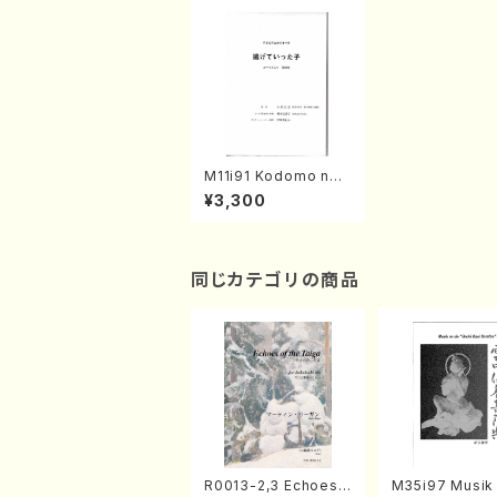
M11i91 Kodomo no t
ame no Opera(Oper
¥3,300
a/K. MASUMOTO /F
ull Score)
同じカテゴリの商品
R0013-2,3 Echoes
M35i97 Musik 