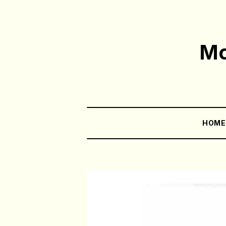
Mo
HOM