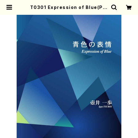
T0301 Expression of Blue(Pia
no solo/I. TSUBOI /Full Score)
| Mother-Earth Online Shop