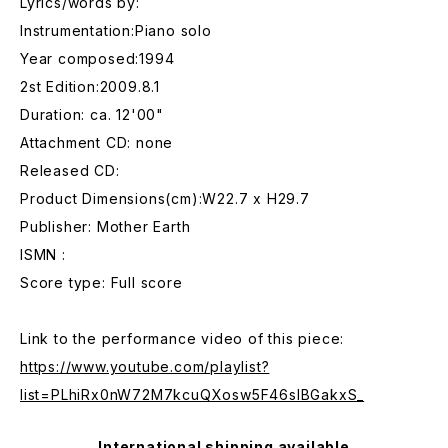
Lyrics/words by:
Instrumentation:Piano solo
Year composed:1994
2st Edition:2009.8.1
Duration: ca. 12'00"
Attachment CD: none
Released CD:
Product Dimensions(cm):W22.7 x H29.7
Publisher: Mother Earth
ISMN :
Score type: Full score
Link to the performance video of this piece:
https://www.youtube.com/playlist?
list=PLhiRx0nW72M7kcuQXosw5F46sIBGakxS_
International shipping available