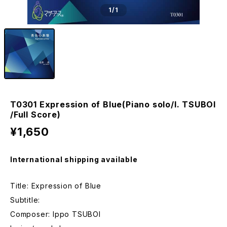
1
/1
T0301 Expression of Blue(Piano solo/I. TSUBOI
/Full Score)
¥1,650
International shipping available
Title: Expression of Blue
Subtitle:
Composer: Ippo TSUBOI