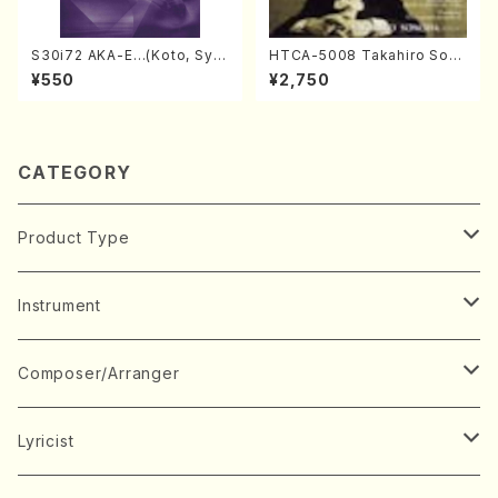
S30i72 AKA-E…(Koto, Sya
HTCA-5008 Takahiro Son
kuhachi/H. SAWAI /Syakuha
oda Young Years 4(Piano/
¥550
¥2,750
chi part)
T. Sonoda /CD)
CATEGORY
Product Type
Music Score
Instrument
Book
Japanese Instrument
Composer/Arranger
Koto(Solo)
CD/DVD
Chorus
A
Lyricist