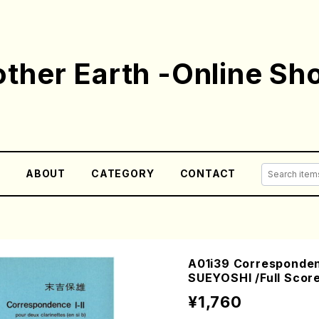
ther Earth -Online Sh
E
ABOUT
CATEGORY
CONTACT
A01i39 Correspondenc
SUEYOSHI /Full Scor
¥1,760