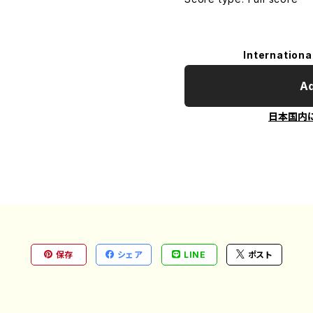
Internationa
Ad
日本国内
保存
シェア
LINE
ポスト