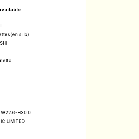
available
I
ettes(en si b)
SHI
inetto
: W22.6・H30.0
IC LIMITED