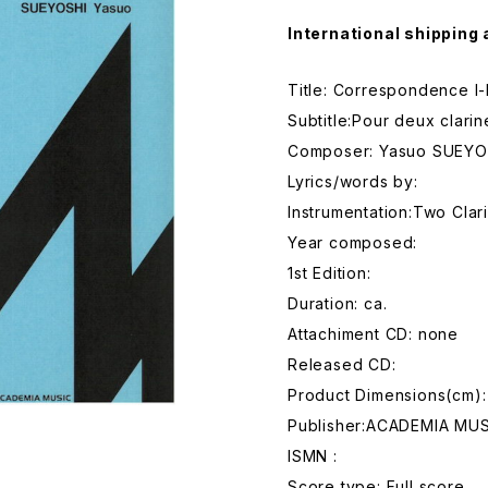
International shipping 
Title: Correspondence I-I
Subtitle:Pour deux clarin
Composer: Yasuo SUEYO
Lyrics/words by:
Instrumentation:Two Clar
Year composed:
1st Edition:
Duration: ca.
Attachiment CD: none
Released CD:
Product Dimensions(cm)
Publisher:ACADEMIA MUS
ISMN :
Score type: Full score