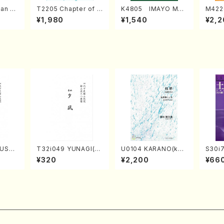
an di
T2205 Chapter of K
K4805 IMAYO MO
M422
o Bos
IZUNA (Banbooflute
CHIZUKI (Nagauta
a (Sh
¥1,980
¥1,540
¥2,2
Mizok
and Shakuhachi/K.
Shamisen /Y. KINEY
AGI /
Score)
TSUBONOU /Full Sc
A /Full Score)
ore)
USHI
T32i049 YUNAGI(sh
U0104 KARANO(kot
S30i
/S. S
akuhachi/N. Kazan /
o solo/K. URATA /Fu
en k
¥320
¥2,200
¥66
ore)
Full Score)
ll Score)
i/H. S
e)