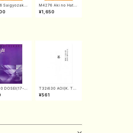
6 Saigyozakur
M4276 Aki no Hatsu
amisen /M. MIY
kaze (Shamisen /M.
00
¥1,650
Full Score)
MIYAGI /Full Score)
70 DOSEI(17-g
T32i630 AOI(K. Tai
oto，shakuhach
zan /Full Score)
0
¥561
awai /Full Scor