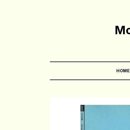
Mo
HOM