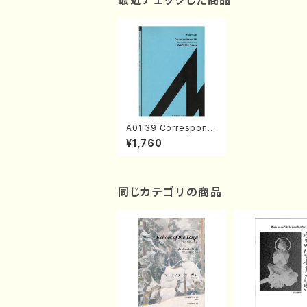
最近チェックした商品
A01i39 Correspond
ence I-II(Two Clarin
¥1,760
etto/Y. SUEYOSHI /
Full Score)
同じカテゴリの商品