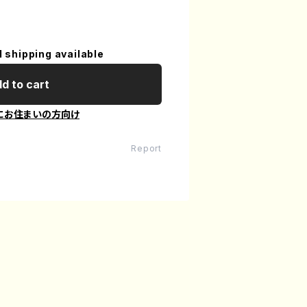
l shipping available
d to cart
にお住まいの方向け
Report