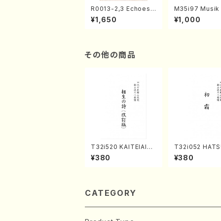
R0013-2,3 Echoes
M35i97 Musik 
of the Taiga (Shaku
e "Unchu Kuy
¥1,650
¥1,000
hachi 3 /Marty Rega
atsu" (Hideo 
n/Shakuhachi parts)
ami / Organ / 
その他の商品
T32i520 KAITEIAIOI
T32i052 HATS
NOUTA(Shakuhachi/
MO(shakuhachi
¥380
¥380
Y. Hozan Shodai /Fu
huzan /Full Sc
ll Score)
CATEGORY