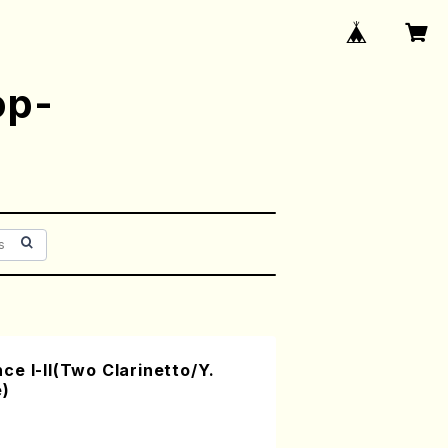
op-
e I-II(Two Clarinetto/Y.
e)