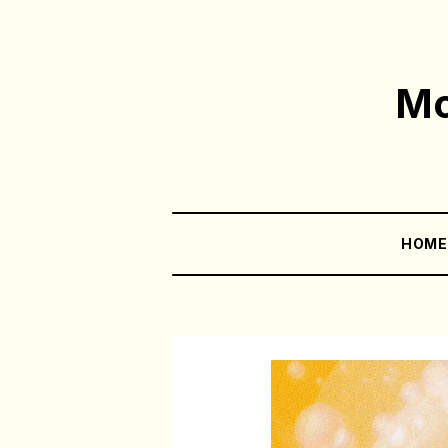
Mo
HOM