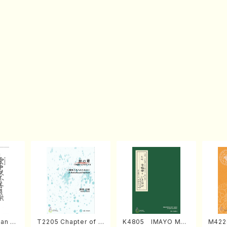
an di
T2205 Chapter of K
K4805 IMAYO MO
M422