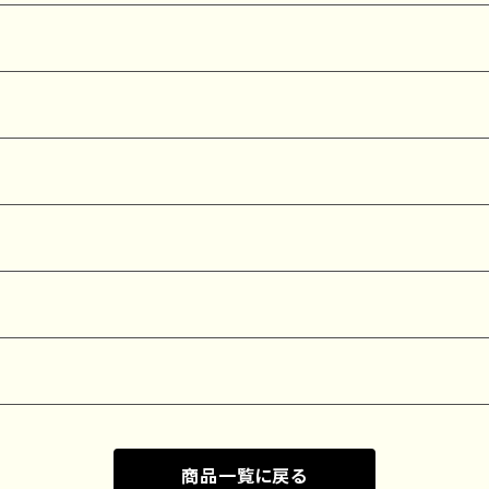
商品一覧に戻る