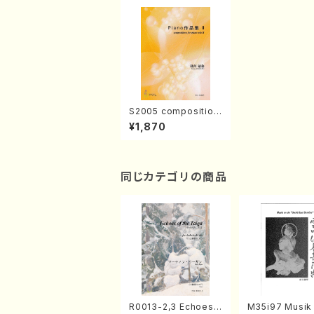
S2005 composition
s for piano solo II(P
¥1,870
iano solo/T. SUKEG
AWA /Full Score)
同じカテゴリの商品
R0013-2,3 Echoes
M35i97 Musik 