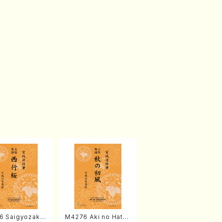
6 Saigyozakur
M4276 Aki no Hatsu