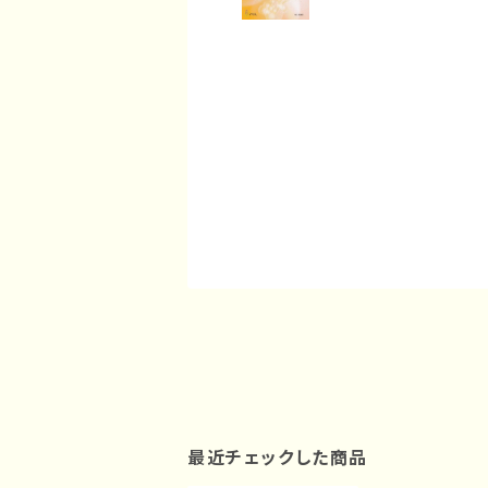
最近チェックした商品