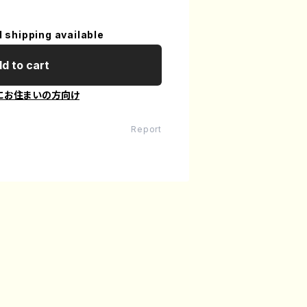
l shipping available
d to cart
にお住まいの方向け
Report