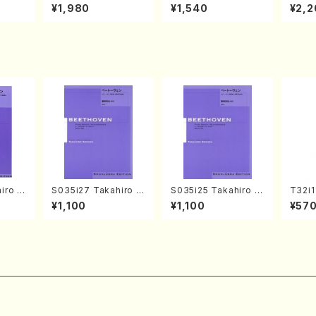
o Bos
IZUNA (Banbooflute
CHIZUKI (Nagauta
a (Sh
¥1,980
¥1,540
¥2,2
Mizok
and Shakuhachi/K.
Shamisen /Y. KINEY
AGI /
Score)
TSUBONOU /Full Sc
A /Full Score)
ore)
iro S
S035i27 Takahiro S
S035i25 Takahiro S
T32i
ban b
ONODA kouteiban b
ONODA kouteiban b
uhach
¥1,100
¥1,100
¥57
no・So
eethoven・Piano・So
eethoven・Piano・So
hodai /shakuhachi
jor] o
nate #27[C minor] o
nate #25[G Major] o
ablat
olo/
p90(Piano solo/T. S
p79(Piano solo/T. S
ll Sc
ONODA /Full Score)
ONODA /Full Score)