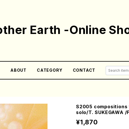
ther Earth -Online Sh
E
ABOUT
CATEGORY
CONTACT
S2005 compositions f
solo/T. SUKEGAWA /F
¥1,870