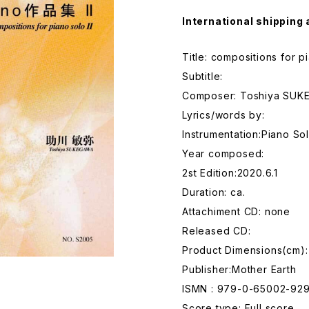
International shipping 
Title: compositions for pi
Subtitle:
Composer: Toshiya SU
Lyrics/words by:
Instrumentation:Piano So
Year composed:
2st Edition:2020.6.1
Duration: ca.
Attachiment CD: none
Released CD:
Product Dimensions(cm)
Publisher:Mother Earth
ISMN : 979-0-65002-92
Score type: Full score