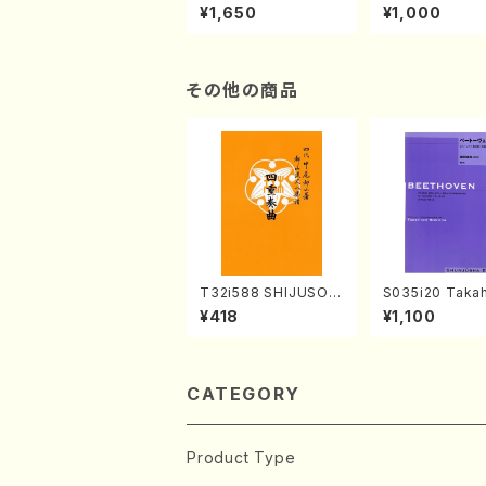
of the Taiga (Shaku
e "Unchu Kuy
¥1,650
¥1,000
hachi 3 /Marty Rega
atsu" (Hideo 
n/Shakuhachi parts)
ami / Organ / 
その他の商品
T32i588 SHIJUSOK
S035i20 Takah
YOKU(K. Shoon Sho
ONODA koutei
¥418
¥1,100
dai /Full Score)No.2
eethoven・Pia
304
nate #20[G Ma
p49-2(Piano s
T. SONODA /Fu
ore)
CATEGORY
Product Type