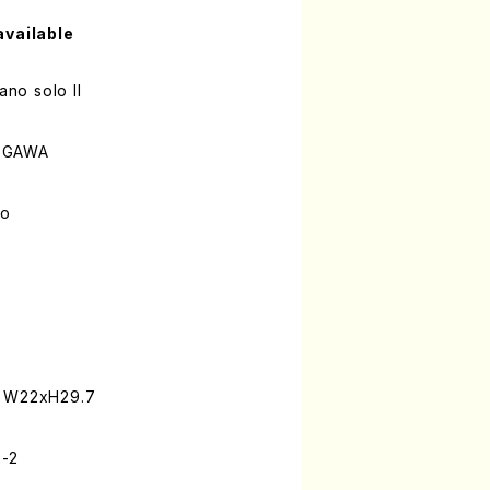
available
ano solo II
KEGAWA
lo
: W22xH29.7
9-2