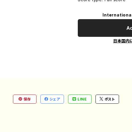
Internationa
Ad
日本国内
保存
シェア
LINE
ポスト