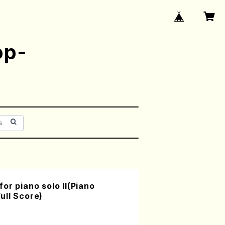
op-
or piano solo II(Piano
ull Score)