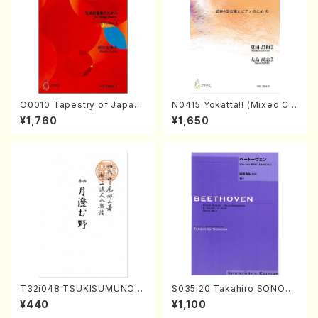
O0010 Tapestry of Japane
N0415 Yokatta!! (Mixed Ch
se Autumn Songs(violin I.I
orus, Pf/M. NATSUDA /Full
¥1,760
¥1,650
I, viola & violoncello/K. OK
Score)
ADA /Full Score)
T32i048 TSUKISUMUNO(s
S035i20 Takahiro SONOD
hakuhachi/M. Shouzan /Ful
A kouteiban beethoven・Pi
¥440
¥1,100
l Score)
ano・Sonate #20[G Major]