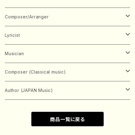
Book
Japanese Instrument
Composer/Arranger
Koto(Solo)
CD/DVD
Chorus
A
Lyricist
Koto(Ensemble)
Mixed chorus
ABE, Ayuko
Concert ticket
Voice
B
A
Musician
Shamisen(Solo)
Female chorus
AITA, Mizuki
Soprano
BABA, Nobuko
AMAKO, Yoshiko
Music magazine
Keyboard Instrument
C
D
A
Composer (Classical music)
Shamisen(Ensemble)
Male chorus
AKIYAMA, Kenji
Alto
BISHU, BO
HOGAKU journal
Piano(Solo)
CENSHU, Jiro
DOI, Bansui
ADACHI, Mari (Viola)
Record
Stringed instrument
D
E
D
Bach, Johann Sebastian
Author (JAPAN Music)
Japanese Instrument Ensemble
Children's chorus
AKIYAMA, Kuniharu
Tenor
BITOU, Yayoi
Piano(duet)
CHIHARA, Yoshio
AOYAGI, Susumu(Piano)
Violin(Solo)
DAN,Ikuma
EDANO, Yukiko
DUO YUMENO
Goods/Accessaries
Woodwind instrument
E
F
F
L.B.Beethoven
Sokyoku (Koto, Shamisen)
商品一覧に戻る
Shakuhachi(Solo)
Narrative
AOKI, Shozo
Baritone
Piano(Ensemble)
CHIKUSHI, Katsuko
ARUGA, Kimiko (Mezz-Soprano)
Violin(Ensemble)
Edgar Allan Poe
Flute(Include Piccolo)(Solo)
ENDO, Masao
FUJI, Sadakazu
FUKUDA, Teruhisa
MIYAGI, Michio
Tools
Brass instrument
F
G
H
Brahms, Johannes
Nagauta (Uta, Shamisen)