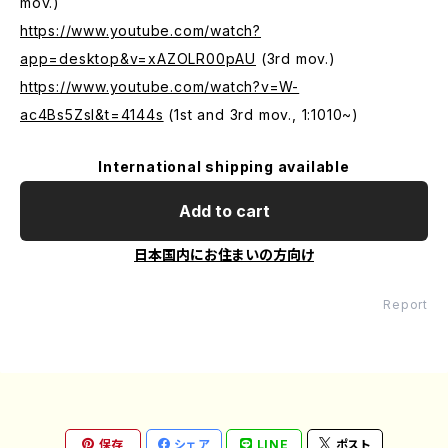
mov.)
https://www.youtube.com/watch?
app=desktop&v=xAZOLR00pAU
(3rd mov.)
https://www.youtube.com/watch?v=W-
ac4Bs5ZsI&t=4144s
(1st and 3rd mov., 1:1010~)
International shipping available
Add to cart
日本国内にお住まいの方向け
Report
保存
シェア
LINE
ポスト