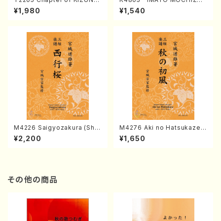
(Banbooflute and Shakuha
I (Nagauta Shamisen /Y. K
¥1,980
¥1,540
chi/K. TSUBONOU /Full Sc
INEYA /Full Score)
ore)
M4226 Saigyozakura (Sha
M4276 Aki no Hatsukaze
misen /M. MIYAGI /Full Sco
(Shamisen /M. MIYAGI /Full
¥2,200
¥1,650
re)
Score)
その他の商品