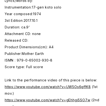
Lyrics/words by:
Instrumentation:17-gen koto solo
Year composed:1974
3st Edition:2017.10.1
Duration: ca.9'
Attachment CD: none
Released CD:
Product Dimensions(cm): A4
Publisher:Mother Earth
ISMN : 979-0-65002-930-8
Score type: Full score
Link to the performance video of this piece is below:
https://www.youtube.com/watch?v=UW5Os6gffK8
(1st
mov.)
https://www.youtube.com/watch?v=gEhhgj5SO7w
(2nd