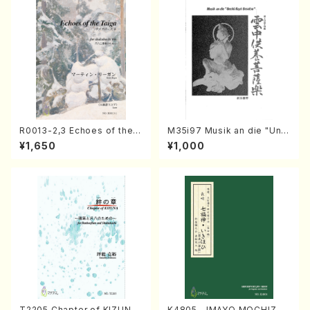
R0013-2,3 Echoes of the T
M35i97 Musik an die "Unc
aiga (Shakuhachi 3 /Marty
hu Kuyo Bosatsu" (Hideo
¥1,650
¥1,000
Regan/Shakuhachi parts)
Mizokami / Organ / Score)
T2205 Chapter of KIZUNA
K4805 IMAYO MOCHIZUK