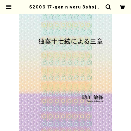
S2006 17-gen niyoru 3sho(17
-gen koto solo/T. SUKEGAWA
/Full Score) | Mother-Earth O
nline Shop