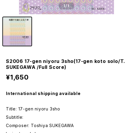
1
/1
S2006 17-gen niyoru 3sho(17-gen koto solo/T.
SUKEGAWA /Full Score)
¥1,650
International shipping available
Title: 17-gen niyoru 3sho
Subtitle:
Composer: Toshiya SUKEGAWA