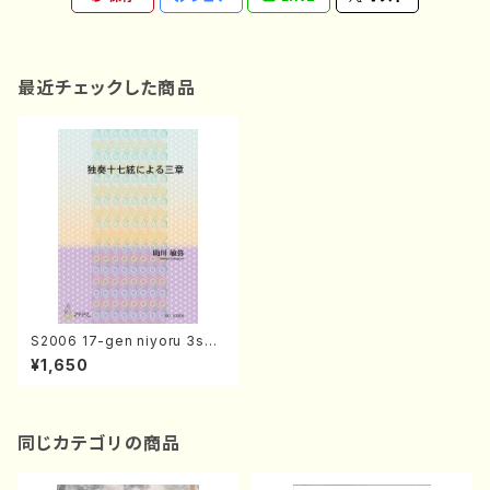
最近チェックした商品
S2006 17-gen niyoru 3sho
(17-gen koto solo/T. SUKE
¥1,650
GAWA /Full Score)
同じカテゴリの商品