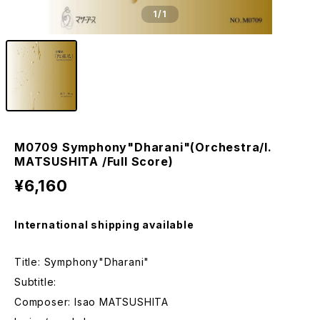
1
/1
M0709 Symphony"Dharani"(Orchestra/I.
MATSUSHITA /Full Score)
¥6,160
International shipping available
Title: Symphony"Dharani"
Subtitle:
Composer: Isao MATSUSHITA