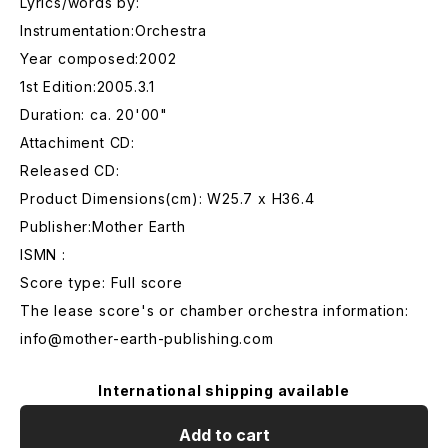
Lyrics/words by:
Instrumentation:Orchestra
Year composed:2002
1st Edition:2005.3.1
Duration: ca. 20'00"
Attachiment CD:
Released CD:
Product Dimensions(cm): W25.7 x H36.4
Publisher:Mother Earth
ISMN :
Score type: Full score
The lease score's or chamber orchestra information:
info@mother-earth-publishing.com
International shipping available
Add to cart