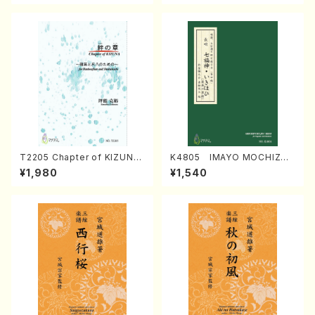
T2205 Chapter of KIZUNA
K4805 IMAYO MOCHIZUK
(Banbooflute and Shakuha
I (Nagauta Shamisen /Y. K
¥1,980
¥1,540
chi/K. TSUBONOU /Full Sc
INEYA /Full Score)
ore)