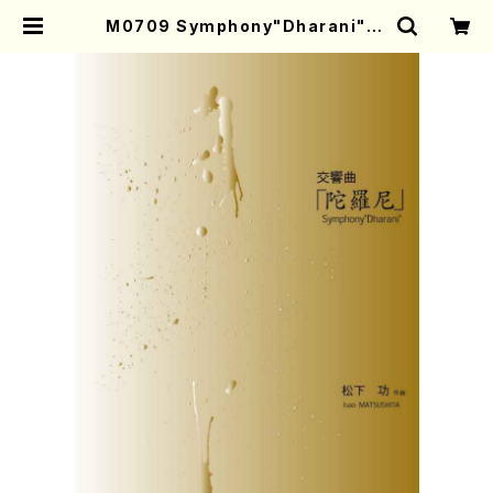
M0709 Symphony"Dharani"(O
rchestra/I. MATSUSHITA /Full
Score) | Mother-Earth Online
Shop