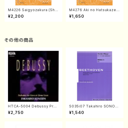
M4226 Saigyozakura (Sha
M4276 Aki no Hatsukaze
misen /M. MIYAGI /Full Sco
(Shamisen /M. MIYAGI /Full
¥2,200
¥1,650
re)
Score)
その他の商品
HTCA-5004 Debussy Prel
S035i07 Takahiro SONOD
udes 1, 2(Piano/Debussy /
A kouteiban beethoven・Pi
¥2,750
¥1,540
CD)
ano・Sonate #7[F Major] o
p10-3(Piano solo/T. SONO
DA /Full Score)