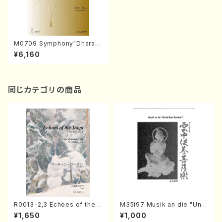
M0709 Symphony"Dharan
i"(Orchestra/I. MATSUSHIT
¥6,160
A /Full Score)
同じカテゴリの商品
R0013-2,3 Echoes of the T
M35i97 Musik an die "Unc
aiga (Shakuhachi 3 /Marty
hu Kuyo Bosatsu" (Hideo
¥1,650
¥1,000
Regan/Shakuhachi parts)
Mizokami / Organ / Score)