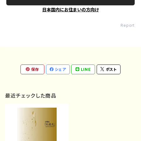
日本国内にお住まいの方向け
Report
保存
シェア
LINE
ポスト
最近チェックした商品