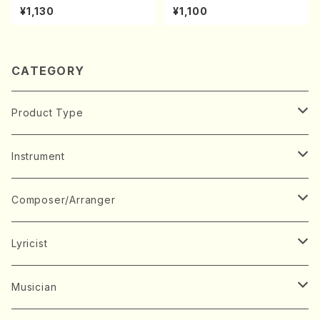
achi/K. Kouzan /Full Score)
A kouteiban beethoven・Pi
¥1,130
¥1,100
ano・Sonate #9[C Major] o
p14-1(Piano solo/T. SONO
DA /Full Score)
CATEGORY
Product Type
Music Score
Instrument
Book
Japanese Instrument
Composer/Arranger
Koto(Solo)
CD/DVD
Chorus
A
Lyricist
Koto(Ensemble)
Mixed chorus
ABE, Ayuko
Concert ticket
Voice
B
A
Musician