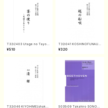
T32i2403 Utage no Tayori
T32i041 KOSHINOFUNAUT
(Shakuhachi/H.NOMURA/F
A(shakuhachi/F. Ryuzan /F
¥510
¥320
ull Score/598)
ull Score)
T32i046 KIYOHIME(shakuh
S035i09 Takahiro SONOD