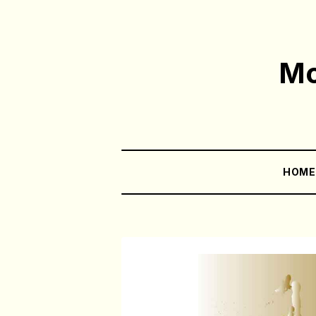
Mo
HOM