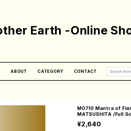
ther Earth -Online Sh
E
ABOUT
CATEGORY
CONTACT
M0710 Mantra of Fla
MATSUSHITA /Full Sc
¥2,640