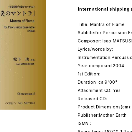
International shipping 
Title: Mantra of Flame
Subtitle:for Percussion 
Composer: Isao MATSUS
Lyrics/words by:
Instrumentation:Percuss
Year composed:2004
1st Edition:
Duration: ca.9'00"
Attachiment CD: Yes
Released CD:
Product Dimensions(cm):
Publisher:Mother Earth
ISMN :
Score type: M0710-1 Per