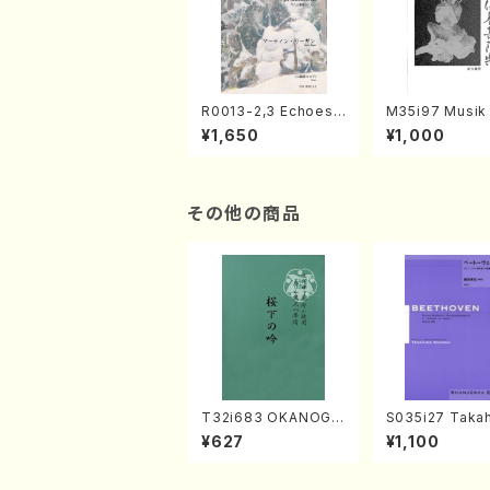
R0013-2,3 Echoes
M35i97 Musik 
of the Taiga (Shaku
e "Unchu Kuy
¥1,650
¥1,000
hachi 3 /Marty Rega
atsu" (Hideo 
n/Shakuhachi parts)
ami / Organ / 
その他の商品
T32i683 OKANOGI
S035i27 Takah
N(M. Sumie /Full Sc
ONODA koutei
¥627
¥1,100
ore)
eethoven・Pia
nate #27[C mi
p90(Piano sol