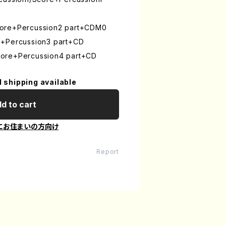
core+Percussion2 part+CDM0
e+Percussion3 part+CD
ore+Percussion4 part+CD
l shipping available
d to cart
にお住まいの方向け
Report