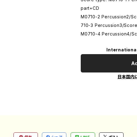
part+CD
M0710-2 Percussion2/S
710-3 Percussion3/Scor
M0710-4 Percussion4/Sc
Internationa
Ad
日本国内