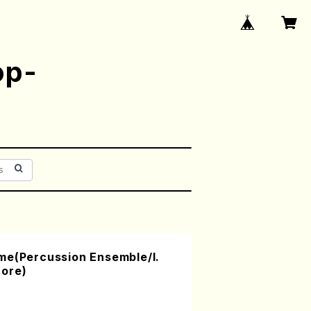
op-
me(Percussion Ensemble/I.
ore)