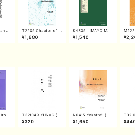
an di
T2205 Chapter of K
K4805 IMAYO MO
M422
o Bos
IZUNA (Banbooflute
CHIZUKI (Nagauta
a (Sh
¥1,980
¥1,540
¥2,2
Mizok
and Shakuhachi/K.
Shamisen /Y. KINEY
AGI /
Score)
TSUBONOU /Full Sc
A /Full Score)
ore)
iro S
T32i049 YUNAGI(sh
N0415 Yokatta!! (Mi
T32i
ban b
akuhachi/N. Kazan /
xed Chorus, Pf/M. N
akuha
¥320
¥1,650
¥44
no・So
Full Score)
ATSUDA /Full Scor
/Full
nor] o
e)
o/T. S