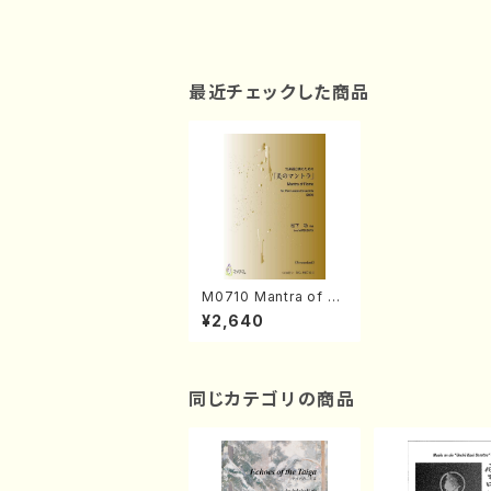
最近チェックした商品
M0710 Mantra of Fl
ame(Percussion En
¥2,640
semble/I. MATSUSH
ITA /Full Score)
同じカテゴリの商品