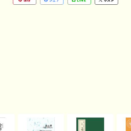
保存
シェア
LINE
ポスト