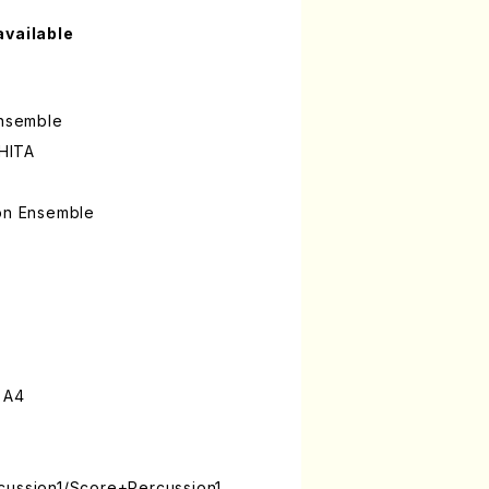
available
Ensemble
HITA
ion Ensemble
 A4
cussion1/Score+Percussion1