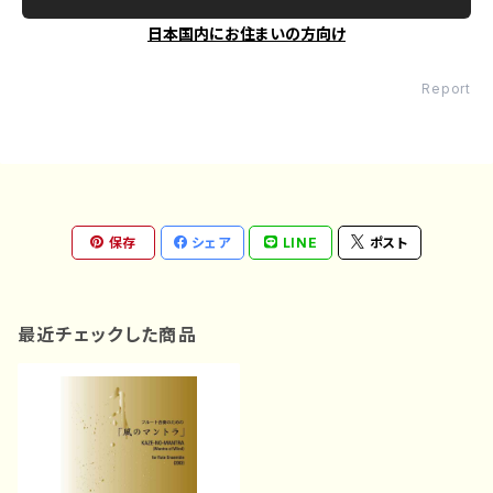
日本国内にお住まいの方向け
Report
保存
シェア
LINE
ポスト
最近チェックした商品