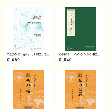
T2205 Chapter of KIZUNA
K4805 IMAYO MOCHIZUK
(Banbooflute and Shakuha
I (Nagauta Shamisen /Y. K
¥1,980
¥1,540
chi/K. TSUBONOU /Full Sc
INEYA /Full Score)
ore)