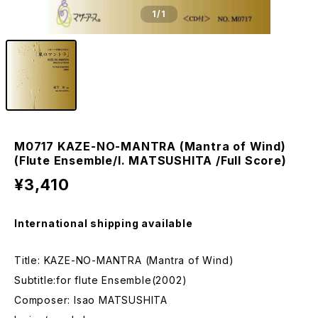
1
/1
M0717 KAZE-NO-MANTRA (Mantra of Wind)
(Flute Ensemble/I. MATSUSHITA /Full Score)
¥3,410
International shipping available
Title: KAZE-NO-MANTRA (Mantra of Wind)
Subtitle:for flute Ensemble(2002)
Composer: Isao MATSUSHITA