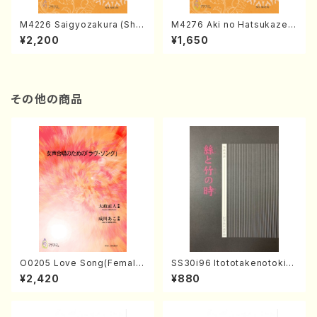
M4226 Saigyozakura (Sha
M4276 Aki no Hatsukaze
misen /M. MIYAGI /Full Sco
(Shamisen /M. MIYAGI /Full
¥2,200
¥1,650
re)
Score)
その他の商品
O0205 Love Song(Female
SS30i96 Itototakenotoki(K
Chorus/N. OHMASA /Full S
oto , 17, Shakuhachi/H.SAW
¥2,420
¥880
core)
AI/Score)