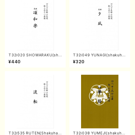
T32i020 SHOWARAKU(sha
T32i049 YUNAGI(shakuha
kuhachi/N. Tozan Ryuso /F
chi/N. Kazan /Full Score)
¥440
¥320
ull Score)
T32i535 RUTEN(Shakuhac
T32i038 YUMEJI(shakuhac