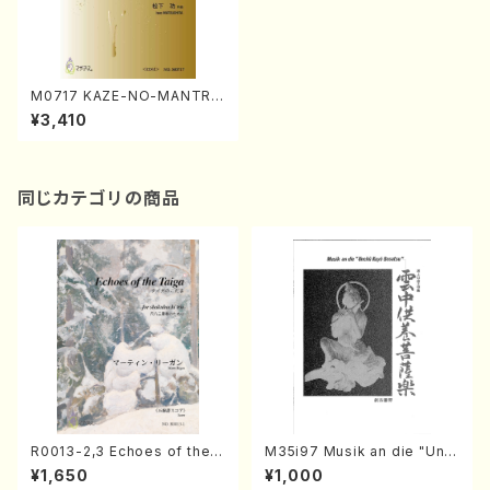
M0717 KAZE-NO-MANTRA
(Mantra of Wind)(Flute Ens
¥3,410
emble/I. MATSUSHITA /Full
Score)
同じカテゴリの商品
R0013-2,3 Echoes of the T
M35i97 Musik an die "Unc
aiga (Shakuhachi 3 /Marty
hu Kuyo Bosatsu" (Hideo
¥1,650
¥1,000
Regan/Shakuhachi parts)
Mizokami / Organ / Score)