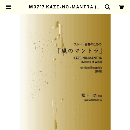
M0717 KAZE-NO-MANTRA (M
antra of Wind)(Flute Ensembl
e/I. MATSUSHITA /Full Score)
| Mother-Earth Online Shop