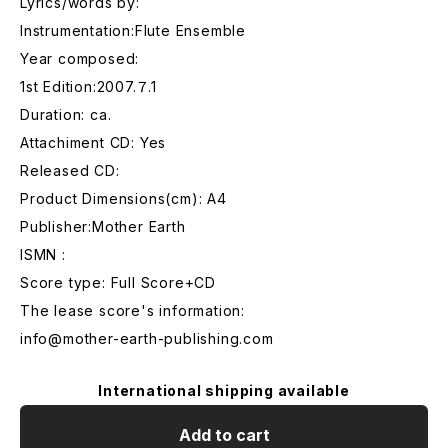
Lyrics/words by:
Instrumentation:Flute Ensemble
Year composed:
1st Edition:2007.７.1
Duration: ca.
Attachiment CD: Yes
Released CD:
Product Dimensions(cm): A4
Publisher:Mother Earth
ISMN :
Score type: Full Score+CD
The lease score's information:
info@mother-earth-publishing.com
International shipping available
Add to cart