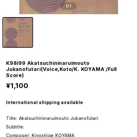
1
/1
K98i99 Akatsuchininaruimouto
Jukanofutari(Voice,Koto/K. KOYAMA /Full
Score)
¥1,100
International shipping available
Title: Akatsuchininaruimouto Jukanofutari
Subtitle:
Composer: Kiyoshige KOYAMA