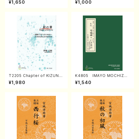
¥1,650
¥1,000
Regan/Shakuhachi parts)
Mizokami / Organ / Score)
T2205 Chapter of KIZUNA
K4805 IMAYO MOCHIZUK
(Banbooflute and Shakuha
I (Nagauta Shamisen /Y. K
¥1,980
¥1,540
chi/K. TSUBONOU /Full Sc
INEYA /Full Score)
ore)