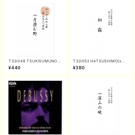
T32i048 TSUKISUMUNO(s
T32i052 HATSUSHIMO(sha
hakuhachi/M. Shouzan /Ful
kuhachi/S. Shuzan /Full Sc
¥440
¥380
l Score)
ore)