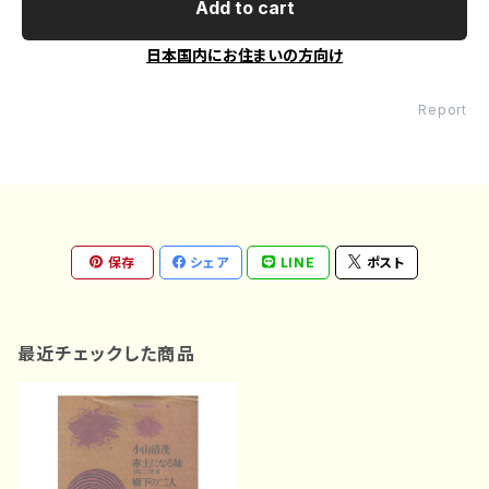
Add to cart
日本国内にお住まいの方向け
Report
保存
シェア
LINE
ポスト
最近チェックした商品