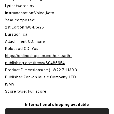
Lyrics/words by:
Instrumentation:Voice,Koto
Year composed:
2st Edition:1984/5/25
Duration: ca.
Attachiment CD: none
Released CD: Yes
https://onlineshop-en.mother-earth-
publishing.com/items/60485654
Product Dimensions(cm): W22.7・H30.3
Publisher:Zen-on Music Company LTD
ISMN :
Score type: Full score
International shipping available