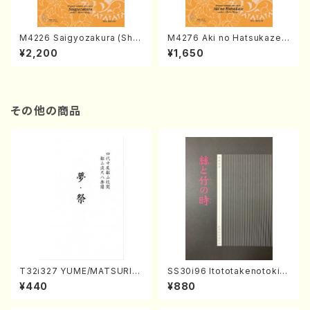
M4226 Saigyozakura (Sha
M4276 Aki no Hatsukaze
misen /M. MIYAGI /Full Sco
(Shamisen /M. MIYAGI /Full
¥2,200
¥1,650
re)
Score)
その他の商品
T32i327 YUME/MATSURI(S
SS30i96 Itototakenotoki(K
hakuhachi/H. Genchi /Full
oto , 17, Shakuhachi/H.SAW
¥440
¥880
Score)
AI/Score)