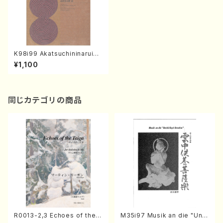
K98i99 Akatsuchininaruim
outo Jukanofutari(Voice,K
¥1,100
oto/K. KOYAMA /Full Scor
e)
同じカテゴリの商品
R0013-2,3 Echoes of the T
M35i97 Musik an die "Unc
aiga (Shakuhachi 3 /Marty
hu Kuyo Bosatsu" (Hideo