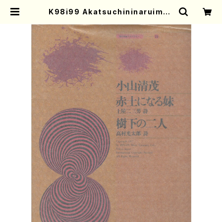
K98i99 Akatsuchininaruimou
to Jukanofutari(Voice,Koto/
K. KOYAMA /Full Score) | Mot
her-Earth Online Shop