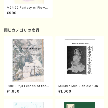
M24i99 Fantasy of Flower
s for Flute and Piano(Flut
¥990
e,Piano/M. MIKI /Full Scor
e)
同じカテゴリの商品
R0013-2,3 Echoes of the T
M35i97 Musik an die "Unc
aiga (Shakuhachi 3 /Marty
hu Kuyo Bosatsu" (Hideo
¥1,650
¥1,000
Regan/Shakuhachi parts)
Mizokami / Organ / Score)