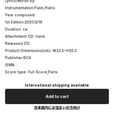
Lyrics/words by:
Instrumentation:Flute,Piano
Year composed:
1st Edition:2001/3/16
Duration: ca.
Attachiment CD: none
Released CD:
Product Dimensions(cm): W22.5・H30.2
Publisher:BCA
ISMN :
Score type: Full Score,Parts
International shipping available
Add to cart
日本国内にお住まいの方向け