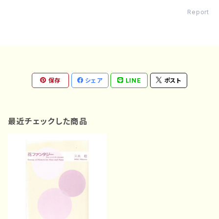
Report
保存
シェア
LINE
ポスト
最近チェックした商品