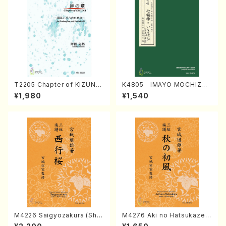
T2205 Chapter of KIZUNA
K4805 IMAYO MOCHIZUK
(Banbooflute and Shakuha
I (Nagauta Shamisen /Y. K
¥1,980
¥1,540
chi/K. TSUBONOU /Full Sc
INEYA /Full Score)
ore)
M4226 Saigyozakura (Sha
M4276 Aki no Hatsukaze
misen /M. MIYAGI /Full Sco
(Shamisen /M. MIYAGI /Full