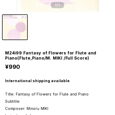
1
/1
M24i99 Fantasy of Flowers for Flute and
Piano(Flute,Piano/M. MIKI /Full Score)
¥990
International shipping available
Title: Fantasy of Flowers for Flute and Piano
Subtitle:
Composer: Minoru MIKI