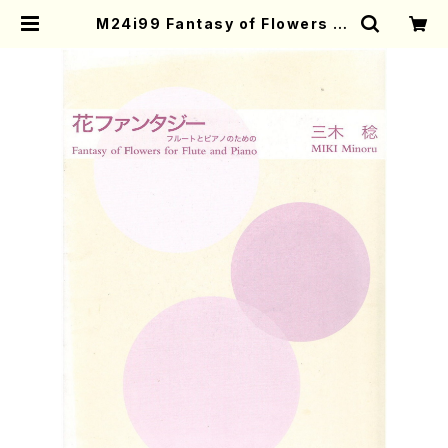
M24i99 Fantasy of Flowers fo
r Flute and Piano(Flute,Piano/
M. MIKI /Full Score) | Mother-
Earth Online Shop