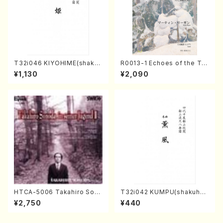
T32i046 KIYOHIME(shakuh
R0013-1 Echoes of the Tai
achi/K. Kouzan /Full Score)
ga (Shakuhachi 3 /Marty R
¥1,130
¥2,090
egan/Music score)
HTCA-5006 Takahiro Son
T32i042 KUMPU(shakuhac
oda Young Years 2(Piano/R
hi/K. Kouzan /Full Score)
¥2,750
¥440
avel・Saint-Saëns・Debuss
y /CD)