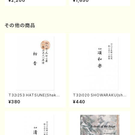
¥2,200
¥1,650
re)
Score)
その他の商品
T32i253 HATSUNE(Shakuh
T32i020 SHOWARAKU(sha
achi/M. Kengyo /Full Scor
kuhachi/N. Tozan Ryuso /F
¥380
¥440
e)
ull Score)