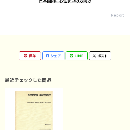
日本国内にお住まいの方向け
Report
保存
シェア
LINE
ポスト
最近チェックした商品