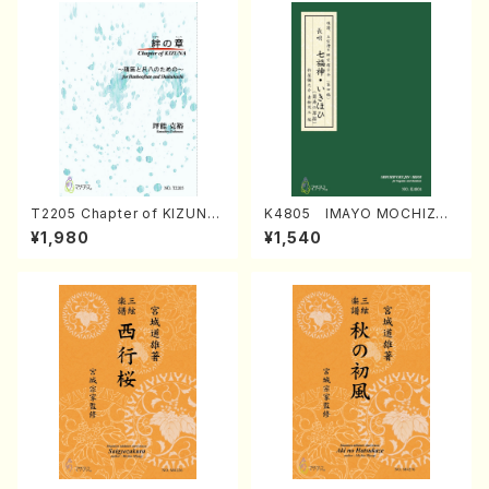
T2205 Chapter of KIZUNA
K4805 IMAYO MOCHIZUK
(Banbooflute and Shakuha
I (Nagauta Shamisen /Y. K
¥1,980
¥1,540
chi/K. TSUBONOU /Full Sc
INEYA /Full Score)
ore)