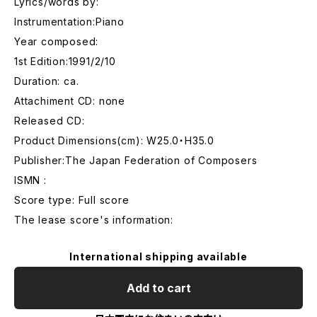
Lyrics/words by:
Instrumentation:Piano
Year composed:
1st Edition:1991/2/10
Duration: ca.
Attachiment CD: none
Released CD:
Product Dimensions(cm): W25.0・H35.0
Publisher:The Japan Federation of Composers
ISMN :
Score type: Full score
The lease score's information:
International shipping available
Add to cart