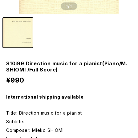
1
/1
S10i99 Direction music for a pianist(Piano/M.
SHIOMI /Full Score)
¥990
International shipping available
Title: Direction music for a pianist
Subtitle:
Composer: Mieko SHIOMI