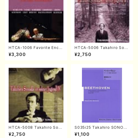
HTCA-1006 Favorite Encor
HTCA-5006 Takahiro Son
e Pieces(Piano/T. Sonoda
oda Young Years 2(Piano/R
¥3,300
¥2,750
/CD)
avel・Saint-Saëns・Debuss
y /CD)
HTCA-5008 Takahiro Son
S035i25 Takahiro SONODA
oda Young Years 4(Piano/
kouteiban beethoven・Pian
¥2,750
¥1,100
T. Sonoda /CD)
o・Sonate #25[G Major] op