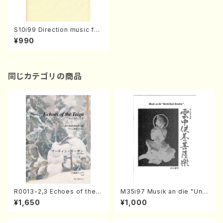
S10i99 Direction music for
a pianist(Piano/M. SHIOMI
¥990
/Full Score)
同じカテゴリの商品
R0013-2,3 Echoes of the T
M35i97 Musik an die "Unc
aiga (Shakuhachi 3 /Marty
hu Kuyo Bosatsu" (Hideo
¥1,650
¥1,000
Regan/Shakuhachi parts)
Mizokami / Organ / Score)