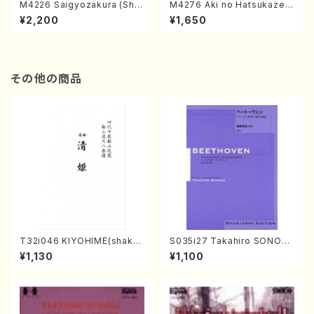
M4226 Saigyozakura (Sha
M4276 Aki no Hatsukaze
misen /M. MIYAGI /Full Sco
(Shamisen /M. MIYAGI /Full
¥2,200
¥1,650
re)
Score)
その他の商品
T32i046 KIYOHIME(shakuh
S035i27 Takahiro SONOD
achi/K. Kouzan /Full Score)
A kouteiban beethoven・Pi
¥1,130
¥1,100
ano・Sonate #27[C minor]
op90(Piano solo/T. SONO
DA /Full Score)