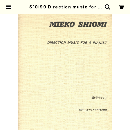
S10i99 Direction music for a
pianist(Piano/M. SHIOMI /Full
Score) | Mother-Earth Online
Shop