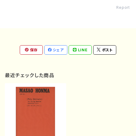
Report
保存
シェア
LINE
ポスト
最近チェックした商品