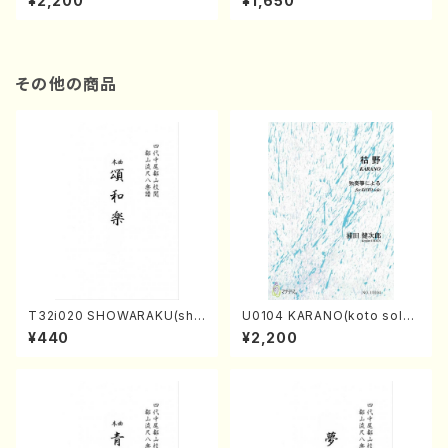
¥2,200
¥1,650
re)
Score)
その他の商品
T32i020 SHOWARAKU(sha
U0104 KARANO(koto solo/
kuhachi/N. Tozan Ryuso /F
K. URATA /Full Score)
¥440
¥2,200
ull Score)