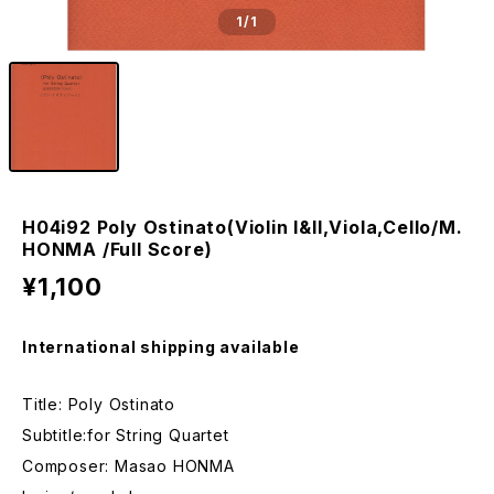
1
/1
H04i92 Poly Ostinato(Violin I&II,Viola,Cello/M.
HONMA /Full Score)
¥1,100
International shipping available
Title: Poly Ostinato
Subtitle:for String Quartet
Composer: Masao HONMA