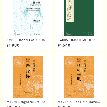
T2205 Chapter of KIZUNA
K4805 IMAYO MOCHIZUK
(Banbooflute and Shakuha
I (Nagauta Shamisen /Y. K
¥1,980
¥1,540
chi/K. TSUBONOU /Full Sc
INEYA /Full Score)
ore)
M4226 Saigyozakura (Sha
M4276 Aki no Hatsukaze
misen /M. MIYAGI /Full Sco
(Shamisen /M. MIYAGI /Full