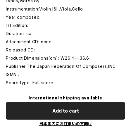
Lyrics/words by:
Instrumentation:Violin I&II,Viola,Cello
Year composed:
1st Edition:
Duration: ca.
Attachiment CD: none
Released CD:
Product Dimensions(cm): W26.4・H36.6
Publisher:The Japan Federation Of Composers,INC.
ISMN :
Score type: Full score
International shipping available
Add to cart
日本国内にお住まいの方向け