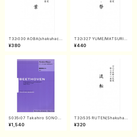
T32i030 AOBA(shakuhach
T32i327 YUME/MATSURI(S
i/N. Tozan Ryuso /Full Scor
hakuhachi/H. Genchi /Full
¥380
¥440
e)
Score)
S035i07 Takahiro SONOD
T32i535 RUTEN(Shakuhac
A kouteiban beethoven・Pi
hi/H. Ichizan Shodai /Full S
¥1,540
¥320
ano・Sonate #7[F Major] o
core)
p10-3(Piano solo/T. SONO
DA /Full Score)