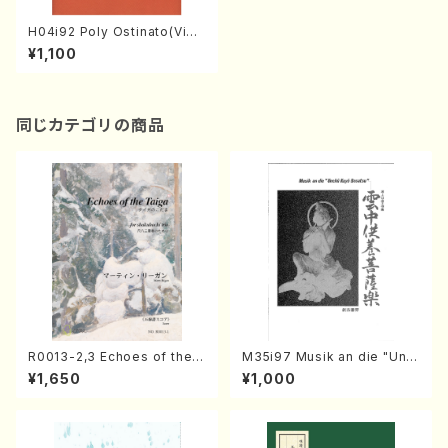
H04i92 Poly Ostinato(Violi
n I&II,Viola,Cello/M. HONM
¥1,100
A /Full Score)
同じカテゴリの商品
R0013-2,3 Echoes of the T
M35i97 Musik an die "Unc
aiga (Shakuhachi 3 /Marty
hu Kuyo Bosatsu" (Hideo
¥1,650
¥1,000
Regan/Shakuhachi parts)
Mizokami / Organ / Score)