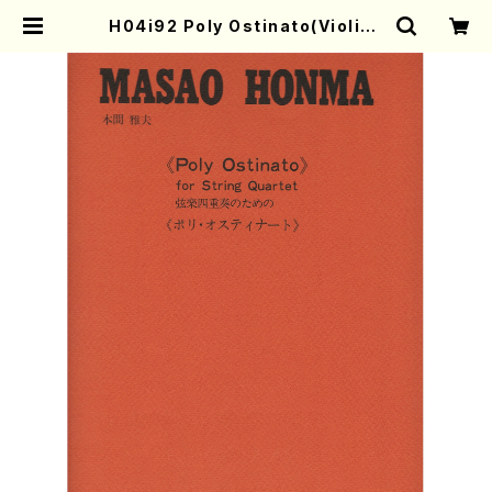
H04i92 Poly Ostinato(Violin I
&II,Viola,Cello/M. HONMA /Ful
l Score) | Mother-Earth Onlin
e Shop