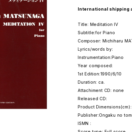
International shipping 
Title: Meditation IV
Subtitle:for Piano
Composer: Michiharu M
Lyrics/words by:
Instrumentation:Piano
Year composed:
1st Edition:1990/6/10
Duration: ca.
Attachiment CD: none
Released CD:
Product Dimensions(cm)
Publisher:Ongaku no tom
ISMN :
Score type: Full score