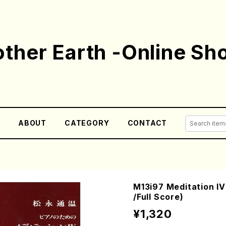
ther Earth -Online Sh
E
ABOUT
CATEGORY
CONTACT
M13i97 Meditation 
/Full Score)
¥1,320