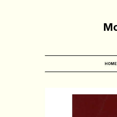
Mo
HOM