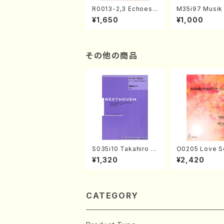
R0013-2,3 Echoes
M35i97 Musik 
of the Taiga (Shaku
e "Unchu Kuy
¥1,650
¥1,000
hachi 3 /Marty Rega
atsu" (Hideo 
n/Shakuhachi parts)
ami / Organ / 
その他の商品
S035i10 Takahiro S
O0205 Love S
ONODA kouteiban b
emale Chorus
¥1,320
¥2,420
eethoven・Piano・So
HMASA /Full S
nate #10[G Major] o
p14-2(Piano solo/T.
SONODA /Full Scor
e)
CATEGORY