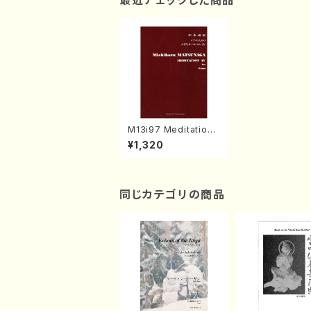
最近チェックした商品
M13i97 Meditation I
V(Piano/M. MATSUN
¥1,320
AGA /Full Score)
同じカテゴリの商品