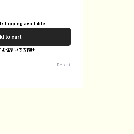
l shipping available
d to cart
にお住まいの方向け
Report