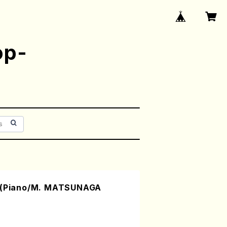
op-
IV(Piano/M. MATSUNAGA