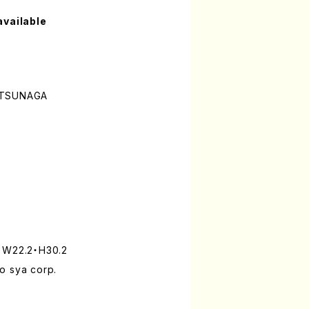
available
ATSUNAGA
: W22.2・H30.2
o sya corp.