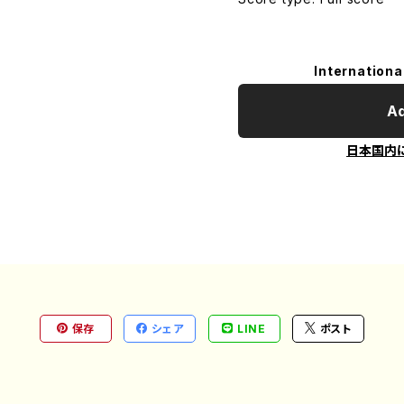
Internationa
Ad
日本国内
保存
シェア
LINE
ポスト