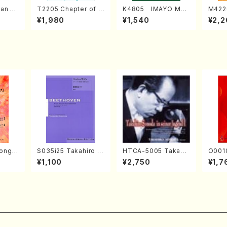
an di
T2205 Chapter of K
K4805 IMAYO MO
M422
o Bos
IZUNA (Banbooflute
CHIZUKI (Nagauta
a (Sh
¥1,980
¥1,540
¥2,2
Mizok
and Shakuhachi/K.
Shamisen /Y. KINEY
AGI /
Score)
TSUBONOU /Full Sc
A /Full Score)
ore)
ong(F
S035i25 Takahiro S
HTCA-5005 Takahir
O0010
/N. O
ONODA kouteiban b
o Sonoda Young Ye
Japanese 
¥1,100
¥2,750
¥1,7
core)
eethoven・Piano・So
ars 1(Piano/T. Sono
ongs(v
nate #25[G Major] o
da /CD)
& vio
p79(Piano solo/T. S
ADA /
ONODA /Full Score)