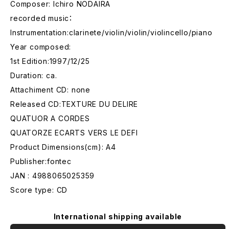
Composer: Ichiro NODAIRA
recorded music：
Instrumentation:clarinete/violin/violin/violincello/piano
Year composed:
1st Edition:1997/12/25
Duration: ca.
Attachiment CD: none
Released CD:TEXTURE DU DELIRE
QUATUOR A CORDES
QUATORZE ECARTS VERS LE DEFI
Product Dimensions(cm): A4
Publisher:fontec
JAN : 4988065025359
Score type: CD
International shipping available