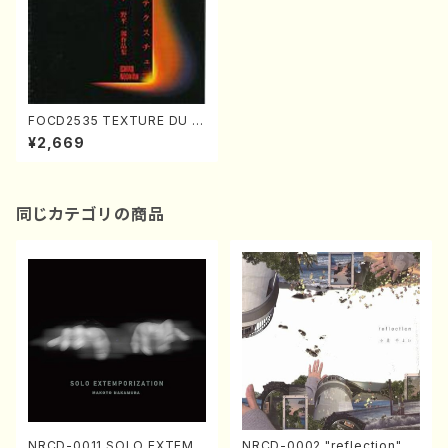
FOCD2535 TEXTURE DU D
ELIRE(clarinete/violin/violi
¥2,669
n/violincello/piano/I. NOD
AIRA /CD)
同じカテゴリの商品
NRCD-0011 SOLO EXTEMP
NRCD-0002 "reflection" Y