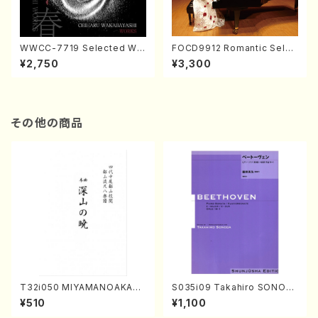
WWCC-7719 Selected Wor
FOCD9912 Romantic Selec
ks by Chiharu Wakabayash
tion／Takako Nojiri（Piano/
¥2,750
¥3,300
i (Chorus/CD)
CD）
その他の商品
T32i050 MIYAMANOAKATS
S035i09 Takahiro SONOD
UKI(shakuhachi/M. Kazue /
A kouteiban beethoven・Pi
¥510
¥1,100
Full Score)
ano・Sonate #9[C Major] o