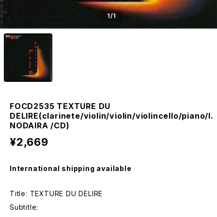
1
/1
FOCD2535 TEXTURE DU
DELIRE(clarinete/violin/violin/violincello/piano/I.
NODAIRA /CD)
¥2,669
International shipping available
Title: TEXTURE DU DELIRE
Subtitle: