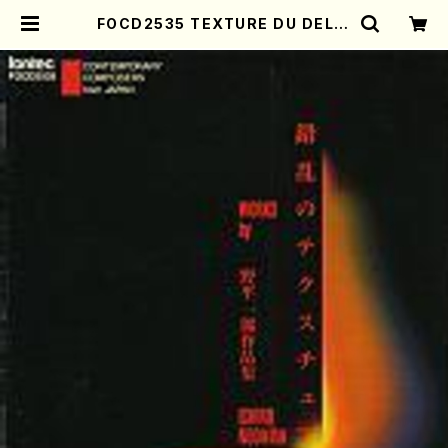
FOCD2535 TEXTURE DU DELIR
E(clarinete/violin/violin/violin
cello/piano/I. NODAIRA /CD) |
Mother-Earth Online Shop