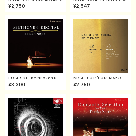
ORIZATION (Piano/Makoto
ayoi Koizumi (Jazz /CD)
¥2,750
¥2,547
Nakamura/CD)
FOCD9913 Beethoven Rec
NRCD-0012/0013 MAKOTO
ital／Takako Nojiri（Piano/
NAKAMURA SOLO PIANO v
¥3,300
¥2,750
CD）
ol.2, vol.3 (Piano/CD)