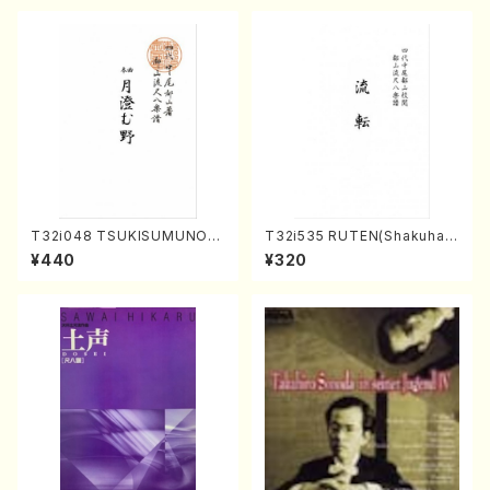
p14-1(Piano solo/T. SONO
DA /Full Score)
T32i048 TSUKISUMUNO(s
T32i535 RUTEN(Shakuhac
hakuhachi/M. Shouzan /Ful
hi/H. Ichizan Shodai /Full S
¥440
¥320
l Score)
core)