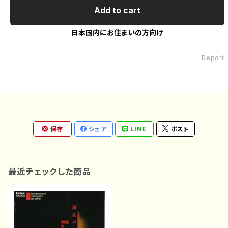
Add to cart
日本国内にお住まいの方向け
Report
保存
シェア
LINE
ポスト
最近チェックした商品