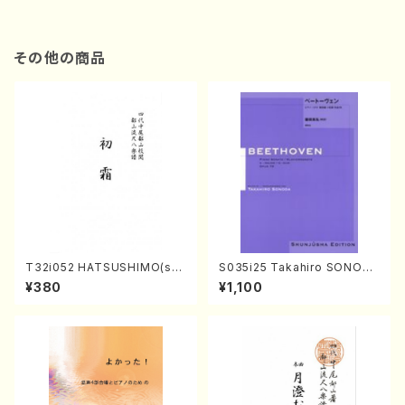
その他の商品
T32i052 HATSUSHIMO(sha
S035i25 Takahiro SONODA
kuhachi/S. Shuzan /Full Sc
kouteiban beethoven・Pian
¥380
¥1,100
ore)
o・Sonate #25[G Major] op
79(Piano solo/T. SONODA
/Full Score)