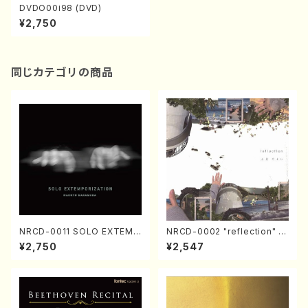
DVDO00i98 (DVD)
¥2,750
同じカテゴリの商品
NRCD-0011 SOLO EXTEMP
NRCD-0002 "reflection" Y
ORIZATION (Piano/Makoto
ayoi Koizumi (Jazz /CD)
¥2,750
¥2,547
Nakamura/CD)