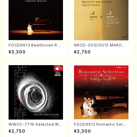
FOCD9913 Beethoven Rec
NRCD-0012/0013 MAKOTO
ital／Takako Nojiri（Piano/
NAKAMURA SOLO PIANO v
¥3,300
¥2,750
CD）
ol.2, vol.3 (Piano/CD)
WWCC-7719 Selected Wor
FOCD9912 Romantic Selec
ks by Chiharu Wakabayash
tion／Takako Nojiri（Piano/
¥2,750
¥3,300
i (Chorus/CD)
CD）