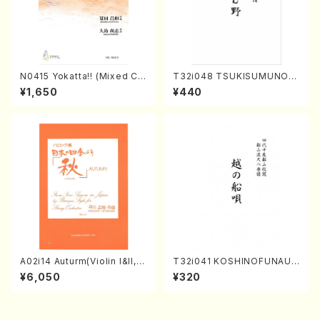
N0415 Yokatta!! (Mixed Ch
T32i048 TSUKISUMUNO(s
orus, Pf/M. NATSUDA /Full
hakuhachi/M. Shouzan /Ful
¥1,650
¥440
Score)
l Score)
A02i14 Auturm(Violin I&II,Vi
T32i041 KOSHINOFUNAUT
ola,Cello,Double bass,Ce
A(shakuhachi/F. Ryuzan /F
¥6,050
¥320
mbalo/M. HAYAKAWA /Full
ull Score)
Score)