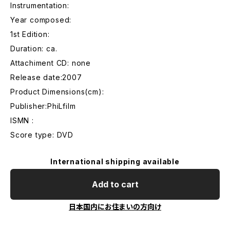
Instrumentation:
Year composed:
1st Edition:
Duration: ca.
Attachiment CD: none
Release date:2007
Product Dimensions(cm):
Publisher:PhiLfilm
ISMN :
Score type: DVD
International shipping available
Add to cart
日本国内にお住まいの方向け