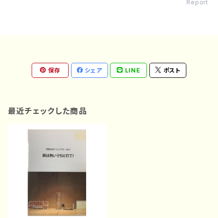
Report
保存
シェア
LINE
ポスト
最近チェックした商品