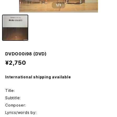
1
/1
DVDO00i98 (DVD)
¥2,750
International shipping available
Title:
Subtitle:
Composer:
Lyrics/words by: