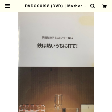
DVDO00i98 (DVD) | Mother-E
arth Online Shop