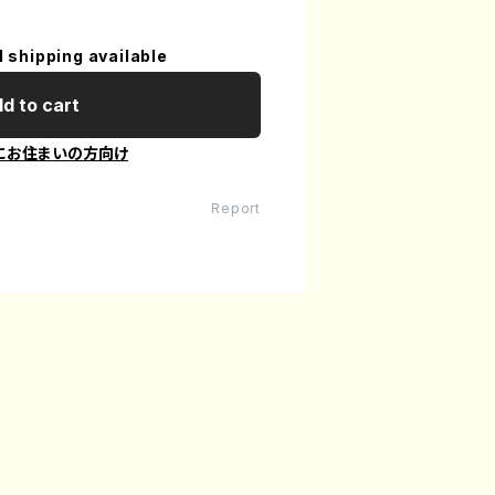
l shipping available
d to cart
にお住まいの方向け
Report