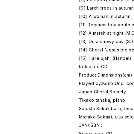
[9] Larch trees in autumn
[10] A woman in autumn, 
[11] Requiem to a youth 
[12] A marsh at night (M
[13] On a snowy day (S.
[14] Choral "Jesus bleib
[15] Hallelujah! (Handel)
Released CD:
Product Dimensions(cm):
Played by:Kono Uno, co
Japan Choral Society
Tikako tanaka, piano
Satoshi Sakakibara, teno
Michiko Sakairi, alto solo
JAN/ISBN :
Score type: CD