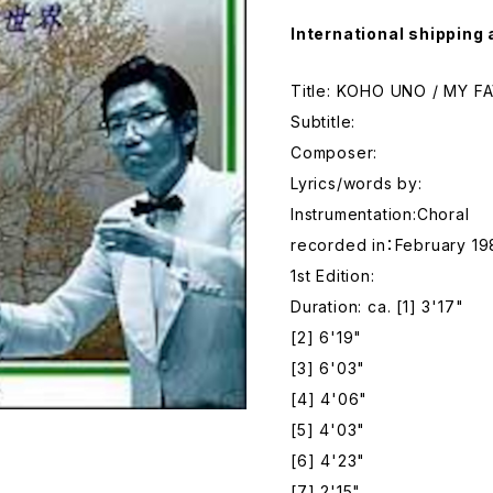
International shipping 
Title: KOHO UNO / MY 
Subtitle:
Composer:
Lyrics/words by:
Instrumentation:Choral
recorded in：February 19
1st Edition:
Duration: ca. [1] 3'17"
[2] 6'19"
[3] 6'03"
[4] 4'06"
[5] 4'03"
[6] 4'23"
[7] 2'15"