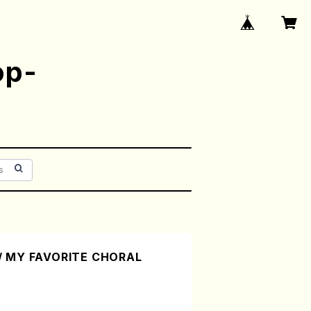
op-
/ MY FAVORITE CHORAL