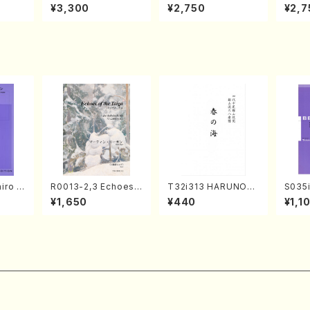
izumi
en Recital／Takako
AKOTO NAKAMURA
ed Wo
¥3,300
¥2,750
¥2,7
Nojiri（Piano/CD）
SOLO PIANO vol.2,
u Wak
vol.3 (Piano/CD)
orus/
iro S
R0013-2,3 Echoes
T32i313 HARUNOU
S035i
ban b
of the Taiga (Shaku
MI(Shakuhachi/M. M
ONOD
¥1,650
¥440
¥1,1
no・So
hachi 3 /Marty Rega
ichio /Full Score)
eeth
nor] o
n/Shakuhachi parts)
nate 
o/T. S
14-1(
core)
SONOD
e)