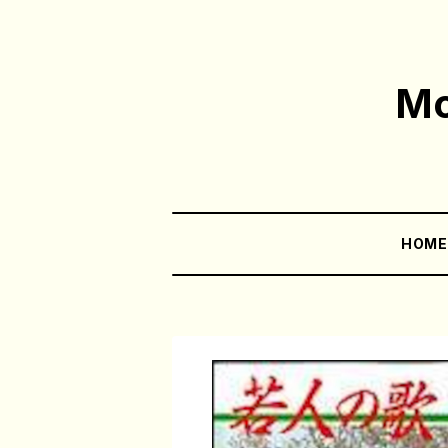
Mo
HOM