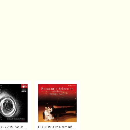
-7719 Select
FOCD9912 Romanti