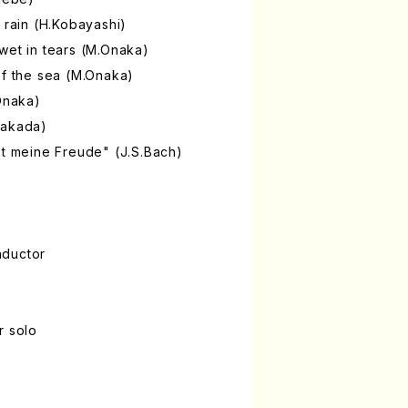
 rain (H.Kobayashi)
wet in tears (M.Onaka)
of the sea (M.Onaka)
.Onaka)
Takada)
et meine Freude" (J.S.Bach)
nductor
r solo