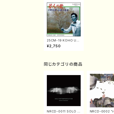
25CM-19 KOHO UN
O / MY FAVORITE C
¥2,750
HORAL WORKS(Cho
ral/CD)
同じカテゴリの商品
NRCD-0011 SOLO E
NRCD-0002 "r