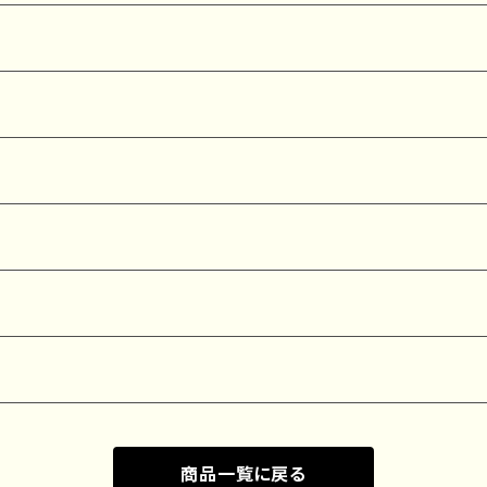
商品一覧に戻る