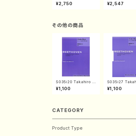
XTEMPORIZATION
tion" Yayoi Ko
¥2,750
¥2,547
(Piano/Makoto Nak
(Jazz /CD)
amura/CD)
その他の商品
S035i20 Takahiro S
S035i27 Takah
ONODA kouteiban b
ONODA koutei
¥1,100
¥1,100
eethoven・Piano・So
eethoven・Pia
nate #20[G Major] o
nate #27[C mi
p49-2(Piano solo/
p90(Piano sol
T. SONODA /Full Sc
ONODA /Full S
ore)
CATEGORY
Product Type