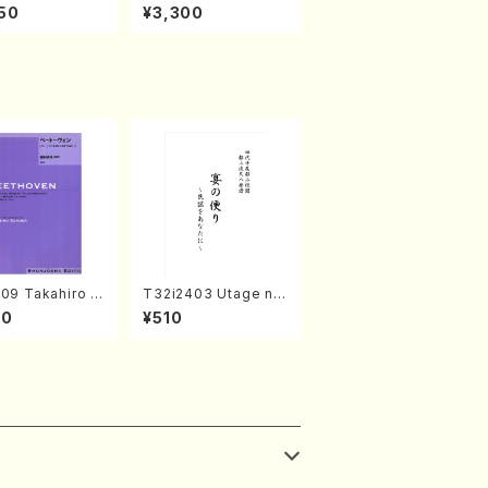
rks by Chihar
c Selection／Takak
50
¥3,300
abayashi (Ch
o Nojiri（Piano/CD）
CD)
09 Takahiro S
T32i2403 Utage no
A kouteiban b
Tayori (Shakuhachi/
00
¥510
oven・Piano・So
H.NOMURA/Full Sco
#9[C Major] op
re/598)
Piano solo/T.
A /Full Scor