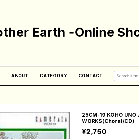
ther Earth -Online Sh
E
ABOUT
CATEGORY
CONTACT
25CM-19 KOHO UNO 
WORKS(Choral/CD)
¥2,750