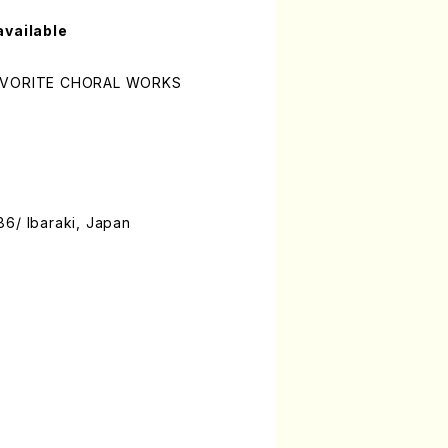
available
FAVORITE CHORAL WORKS
86/ Ibaraki, Japan