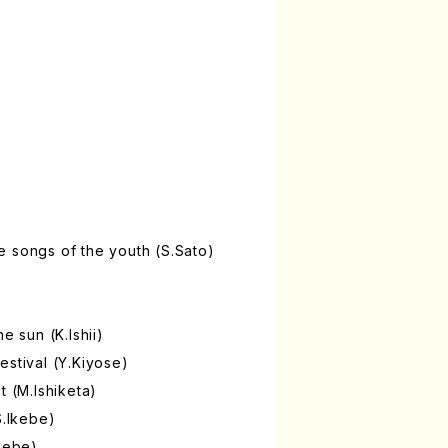
 songs of the youth (S.Sato)
e sun (K.Ishii)
estival (Y.Kiyose)
t (M.Ishiketa)
S.Ikebe)
Ikebe)