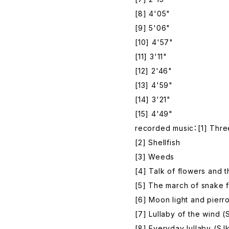
[8] 4'05"
[9] 5'06"
[10] 4'57"
[11] 3'11"
[12] 2'46"
[13] 4'59"
[14] 3'21"
[15] 4'49"
recorded music：[1] Three
[2] Shellfish
[3] Weeds
[4] Talk of flowers and th
[5] The march of snake f
[6] Moon light and pierro
[7] Lullaby of the wind (
[8] Everyday lullaby (S.