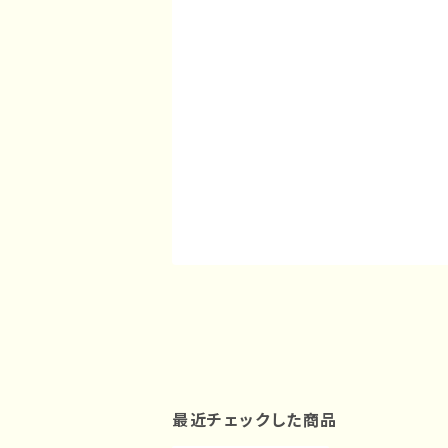
最近チェックした商品