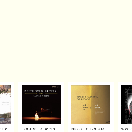
eflec
FOCD9913 Beethov
NRCD-0012/0013 M
WWCC