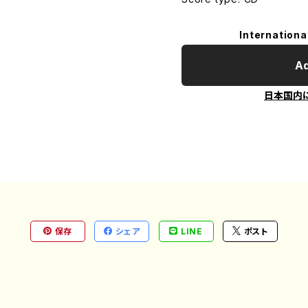
Internationa
Ad
日本国内
保存
シェア
LINE
ポスト