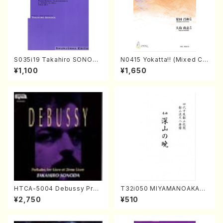
S035i19 Takahiro SONODA
N0415 Yokatta!! (Mixed Ch
kouteiban beethoven・Pian
orus, Pf/M. NATSUDA /Full
¥1,100
¥1,650
o・Sonate #19[D Major] op
Score)
49-1(Piano solo/T. SONOD
A /Full Score)
HTCA-5004 Debussy Prel
T32i050 MIYAMANOAKATS
udes 1, 2(Piano/Debussy /
UKI(shakuhachi/M. Kazue /
¥2,750
¥510
CD)
Full Score)