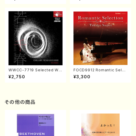
CD）
ol.2, vol.3 (Piano/CD)
WWCC-7719 Selected Wor
FOCD9912 Romantic Selec
ks by Chiharu Wakabayash
tion／Takako Nojiri（Piano/
¥2,750
¥3,300
i (Chorus/CD)
CD）
その他の商品