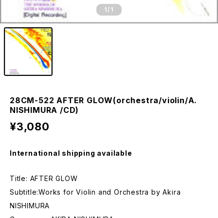
1
/1
28CM-522 AFTER GLOW(orchestra/violin/A.
NISHIMURA /CD)
¥3,080
International shipping available
Title: AFTER GLOW
Subtitle:Works for Violin and Orchestra by Akira
NISHIMURA