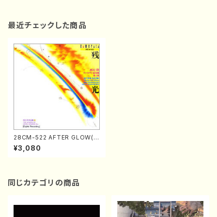
最近チェックした商品
28CM-522 AFTER GLOW(o
rchestra/violin/A. NISHIMU
¥3,080
RA /CD)
同じカテゴリの商品