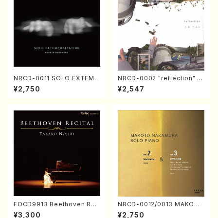
NRCD-0011 SOLO EXTEMP
NRCD-0002 "reflection" Y
ORIZATION (Piano/Makoto
ayoi Koizumi (Jazz /CD)
¥2,750
¥2,547
Nakamura/CD)
FOCD9913 Beethoven Rec
NRCD-0012/0013 MAKOTO
ital／Takako Nojiri（Piano/
NAKAMURA SOLO PIANO v
¥3,300
¥2,750