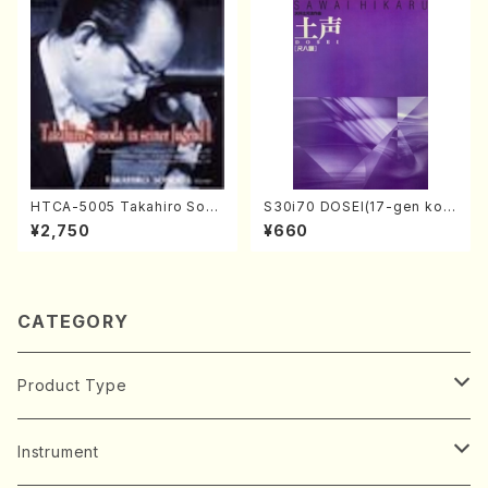
HTCA-5005 Takahiro Sono
S30i70 DOSEI(17-gen kot
da Young Years 1(Piano/T.
o，shakuhachi/H. Sawai /Fu
¥2,750
¥660
Sonoda /CD)
ll Score)
CATEGORY
Product Type
Music Score
Instrument