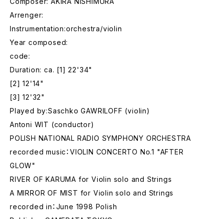
Composer: AKIRA NISHIMURA
Arrenger:
Instrumentation:orchestra/violin
Year composed:
code:
Duration: ca. [1] 22'34"
[2] 12'14"
[3] 12'32"
Played by:Saschko GAWRILOFF (violin)
Antoni WIT (conductor)
POLISH NATIONAL RADIO SYMPHONY ORCHESTRA
recorded music：VIOLIN CONCERTO No.1 "AFTER
GLOW"
RIVER OF KARUMA for Violin solo and Strings
A MIRROR OF MIST for Violin solo and Strings
recorded in：June 1998 Polish