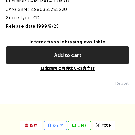
Publisher:CAMERATA TOKYO
JAN/ISBN : 4990355285220
Score type: CD
Release date:1999/9/25
International shipping available
Add to cart
日本国内にお住まいの方向け
Report
保存
シェア
LINE
ポスト