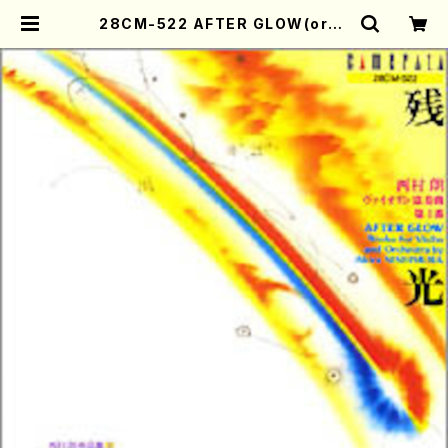
28CM-522 AFTER GLOW(orch
estra/violin/A. NISHIMURA /C
D) | Mother-Earth Online Sho
p