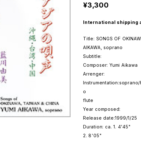
¥3,300
International shipping 
Title: SONGS OF OKINA
AIKAWA, soprano
Subtitle:
Composer: Yumi Aikawa
Arrenger:
Instrumentation:soprano/
o
flute
Year composed:
Release date:1999/1/25
Duration: ca. 1. 4'45"
2. 8'05"