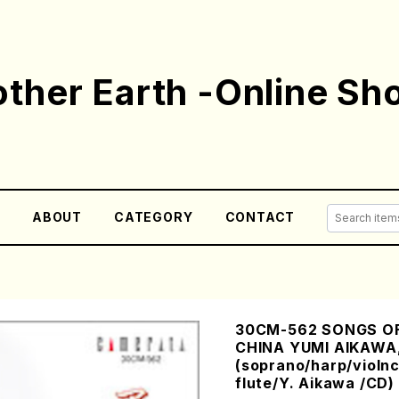
ther Earth -Online Sh
E
ABOUT
CATEGORY
CONTACT
30CM-562 SONGS OF
CHINA YUMI AIKAWA,
(soprano/harp/violnc
flute/Y. Aikawa /CD)