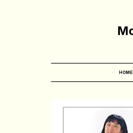
Mo
HOM