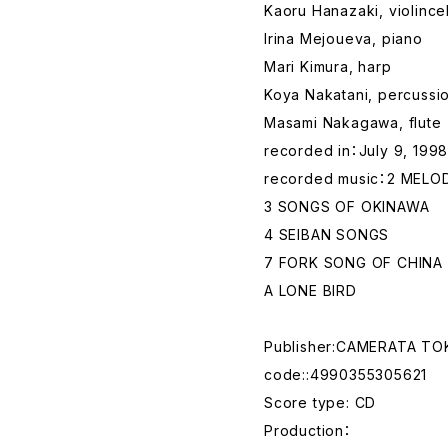
Kaoru Hanazaki, violincel
Irina Mejoueva, piano
Mari Kimura, harp
Koya Nakatani, percussi
Masami Nakagawa, flute
recorded in：July 9, 1998
recorded music：2 MELOD
3 SONGS OF OKINAWA
4 SEIBAN SONGS
7 FORK SONG OF CHINA
A LONE BIRD
Publisher:CAMERATA T
code::4990355305621
Score type: CD
Production：