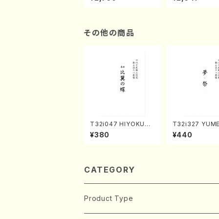
(Piano/Makoto Nak
(Jazz /CD)
amura/CD)
その他の商品
T32i047 HIYOKUN
T32i327 YUM
OCHO(shakuhachi/
SURI(Shakuhac
¥380
¥440
S. MORIKAWA Ryuza
Genchi /Full S
n /Full Score)
CATEGORY
Product Type