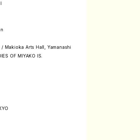
l
on
 / Makioka Arts Hall, Yamanashi
IES OF MIYAKO IS.
OKYO