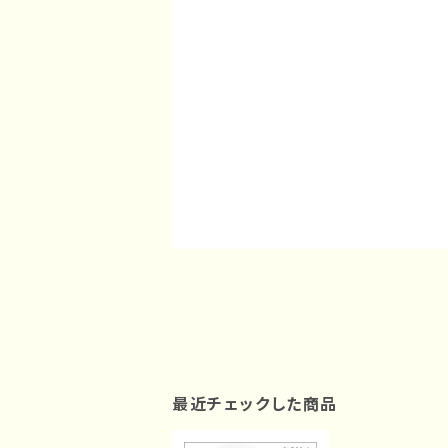
最近チェックした商品