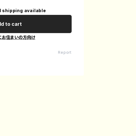
l shipping available
d to cart
にお住まいの方向け
Report