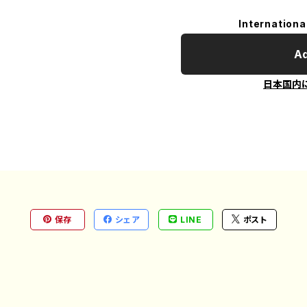
Internationa
Ad
日本国内
保存
シェア
LINE
ポスト