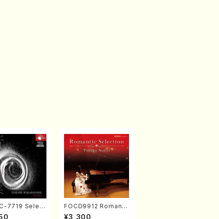
-7719 Select
FOCD9912 Romanti
rks by Chihar
c Selection／Takak
50
¥3,300