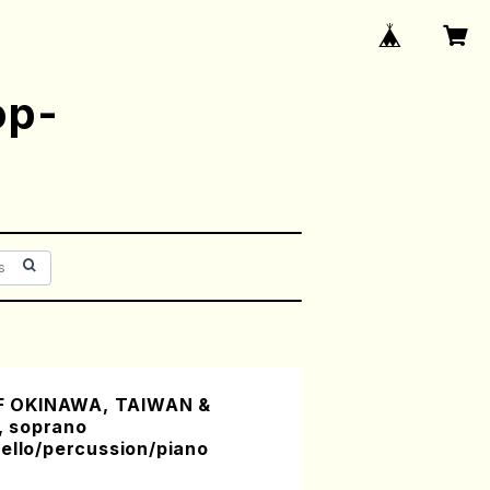
op-
 OKINAWA, TAIWAN &
 soprano
ello/percussion/piano