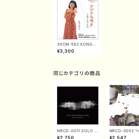
30CM-562 SONGS
OF OKINAWA, TAIW
¥3,300
AN & CHINA YUMI AI
KAWA, soprano (so
prano/harp/violncel
lo/percussion/pian
o flute/Y. Aikawa /C
同じカテゴリの商品
D)
NRCD-0011 SOLO E
NRCD-0002 "r
XTEMPORIZATION
tion" Yayoi Ko
¥2,750
¥2,547