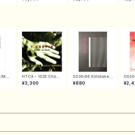
Nojiri（Piano/CD）
SOLO PIANO vol.2,
u Wak
vol.3 (Piano/CD)
orus/
E/MAT
HTCA - 1025 Chopi
SS30i96 Itototaken
O020
hi/H.
n Etudes(Piano/Cho
otoki(Koto , 17, Sha
emale
¥3,300
¥880
¥2,4
core)
pin /CD)
kuhachi/H.SAWAI/Sc
HMASA
ore)