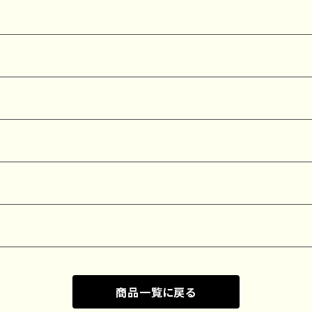
商品一覧に戻る