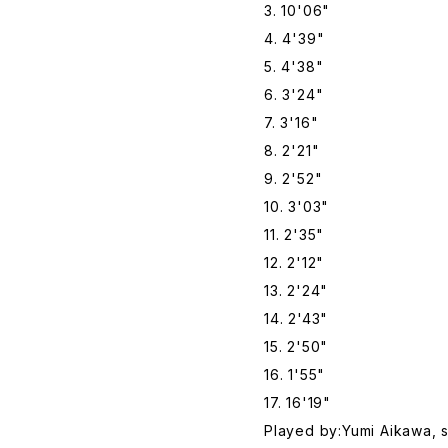
3. 10'06"
4. 4'39"
5. 4'38"
6. 3'24"
7. 3'16"
8. 2'21"
9. 2'52"
10. 3'03"
11. 2'35"
12. 2'12"
13. 2'24"
14. 2'43"
15. 2'50"
16. 1'55"
17. 16'19"
Played by:Yumi Aikawa, 