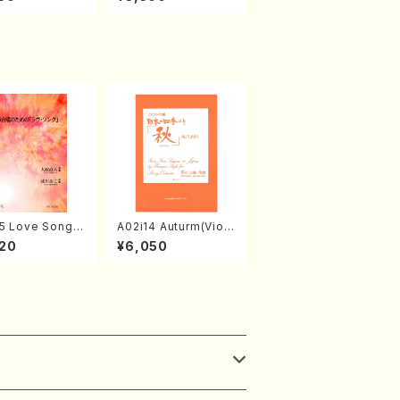
abayashi (Ch
o Nojiri（Piano/CD）
CD)
5 Love Song(F
A02i14 Auturm(Violi
 Chorus/N. O
n I&II,Viola,Cello,Do
20
¥6,050
 /Full Score)
uble bass,Cembalo/
M. HAYAKAWA /Full
Score)