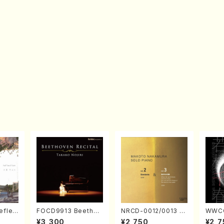
eflec
FOCD9913 Beethov
NRCD-0012/0013 M
WWCC
izumi
en Recital／Takako
AKOTO NAKAMURA
ed Wo
¥3,300
¥2,750
¥2,7