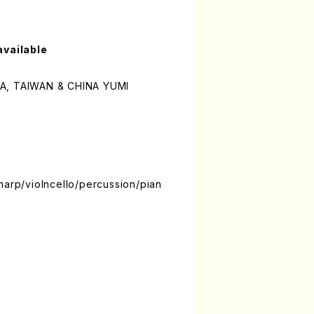
available
WA, TAIWAN & CHINA YUMI
harp/violncello/percussion/pian