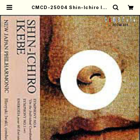
CMCD-25004 Shin-Ichiro Ike
be: Symphony No.6 / Hiroyuki
Iwaki(orchestra/S. Ikebe /CD)
| Mother-Earth Online Shop