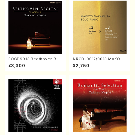
FOCD9913 Beethoven Rec
NRCD-0012/0013 MAKOTO
ital／Takako Nojiri（Piano/
NAKAMURA SOLO PIANO v
¥3,300
¥2,750
CD）
ol.2, vol.3 (Piano/CD)