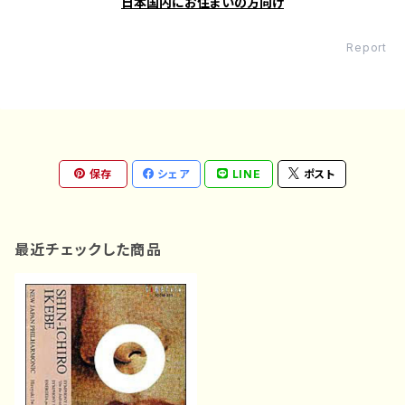
日本国内にお住まいの方向け
Report
保存
シェア
LINE
ポスト
最近チェックした商品