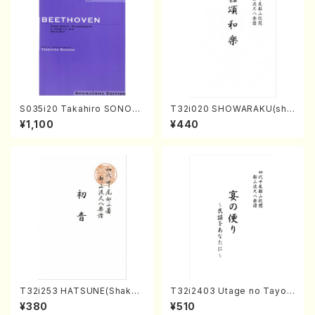
S035i20 Takahiro SONOD
T32i020 SHOWARAKU(sha
A kouteiban beethoven・Pi
kuhachi/N. Tozan Ryuso /F
¥1,100
¥440
ano・Sonate #20[G Major]
ull Score)
op49-2(Piano solo/T. SON
ODA /Full Score)
T32i253 HATSUNE(Shakuh
T32i2403 Utage no Tayori
achi/M. Kengyo /Full Scor
(Shakuhachi/H.NOMURA/F
¥380
¥510
e)
ull Score/598)