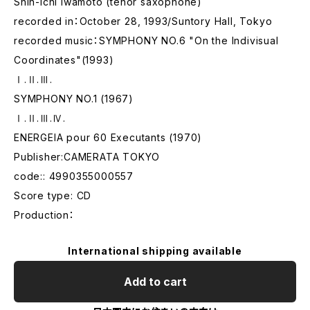
Shin-ichi Iwamoto (tenor saxophone)
recorded in：October 28, 1993/Suntory Hall, Tokyo
recorded music：SYMPHONY NO.6 "On the Indivisual
Coordinates"(1993)
Ⅰ.Ⅱ.Ⅲ.
SYMPHONY NO.1 (1967)
Ⅰ.Ⅱ.Ⅲ.Ⅳ.
ENERGEIA pour 60 Executants (1970)
Publisher:CAMERATA TOKYO
code:: 4990355000557
Score type: CD
Production：
International shipping available
Add to cart