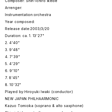
Composer: Shin-Ichiro Ikebe
Arrenger:
Instrumentation:orchestra
Year composed:
Release date:2003/3/20
Duration: ca. 1. 13'27"
2. 4'40"
3. 9'48"
4. 7'39"
5. 4'29"
6. 9'10"
7. 8'45"
8. 10'32"
Played by:Hiroyuki Iwaki (conductor)
NEW JAPAN PHILHAARMONIC
Kazuo Tomioka (soprano & alto saxphone)