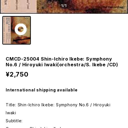
1
/1
CMCD-25004 Shin-Ichiro Ikebe: Symphony
No.6 / Hiroyuki Iwaki(orchestra/S. Ikebe /CD)
¥2,750
International shipping available
Title: Shin-Ichiro Ikebe: Symphony No.6 / Hiroyuki
Iwaki
Subtitle: