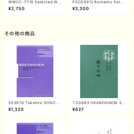
WWCC-7719 Selected Wor
FOCD9912 Romantic Selec
ks by Chiharu Wakabayash
tion／Takako Nojiri（Piano/
¥2,750
¥3,300
i (Chorus/CD)
CD）
その他の商品
S035i10 Takahiro SONODA
T32i683 OKANOGIN(M. Su
kouteiban beethoven・Pian
mie /Full Score)
¥1,320
¥627
o・Sonate #10[G Major] op1
4-2(Piano solo/T. SONOD
A /Full Score)