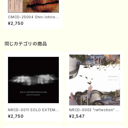
CMCD-25004 Shin-Ichiro I
kebe: Symphony No.6 / Hir
¥2,750
oyuki Iwaki(orchestra/S. Ik
ebe /CD)
同じカテゴリの商品
NRCD-0011 SOLO EXTEMP
NRCD-0002 "reflection" Y
ORIZATION (Piano/Makoto
ayoi Koizumi (Jazz /CD)
¥2,750
¥2,547
Nakamura/CD)