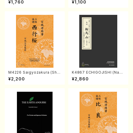
¥1,760
¥1,100
AGI /Full Score)
iano （Piano solo/T.TAKEMI
TSU/Full score）
M4226 Saigyozakura (Sha
K4867 ECHIGOJISHI (Naga
misen /M. MIYAGI /Full Sco
uta Shamisen /Y. KINEYA /F
¥2,200
¥2,860
re)
ull Score)