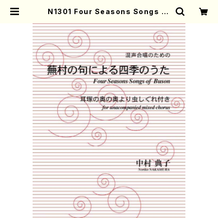
N1301 Four Seasons Songs of
Yosa Buson(Mixed Chorus/N.
NAKAMURA /Full Score) | Mot
her-Earth Online Shop