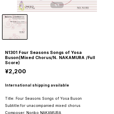
1
/1
N1301 Four Seasons Songs of Yosa
Buson(Mixed Chorus/N. NAKAMURA /Full
Score)
¥2,200
International shipping available
Title: Four Seasons Songs of Yosa Buson
Subtitle:for unacompanied mixed chorus
Composer: Noriko NAKAMURA