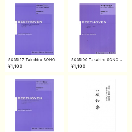
S035i27 Takahiro SONOD
S035i09 Takahiro SONOD
A kouteiban beethoven・Pi
A kouteiban beethoven・Pi
¥1,100
¥1,100
ano・Sonate #27[C minor]
ano・Sonate #9[C Major] o
op90(Piano solo/T. SONO
p14-1(Piano solo/T. SONO
DA /Full Score)
DA /Full Score)