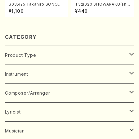
S035i25 Takahiro SONODA
T32i020 SHOWARAKU(sha
kouteiban beethoven・Pian
kuhachi/N. Tozan Ryuso /F
¥1,100
¥440
o・Sonate #25[G Major] op
ull Score)
79(Piano solo/T. SONODA
/Full Score)
CATEGORY
Product Type
Music Score
Instrument
Book
Japanese Instrument
Composer/Arranger
Koto(Solo)
CD/DVD
Chorus
A
Lyricist
Koto(Ensemble)
Mixed chorus
ABE, Ayuko
Concert ticket
Voice
B
A
Musician