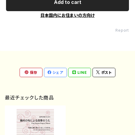
Add to cart
日本国内にお住まいの方向け
Report
保存
シェア
LINE
ポスト
最近チェックした商品