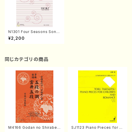
N1301 Four Seasons Song
s of Yosa Buson(Mixed Ch
¥2,200
orus/N. NAKAMURA /Full S
core)
同じカテゴリの商品
M4166 Godan no Shirabe
SJ1123 Piano Pieces for C
Kumoi Godan (Koto/K. MIY
hildren And Romance for p