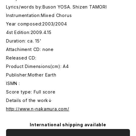
Lyrics/words by:Buson YOSA. Shizen TAMORI
Instrumentation:Mixed Chorus
Year composed:2003/2004
4st Edition:2009.4.15
Duration: ca. 15'
Attachiment CD: none
Released CD:
Product Dimensions(cm): A4
Publisher:Mother Earth
ISMN :
Score type: Full score
Details of the work↓
http://www.n-nakamura.com/
International shipping available