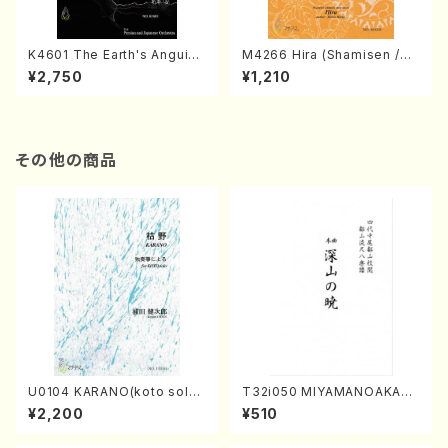
K4601 The Earth's Anguish
M4266 Hira (Shamisen /M.
(Persian and Japanese Or
MIYAGI /Full Score)
¥2,750
¥1,210
chestra/Rouhollah Kalami /
Full Score)
その他の商品
U0104 KARANO(koto solo/
T32i050 MIYAMANOAKATS
K. URATA /Full Score)
UKI(shakuhachi/M. Kazue /
¥2,200
¥510
Full Score)